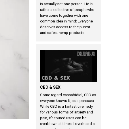
is actually not one person. He is
rather a collective of people who
have come together with one
common idea in mind: Everyone
deserves access to the purest
and safest hemp products.
CBD & SEX
Some regard cannabidiol, CBD as
everyone knows it, as a panacea.
While CBD is a fantastic remedy
for various forms of anxiety and
pain, it’s touted uses can be
overblown at times. I overheard a