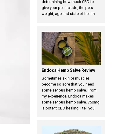
determining how much CBD to
give your pet include, the pets
weight, age and state of health.
Endoca Hemp Salve Review
Sometimes skin or muscles
become so sore that you need
some serious hemp salve. From
my experience, Endoca makes
some serious hemp salve. 750mg
is potent CBD healing, I tell you.