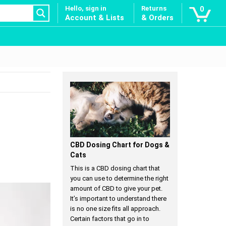
Hello, sign in
Returns
0
Account & Lists
& Orders
CBD Dosing Chart for Dogs &
Cats
This is a CBD dosing chart that
you can use to determine the right
amount of CBD to give your pet.
It’s important to understand there
is no one size fits all approach.
Certain factors that go in to