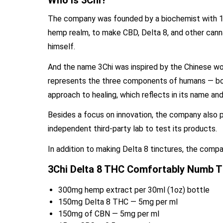
Who is 3Chi?
The company was founded by a biochemist with 15 
hemp realm, to make CBD, Delta 8, and other cann
himself.
And the name 3Chi was inspired by the Chinese word f
represents the three components of humans — body,
approach to healing, which reflects in its name an
Besides a focus on innovation, the company also pa
independent third-party lab to test its products.
In addition to making Delta 8 tinctures, the comp
3Chi Delta 8 THC Comfortably Numb Ti
300mg hemp extract per 30ml (1oz) bottle
150mg Delta 8 THC — 5mg per ml
150mg of CBN — 5mg per ml