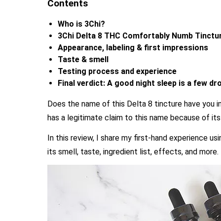
Contents
Who is 3Chi?
3Chi Delta 8 THC Comfortably Numb Tinctur
Appearance, labeling & first impressions
Taste & smell
Testing process and experience
Final verdict: A good night sleep is a few d
Does the name of this Delta 8 tincture have you in
has a legitimate claim to this name because of its
In this review, I share my first-hand experience u
its smell, taste, ingredient list, effects, and more