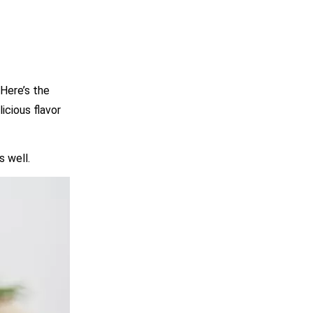
Here’s the
icious flavor
s well.