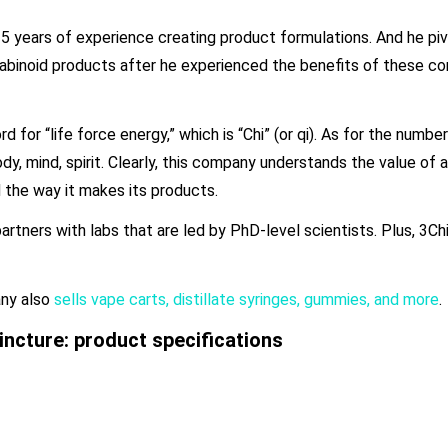
years of experience creating product formulations. And he piv
abinoid products after he experienced the benefits of these c
or “life force energy,” which is “Chi” (or qi). As for the number 
 mind, spirit. Clearly, this company understands the value of a 
d the way it makes its products.
rtners with labs that are led by PhD-level scientists. Plus, 3Chi
any also
sells vape carts, distillate syringes, gummies, and more
.
ncture: product specifications