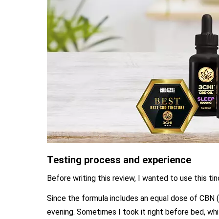
Testing process and experience
Before writing this review, I wanted to use this ti
Since the formula includes an equal dose of CBN (
evening. Sometimes I took it right before bed, whil