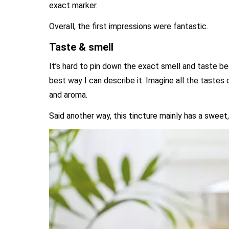
exact marker.
Overall, the first impressions were fantastic.
Taste & smell
It’s hard to pin down the exact smell and taste 
best way I can describe it. Imagine all the tastes
and aroma.
Said another way, this tincture mainly has a sweet, 