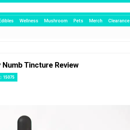
Edibles
Wellness
Mushroom
Pets
Merch
Clearance
y Numb Tincture Review
15075