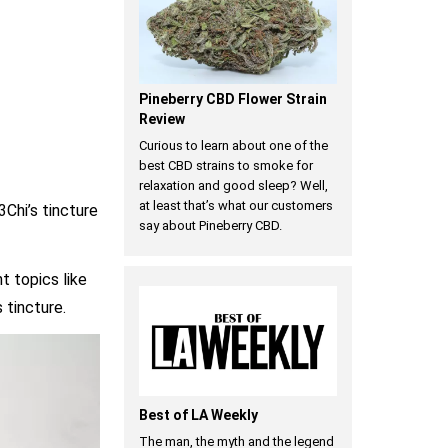
Pineberry CBD Flower Strain
Review
Curious to learn about one of the
best CBD strains to smoke for
relaxation and good sleep? Well,
at least that’s what our customers
Chi’s tincture
say about Pineberry CBD.
nt topics like
 tincture.
Best of LA Weekly
The man, the myth and the legend