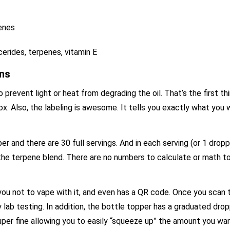
penes
erides, terpenes, vitamin E
ons
revent light or heat from degrading the oil. That’s the first th
ox. Also, the labeling is awesome. It tells you exactly what you
per and there are 30 full servings. And in each serving (or 1 dropp
e terpene blend. There are no numbers to calculate or math to
s you not to vape with it, and even has a QR code. Once you scan 
ty lab testing. In addition, the bottle topper has a graduated dr
uper fine allowing you to easily “squeeze up” the amount you wa