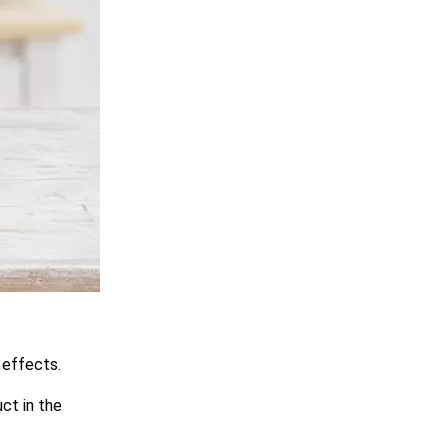
 effects.
ct in the