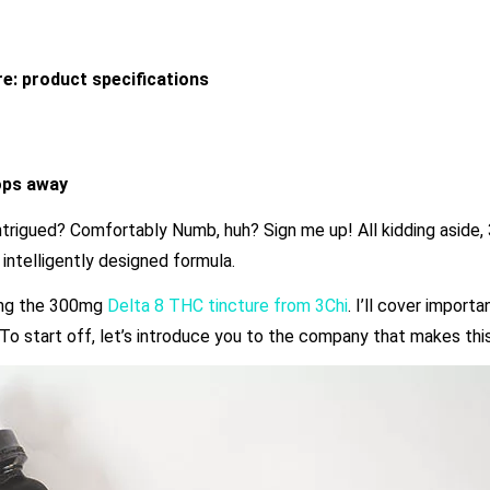
e: product specifications
rops away
trigued? Comfortably Numb, huh? Sign me up! All kidding aside, 3
 intelligently designed formula.
sing the 300mg
Delta 8 THC tincture from 3Chi
. I’ll cover importa
. To start off, let’s introduce you to the company that makes this