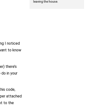
leaving the house.
ing I noticed
 want to know
er) there’s
 do in your
this code,
opper attached
nt to the