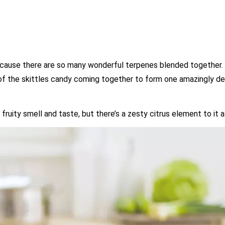
because there are so many wonderful terpenes blended together. 
 of the skittles candy coming together to form one amazingly del
fruity smell and taste, but there’s a zesty citrus element to it a