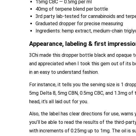
15mg CBC — 0.5mg per ml
40mg of terpene blend per bottle
3rd party lab-tested for cannabinoids and ter
Graduated dropper for precise measuring
Ingredients: hemp extract, medium-chain triglyc
Appearance, labeling & first impressi
3Chi made this dropper bottle black and opaque to p
and appreciated when I took this gem out of its b
in an easy to understand fashion.
For instance, it tells you the serving size is 1 drop
5mg Delta 8, 5mg CBN, 0.5mg CBC, and 1.3mg of th
head, it’s all laid out for you.
Also, the label has clear directions for use, warn
you’ll be able to read the results of the third-par
with increments of 0.25mg up to 1mg. The oil is s