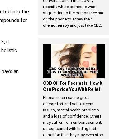
conversation on the subway
recently where someone was
oted into the
suggesting to the person they had
on the phone to screw their
ompounds for
chemotherapy and just take CBD.
3, it
holistic
 pay’s an
CBD Oil For Psoriasis: How It
Can Provide You With Relief
Psoriasis can cause great
discomfort and self-esteem
issues, mental health problems
and a loss of confidence. Others
may suffer from embarrassment,
so concerned with hiding their
condition that they may even stop