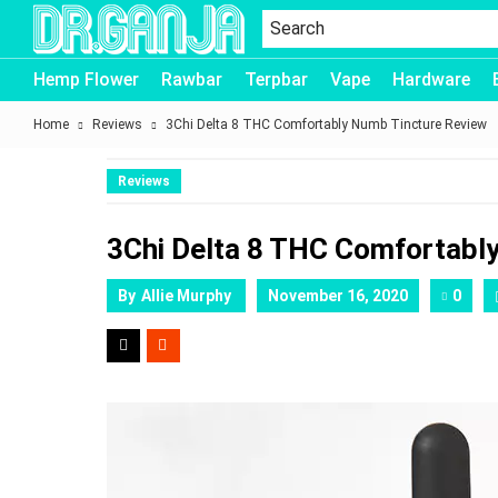
Dr.Ganja
Hemp Flower
Rawbar
Terpbar
Vape
Hardware
Home
Reviews
3Chi Delta 8 THC Comfortably Numb Tincture Review
Reviews
3Chi Delta 8 THC Comfortabl
By
Allie Murphy
November 16, 2020
0