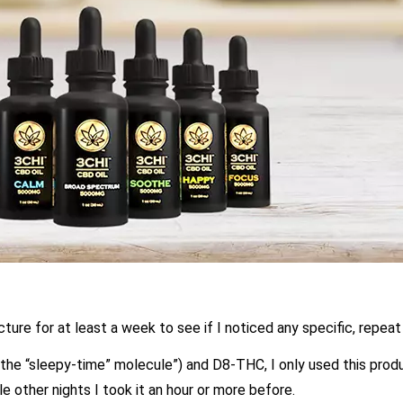
ncture for at least a week to see if I noticed any specific, repeat
the “sleepy-time” molecule”) and D8-THC, I only used this produ
e other nights I took it an hour or more before.