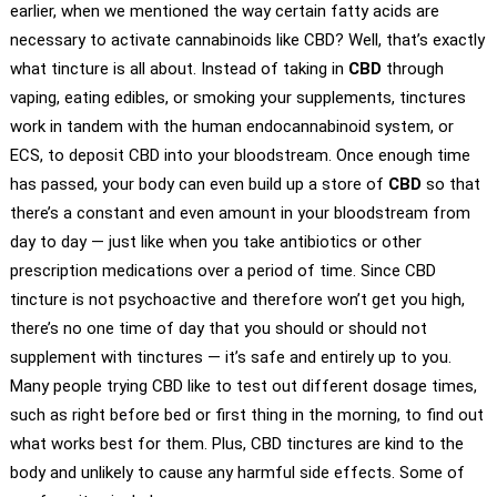
earlier, when we mentioned the way certain fatty acids are
necessary to activate cannabinoids like CBD? Well, that’s exactly
what tincture is all about. Instead of taking in
CBD
through
vaping, eating edibles, or smoking your supplements, tinctures
work in tandem with the human endocannabinoid system, or
ECS, to deposit CBD into your bloodstream. Once enough time
has passed, your body can even build up a store of
CBD
so that
there’s a constant and even amount in your bloodstream from
day to day — just like when you take antibiotics or other
prescription medications over a period of time. Since CBD
tincture is not psychoactive and therefore won’t get you high,
there’s no one time of day that you should or should not
supplement with tinctures — it’s safe and entirely up to you.
Many people trying CBD like to test out different dosage times,
such as right before bed or first thing in the morning, to find out
what works best for them. Plus, CBD tinctures are kind to the
body and unlikely to cause any harmful side effects. Some of