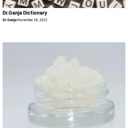
Dr.Ganja Dictionary
Dr.Ganja
November 28, 2022