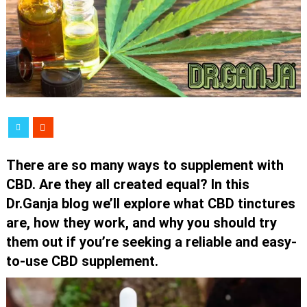
There are so many ways to supplement with
CBD. Are they all created equal? In this
Dr.Ganja blog we’ll explore what CBD tinctures
are, how they work, and why you should try
them out if you’re seeking a reliable and easy-
to-use CBD supplement.