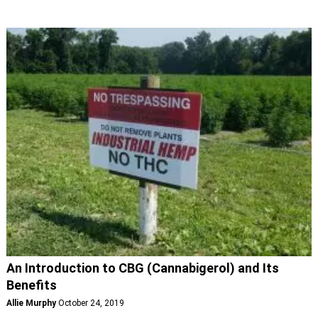
An Introduction to CBG (Cannabigerol) and Its
Benefits
Allie Murphy
October 24, 2019