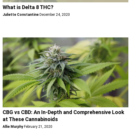
What is Delta 8 THC?
Juliette Constantine
December 24, 2020
CBG vs CBD: An In-Depth and Comprehensive Look
at These Cannabinoids
Allie Murphy
February 21, 2020