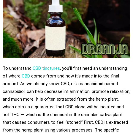
To understand
CBD tinctures
, you’ll first need an understanding
of where
CBD
comes from and how it’s made into the final
product. As we already know, CBD, or a cannabinoid named
cannabidiol, can help decrease inflammation, promote relaxation,
and much more. It is often extracted from the hemp plant,
which acts as a guarantee that CBD alone will be isolated and
not THC — which is the chemical in the cannabis sativa plant
that causes consumers to feel “stoned.” First, CBD is extracted
from the hemp plant using various processes. The specific