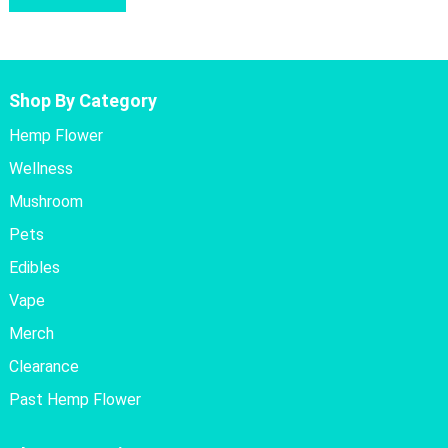
Shop By Category
Hemp Flower
Wellness
Mushroom
Pets
Edibles
Vape
Merch
Clearance
Past Hemp Flower