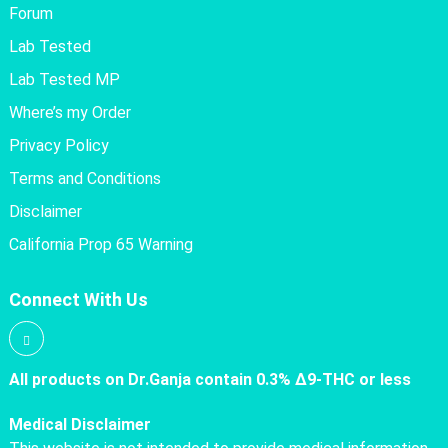
Forum
Lab Tested
Lab Tested MP
Where’s my Order
Privacy Policy
Terms and Conditions
Disclaimer
California Prop 65 Warning
Connect With Us
All products on Dr.Ganja contain 0.3% Δ9-THC or less
Medical Disclaimer