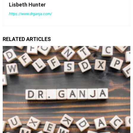
Lisbeth Hunter
https://www.drganja.com/
RELATED ARTICLES