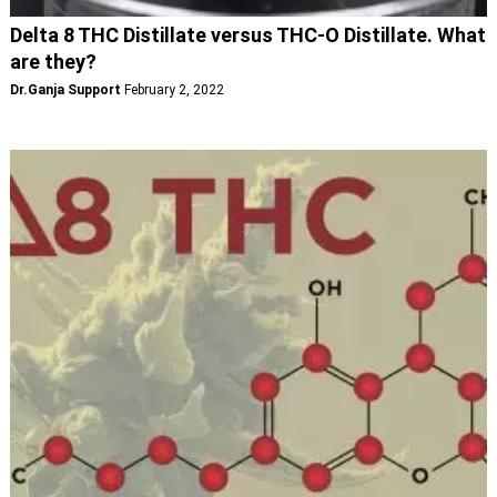
Delta 8 THC Distillate versus THC-O Distillate. What
are they?
Dr.Ganja Support
February 2, 2022