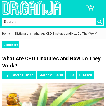
0
Home
Dictionary
What Are CBD Tinctures and How Do They Work?
Dictionary
What Are CBD Tinctures and How Do They
Work?
By
Lisbeth Hunter
March 21, 2018
0
14120