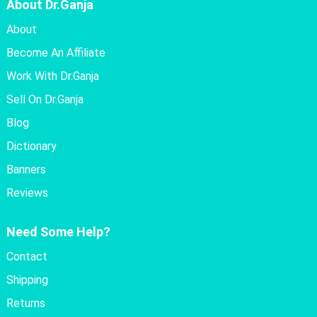
About Dr.Ganja
About
Become An Affiliate
Work With Dr.Ganja
Sell On Dr.Ganja
Blog
Dictionary
Banners
Reviews
Need Some Help?
Contact
Shipping
Returns