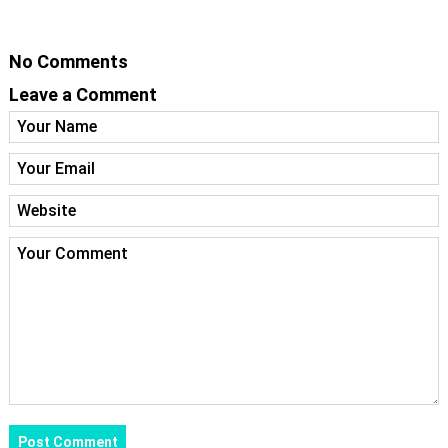
No Comments
Leave a Comment