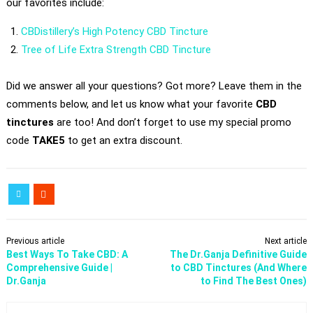
our favorites include:
CBDistillery’s High Potency CBD Tincture
Tree of Life Extra Strength CBD Tincture
Did we answer all your questions? Got more? Leave them in the
comments below, and let us know what your favorite
CBD
tinctures
are too! And don’t forget to use my special promo
code
TAKE5
to get an extra discount.
Previous article
Next article
Best Ways To Take CBD: A
The Dr.Ganja Definitive Guide
Comprehensive Guide |
to CBD Tinctures (And Where
Dr.Ganja
to Find The Best Ones)