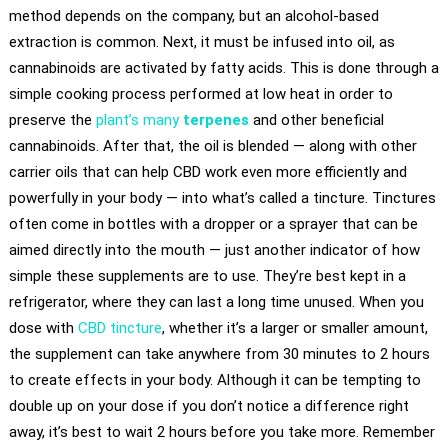
method depends on the company, but an alcohol-based
extraction is common. Next, it must be infused into oil, as
cannabinoids are activated by fatty acids. This is done through a
simple cooking process performed at low heat in order to
preserve the
plant’s many
terpenes
and other beneficial
cannabinoids. After that, the oil is blended — along with other
carrier oils that can help CBD work even more efficiently and
powerfully in your body — into what’s called a tincture. Tinctures
often come in bottles with a dropper or a sprayer that can be
aimed directly into the mouth — just another indicator of how
simple these supplements are to use. They’re best kept in a
refrigerator, where they can last a long time unused. When you
dose with
CBD tincture
, whether it’s a larger or smaller amount,
the supplement can take anywhere from 30 minutes to 2 hours
to create effects in your body. Although it can be tempting to
double up on your dose if you don’t notice a difference right
away, it’s best to wait 2 hours before you take more. Remember