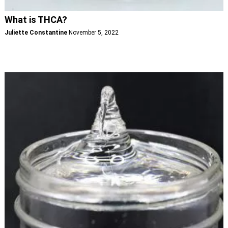
What is THCA?
Juliette Constantine
November 5, 2022