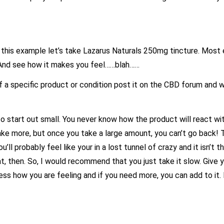
n this example let’s take Lazarus Naturals 250mg tincture. Most 
. And see how it makes you feel……blah……
a specific product or condition post it on the CBD forum and we
 start out small. You never know how the product will react wit
ake more, but once you take a large amount, you can’t go back! 
’ll probably feel like your in a lost tunnel of crazy and it isn’t t
, then. So, I would recommend that you just take it slow. Give y
ess how you are feeling and if you need more, you can add to it