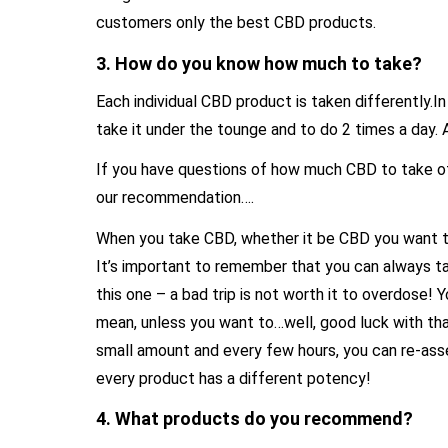
customers only the best CBD products.
3. How do you know how much to take?
Each individual CBD product is taken differently.I
take it under the tounge and to do 2 times a day
If you have questions of how much CBD to take of 
our recommendation….
When you take CBD, whether it be CBD you want to
It’s important to remember that you can always t
this one – a bad trip is not worth it to overdose! You
mean, unless you want to…well, good luck with that
small amount and every few hours, you can re-ass
every product has a different potency!
4. What products do you recommend?