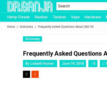
Dr.Ganja
Hemp Flower
Rawbar
Terpbar
Vape
Hardware
Home
Dictionary
Frequently Asked Questions About CBD Oil
Dictionary
Frequently Asked Questions 
By
Lisbeth Hunter
June 19, 2018
0