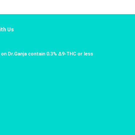
th Us
 on Dr.Ganja contain 0.3% Δ9-THC or less