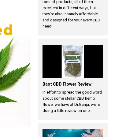
tons of products, all of them
excellent in different ways, but
they're also insanely affordable
and designed for your every CBD
need!
Bast CBD Flower Review
In effort to spread the good word
about some stellar CBD hemp
flower we have at Dr.Ganja, we’re
doing a little review on one...