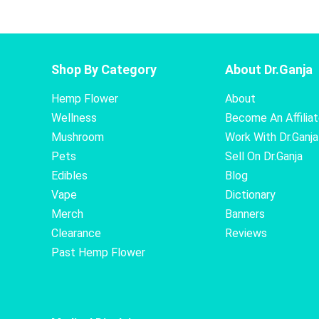
Shop By Category
About Dr.Ganja
Hemp Flower
About
Wellness
Become An Affilia
Mushroom
Work With Dr.Ganja
Pets
Sell On Dr.Ganja
Edibles
Blog
Vape
Dictionary
Merch
Banners
Clearance
Reviews
Past Hemp Flower