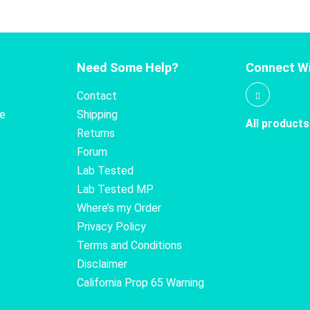
Need Some Help?
Connect Wi
Contact
te
Shipping
All products
Returns
Forum
Lab Tested
Lab Tested MP
Where’s my Order
Privacy Policy
Terms and Conditions
Disclaimer
California Prop 65 Warning