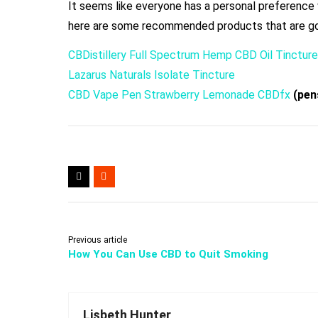
It seems like everyone has a personal preference 
here are some recommended products that are go
CBDistillery Full Spectrum Hemp CBD Oil Tincture
Lazarus Naturals Isolate Tincture
CBD Vape Pen Strawberry Lemonade CBDfx
(pens
Previous article
How You Can Use CBD to Quit Smoking
Lisbeth Hunter