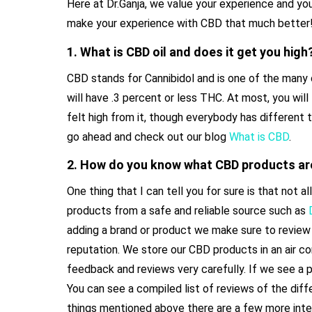
Here at Dr.Ganja, we value your experience and yo
make your experience with CBD that much better
1. What is CBD oil and does it get you high
CBD stands for Cannibidol and is one of the many 
will have .3 percent or less THC. At most, you will 
felt high from it, though everybody has different 
go ahead and check out our blog
What is CBD
.
2. How do you know what CBD products ar
One thing that I can tell you for sure is that no
products from a safe and reliable source such as
adding a brand or product we make sure to review 
reputation. We store our CBD products in an air c
feedback and reviews very carefully. If we see a 
You can see a compiled list of reviews of the dif
things mentioned above there are a few more inte