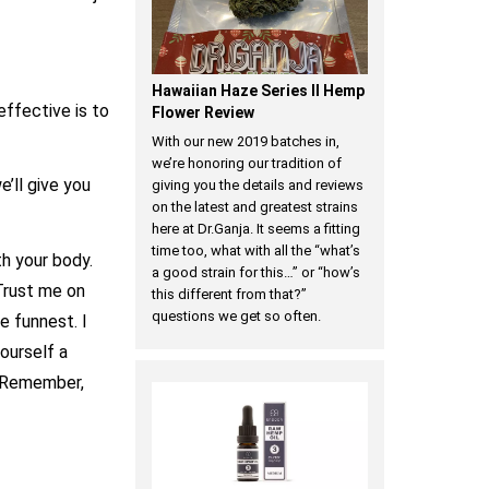
Hawaiian Haze Series II Hemp
effective is to
Flower Review
With our new 2019 batches in,
we’re honoring our tradition of
’ll give you
giving you the details and reviews
on the latest and greatest strains
here at Dr.Ganja. It seems a fitting
time too, what with all the “what’s
h your body.
a good strain for this…” or “how’s
Trust me on
this different from that?”
questions we get so often.
he funnest. I
ourself a
. Remember,