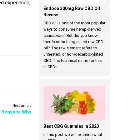
ed experience,
Endoca 300mg Raw CBD Oil
Review
CBD oil is one of the most popular
ways to consume hemp-derived
cannabidiol. But did you know
there’s something called raw CBD
oil? The raw element refers to
unheated, or non-decarboxylated
CBD. The technical name for this
is CBDa.
Next article
l Reasons Why
Best CBG Gummies In 2023
In this post we will examine what