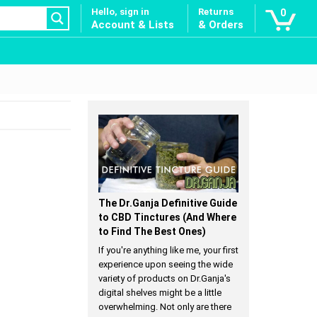
Hello, sign in
Returns
0
Account & Lists
& Orders
The Dr.Ganja Definitive Guide
to CBD Tinctures (And Where
to Find The Best Ones)
If you're anything like me, your first
experience upon seeing the wide
variety of products on Dr.Ganja's
digital shelves might be a little
overwhelming. Not only are there