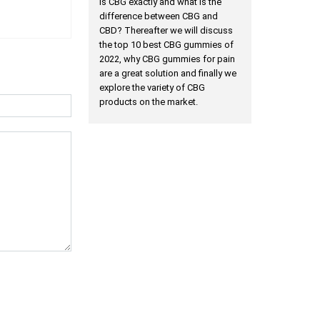
is CBG exactly and what is the
difference between CBG and
CBD? Thereafter we will discuss
the top 10 best CBG gummies of
2022, why CBG gummies for pain
are a great solution and finally we
explore the variety of CBG
products on the market.