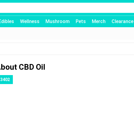
Edibles
Wellness
Mushroom
Pets
Merch
Clearance
About CBD Oil
13402