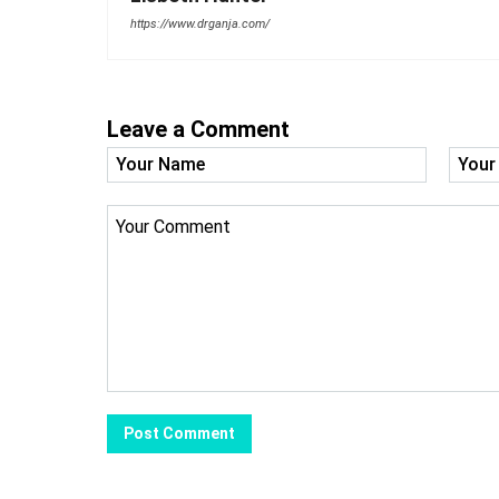
https://www.drganja.com/
Leave a Comment