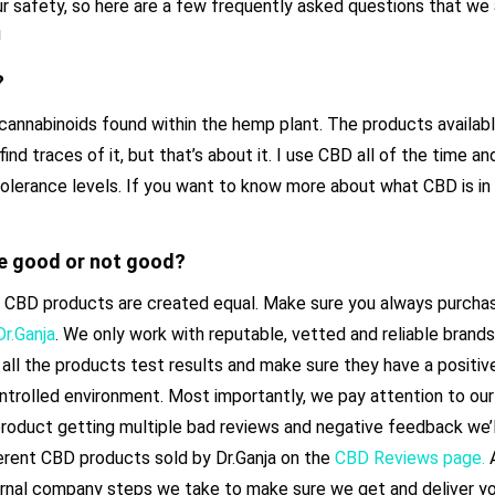
ur safety, so here are a few frequently asked questions that we
!
?
cannabinoids found within the hemp plant. The products availabl
find traces of it, but that’s about it. I use CBD all of the time an
tolerance levels. If you want to know more about what CBD is in 
e good or not good?
t all CBD products are created equal. Make sure you always purch
Dr.Ganja
. We only work with reputable, vetted and reliable brand
all the products test results and make sure they have a positive
ontrolled environment. Most importantly, we pay attention to o
product getting multiple bad reviews and negative feedback we’l
ferent CBD products sold by Dr.Ganja on the
CBD Reviews page.
A
rnal company steps we take to make sure we get and deliver yo