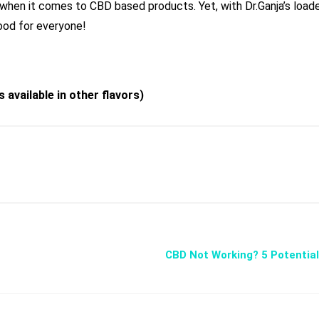
when it comes to CBD based products. Yet, with Dr.Ganja’s load
od for everyone!
 available in other fl
a
vors)
CBD Not Working? 5 Potentia