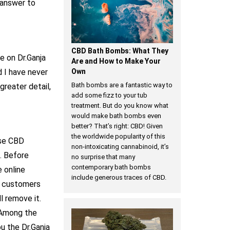
 answer to
CBD Bath Bombs: What They
e on Dr.Ganja
Are and How to Make Your
d I have never
Own
Bath bombs are a fantastic way to
greater detail,
add some fizz to your tub
treatment. But do you know what
would make bath bombs even
better? That’s right: CBD! Given
the worldwide popularity of this
ase CBD
non-intoxicating cannabinoid, it’s
s. Before
no surprise that many
contemporary bath bombs
 online
include generous traces of CBD.
ur customers
l remove it.
mong the
u the Dr.Ganja