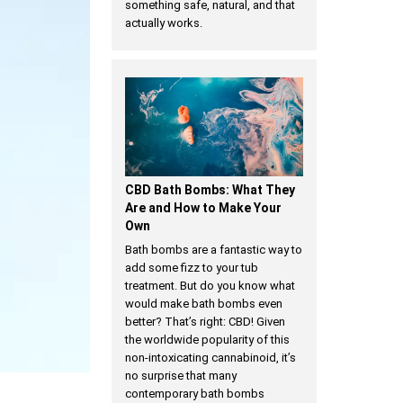
something safe, natural, and that
actually works.
CBD Bath Bombs: What They
Are and How to Make Your
Own
Bath bombs are a fantastic way to
add some fizz to your tub
treatment. But do you know what
would make bath bombs even
better? That’s right: CBD! Given
the worldwide popularity of this
non-intoxicating cannabinoid, it’s
no surprise that many
contemporary bath bombs