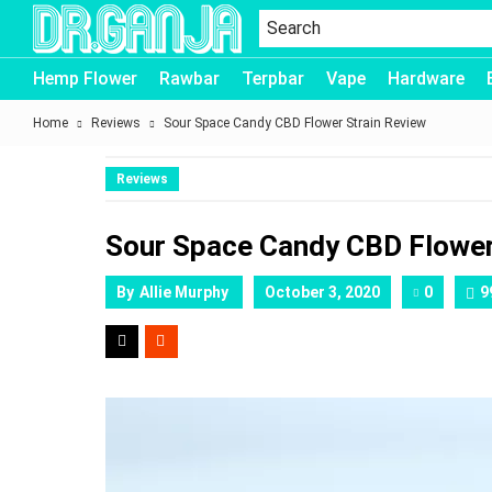
Dr.Ganja
Hemp Flower
Rawbar
Terpbar
Vape
Hardware
Home
Reviews
Sour Space Candy CBD Flower Strain Review
Reviews
Sour Space Candy CBD Flower
By
Allie Murphy
October 3, 2020
0
9