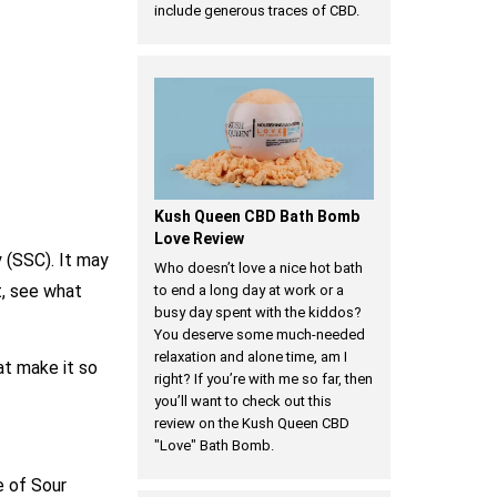
include generous traces of CBD.
Kush Queen CBD Bath Bomb
Love Review
 (SSC). It may
Who doesn’t love a nice hot bath
t, see what
to end a long day at work or a
busy day spent with the kiddos?
You deserve some much-needed
relaxation and alone time, am I
hat make it so
right? If you’re with me so far, then
you’ll want to check out this
review on the Kush Queen CBD
"Love" Bath Bomb.
e of Sour