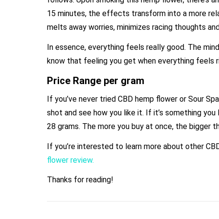
15 minutes, the effects transform into a more rela
melts away worries, minimizes racing thoughts an
In essence, everything feels really good. The min
know that feeling you get when everything feels rig
Price Range per gram
If you’ve never tried CBD hemp flower or Sour Spa
shot and see how you like it. If it’s something you 
28 grams. The more you buy at once, the bigger th
If you’re interested to learn more about other CB
flower review.
Thanks for reading!