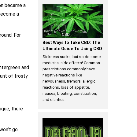
then became a
 become a
around. For
Best Ways to Take CBD: The
Ultimate Guide To Using CBD
Sickness sucks, but so do some
medicinal side effects! Common
intergreen and
prescriptions commonly have
negative reactions like
unt of frosty
nervousness, tremors, allergic
reactions, loss of appetite,
nausea, bloating, constipation,
and diarrhea.
ique, there
 won’t go