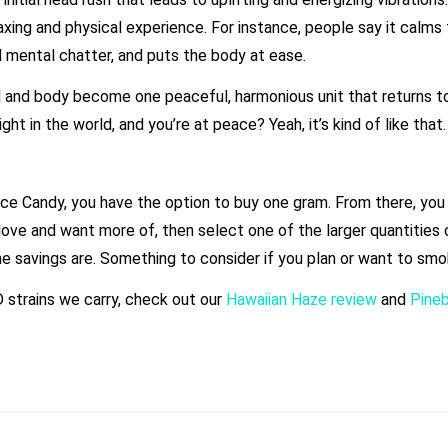
xing and physical experience. For instance, people say it calms 
d mental chatter, and puts the body at ease.
d and body become one peaceful, harmonious unit that returns t
ht in the world, and you’re at peace? Yeah, it’s kind of like that
ce Candy, you have the option to buy one gram. From there, you 
love and want more of, then select one of the larger quantities of
e savings are. Something to consider if you plan or want to smo
D strains we carry, check out our
Hawaiian Haze review
and
Pine