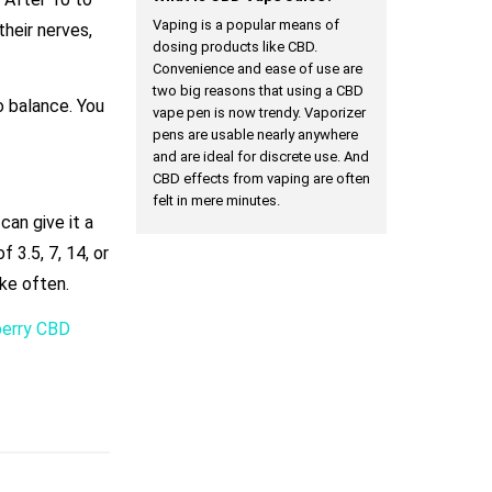
Vaping is a popular means of
their nerves,
dosing products like CBD.
Convenience and ease of use are
two big reasons that using a CBD
o balance. You
vape pen is now trendy. Vaporizer
.
pens are usable nearly anywhere
and are ideal for discrete use. And
CBD effects from vaping are often
felt in mere minutes.
can give it a
 3.5, 7, 14, or
ke often.
berry CBD