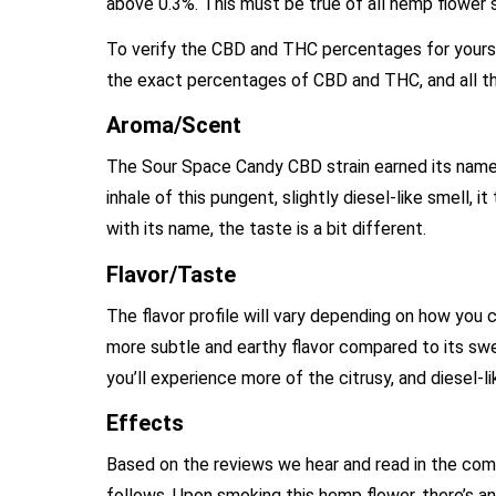
above 0.3%. This must be true of all hemp flower s
To verify the CBD and THC percentages for yourself
the exact percentages of CBD and THC, and all th
Aroma/Scent
The Sour Space Candy CBD strain earned its name
inhale of this pungent, slightly diesel-like smell, 
with its name, the taste is a bit different.
Flavor/Taste
The flavor profile will vary depending on how you
more subtle and earthy flavor compared to its swee
you’ll experience more of the citrusy, and diesel-l
Effects
Based on the reviews we hear and read in the co
follows. Upon smoking this hemp flower, there’s an i