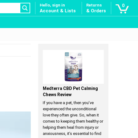
Hello, sign in
Returns
0
Account & Lists
& Orders
Medterra CBD Pet Calming
Chews Review
If you have a pet, then you’ve
experienced the unconditional
love they often give. So, when it
comes to keeping them healthy or
helping them heal from injury or
anxiousness, it’s essential to find