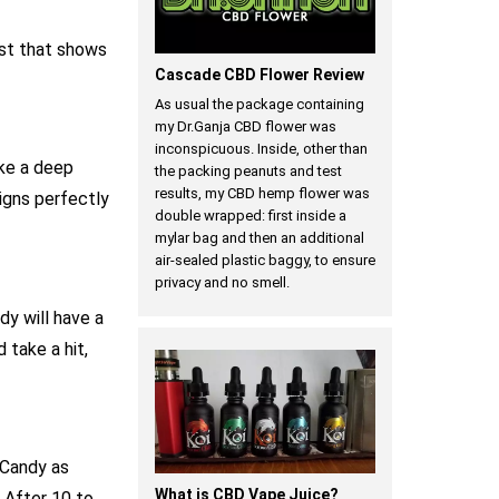
est that shows
Cascade CBD Flower Review
As usual the package containing
my Dr.Ganja CBD flower was
inconspicuous. Inside, other than
ke a deep
the packing peanuts and test
results, my CBD hemp flower was
ligns perfectly
double wrapped: first inside a
mylar bag and then an additional
air-sealed plastic baggy, to ensure
privacy and no smell.
dy will have a
 take a hit,
 Candy as
What is CBD Vape Juice?
. After 10 to