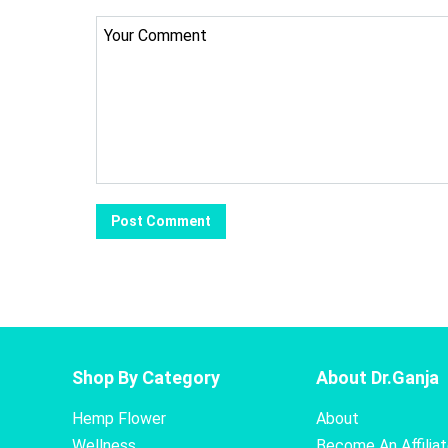
Shop By Category
About Dr.Ganja
Hemp Flower
About
Wellness
Become An Affilia