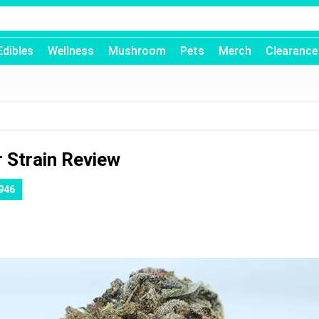
Edibles
Wellness
Mushroom
Pets
Merch
Clearance
 Strain Review
946