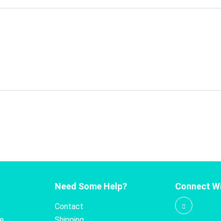
Need Some Help?
Connect Wi
Contact
te
Shipping