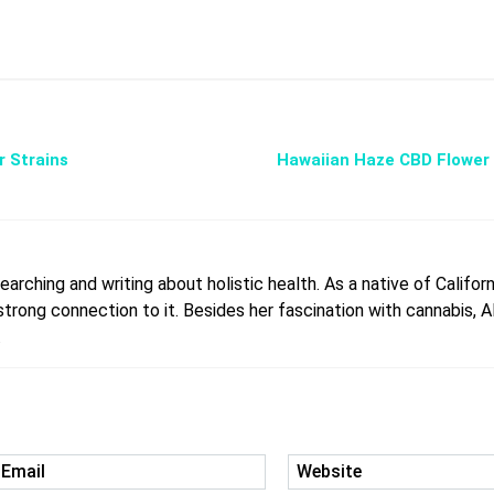
r Strains
Hawaiian Haze CBD Flower 
arching and writing about holistic health. As a native of Californ
rong connection to it. Besides her fascination with cannabis, All
.