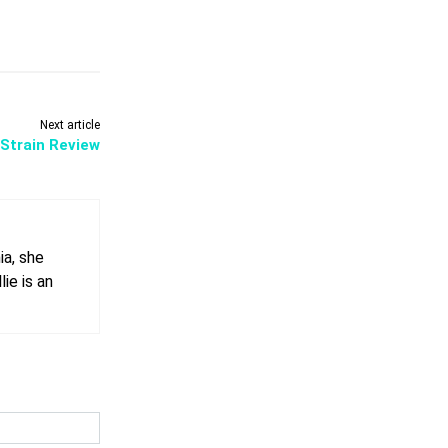
Next article
Strain Review
ia, she
ie is an