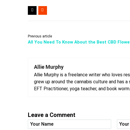
Previous article
All You Need To Know About the Best CBD Flowe
Allie Murphy
Allie Murphy is a freelance writer who loves rese
grew up around the cannabis culture and has a st
EFT Practitioner, yoga teacher, and book worm
Leave a Comment