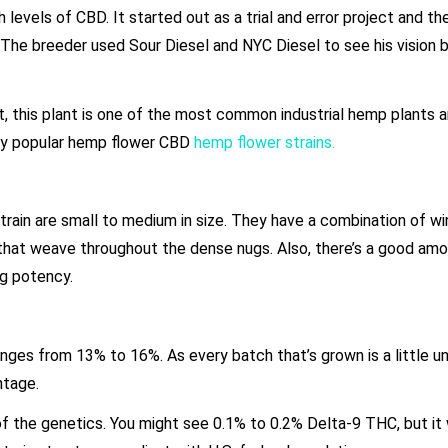
h levels of CBD. It started out as a trial and error project and 
. The breeder used Sour Diesel and NYC Diesel to see his vision
 But, this plant is one of the most common industrial hemp plants 
many popular hemp flower CBD
hemp flower strains.
ain are small to medium in size. They have a combination of w
 that weave throughout the dense nugs. Also, there’s a good amo
ong potency.
ges from 13% to 16%. As every batch that’s grown is a little un
entage.
f the genetics. You might see 0.1% to 0.2% Delta-9 THC, but it