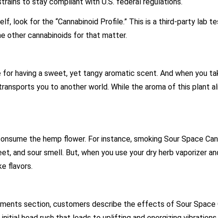
trains to stay compliant with U.S. federal regulations.
, look for the “Cannabinoid Profile.” This is a third-party lab t
e other cannabinoids for that matter.
 for having a sweet, yet tangy aromatic scent. And when you ta
it transports you to another world. While the aroma of this plant a
 consume the hemp flower. For instance, smoking Sour Space Can
t, and sour smell. But, when you use your dry herb vaporizer and
ike flavors.
mments section, customers describe the effects of Sour Space
nitial head rush that leads to uplifting and energizing vibrations