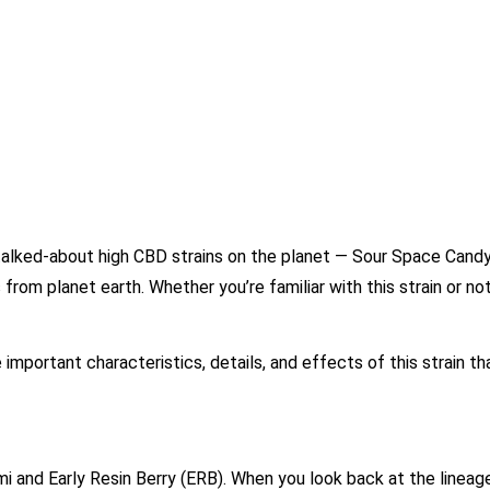
alked-about high CBD strains on the planet — Sour Space Candy
from planet earth. Whether you’re familiar with this strain or no
e important characteristics, details, and effects of this strain t
i and Early Resin Berry (ERB). When you look back at the lineag