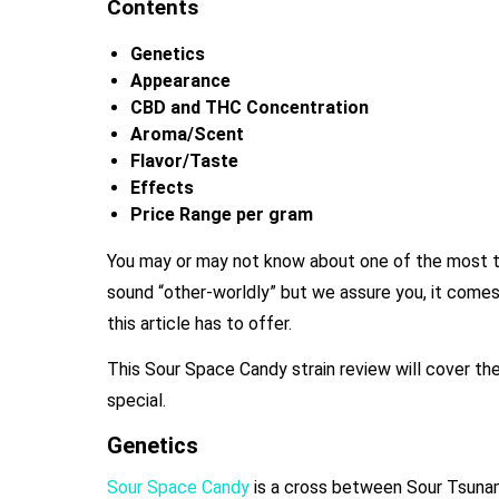
Contents
Genetics
Appearance
CBD and THC Concentration
Aroma/Scent
Flavor/Taste
Effects
Price Range per gram
You may or may not know about one of the most t
sound “other-worldly” but we assure you, it comes 
this article has to offer.
This Sour Space Candy
strain review will cover th
special.
Genetics
Sour Space Candy
is a cross between Sour Tsunam