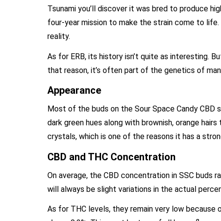
Tsunami you’ll discover it was bred to produce hig
four-year mission to make the strain come to life
reality.
As for ERB, its history isn’t quite as interesting.
that reason, it’s often part of the genetics of 
Appearance
Most of the buds on the Sour Space Candy CBD str
dark green hues along with brownish, orange hairs
crystals, which is one of the reasons it has a str
CBD and THC Concentration
On average, the CBD concentration in SSC buds ran
will always be slight variations in the actual perc
As for THC levels, they remain very low because o