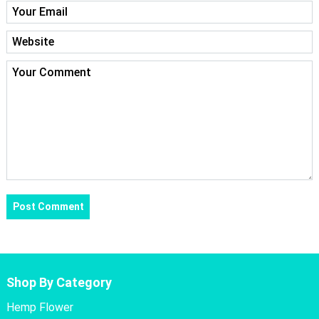
Shop By Category
Hemp Flower