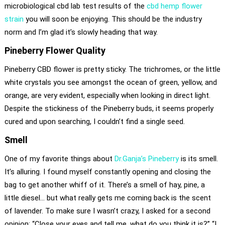
microbiological cbd lab test results of the
cbd hemp flower
strain
you will soon be enjoying. This should be the industry
norm and I’m glad it’s slowly heading that way.
Pineberry Flower Quality
Pineberry CBD flower is pretty sticky. The trichromes, or the little
white crystals you see amongst the ocean of green, yellow, and
orange, are very evident, especially when looking in direct light.
Despite the stickiness of the Pineberry buds, it seems properly
cured and upon searching, I couldn’t find a single seed.
Smell
One of my favorite things about
Dr.Ganja’s Pineberry
is its smell.
It’s alluring. I found myself constantly opening and closing the
bag to get another whiff of it. There’s a smell of hay, pine, a
little diesel… but what really gets me coming back is the scent
of lavender. To make sure I wasn’t crazy, I asked for a second
opinion: “Close your eyes and tell me, what do you think it is?” “I