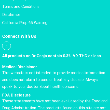
Terms and Conditions
Disclaimer
California Prop 65 Warning
Connect With Us
All products on Dr.Ganja contain 0.3% Δ9-THC or less
Medical Disclaimer
This website is not intended to provide medical information
and does not claim to cure or treat any disease. Always
speak to your doctor about health concerns.
FDA Disclosure
These statements have not been evaluated by the Food and
Drug Administration. The products found on this site are not