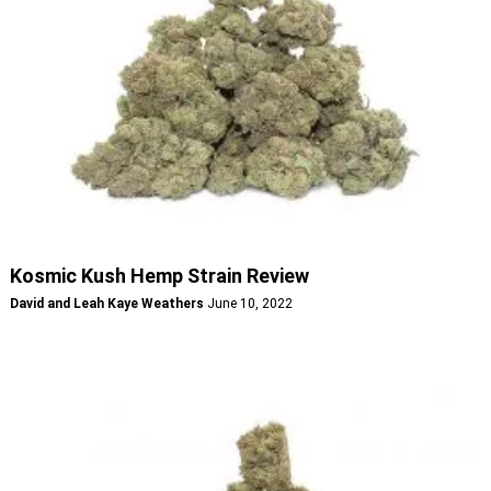
Kosmic Kush Hemp Strain Review
David and Leah Kaye Weathers
June 10, 2022