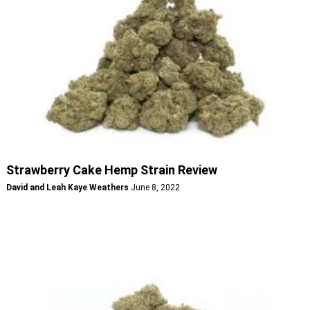
Strawberry Cake Hemp Strain Review
David and Leah Kaye Weathers
June 8, 2022