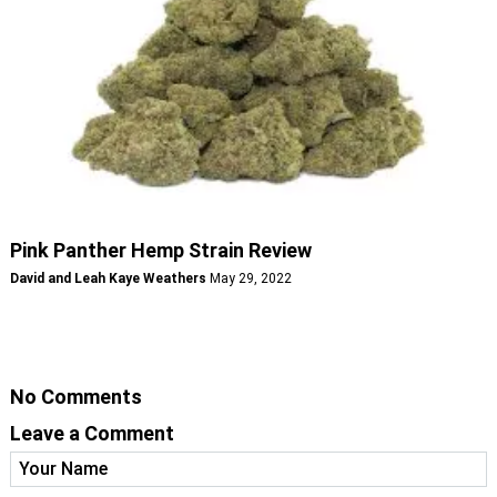
Pink Panther Hemp Strain Review
David and Leah Kaye Weathers
May 29, 2022
No Comments
Leave a Comment