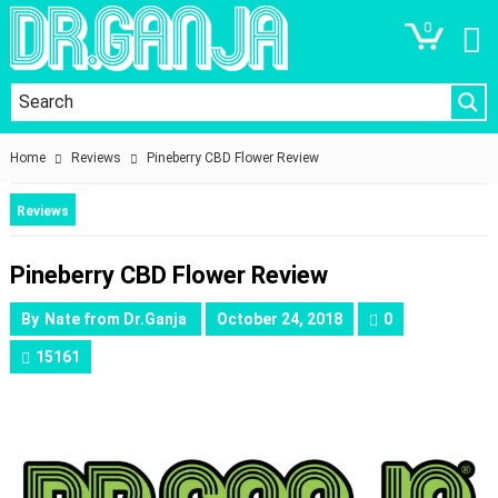
0
Home
Reviews
Pineberry CBD Flower Review
Reviews
Pineberry CBD Flower Review
By
Nate from Dr.Ganja
October 24, 2018
0
15161