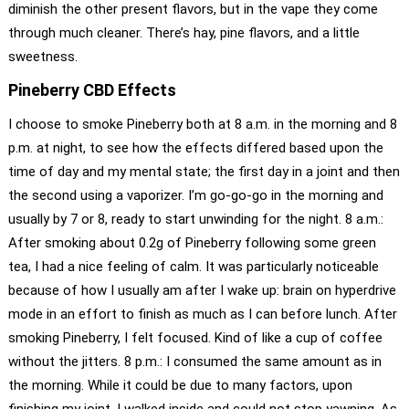
diminish the other present flavors, but in the vape they come
through much cleaner. There’s hay, pine flavors, and a little
sweetness.
Pineberry CBD Effects
I choose to smoke Pineberry both at 8 a.m. in the morning and 8
p.m. at night, to see how the effects differed based upon the
time of day and my mental state; the first day in a joint and then
the second using a vaporizer. I’m go-go-go in the morning and
usually by 7 or 8, ready to start unwinding for the night. 8 a.m.:
After smoking about 0.2g of Pineberry following some green
tea, I had a nice feeling of calm. It was particularly noticeable
because of how I usually am after I wake up: brain on hyperdrive
mode in an effort to finish as much as I can before lunch. After
smoking Pineberry, I felt focused. Kind of like a cup of coffee
without the jitters. 8 p.m.: I consumed the same amount as in
the morning. While it could be due to many factors, upon