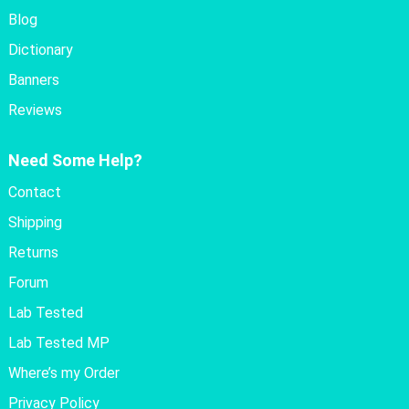
Blog
Dictionary
Banners
Reviews
Need Some Help?
Contact
Shipping
Returns
Forum
Lab Tested
Lab Tested MP
Where’s my Order
Privacy Policy