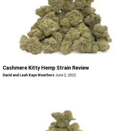
Cashmere Kitty Hemp Strain Review
David and Leah Kaye Weathers
June 2, 2022