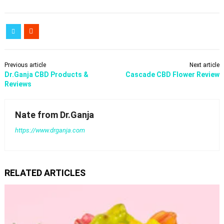
Previous article
Next article
Dr.Ganja CBD Products &
Cascade CBD Flower Review
Reviews
Nate from Dr.Ganja
https://www.drganja.com
RELATED ARTICLES