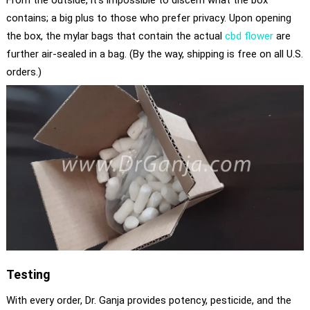
From the outside, it’s impossible to discern what the box
contains; a big plus to those who prefer privacy. Upon opening
the box, the mylar bags that contain the actual
cbd flower
are
further air-sealed in a bag. (By the way, shipping is free on all U.S.
orders.)
Testing
With every order, Dr. Ganja provides potency, pesticide, and the