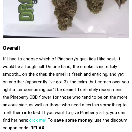
Overall
If I had to choose which of Pineberry’s qualities I like best, it
would be a tough call. On one hand, the smoke is incredibly
smooth… on the other, the smell is fresh and enticing, and yet
on another (apparently I’ve got 3), the calm that comes over you
right after consuming can’t be denied. I definitely recommend
the Pineberry CBD flower for those who tend to be on the more
anxious side, as well as those who need a certain something to
melt them into bed. If you want to give Pineberry a try, you can
find her here:
click me!
To
save some money
, use the discount
coupon code:
RELAX