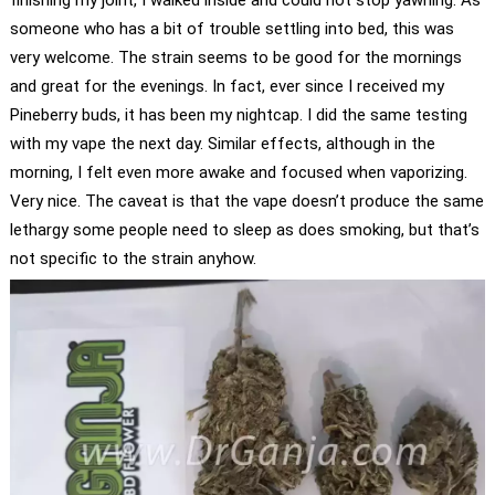
finishing my joint, I walked inside and could not stop yawning. As
someone who has a bit of trouble settling into bed, this was
very welcome. The strain seems to be good for the mornings
and great for the evenings. In fact, ever since I received my
Pineberry buds, it has been my nightcap. I did the same testing
with my vape the next day. Similar effects, although in the
morning, I felt even more awake and focused when vaporizing.
Very nice. The caveat is that the vape doesn’t produce the same
lethargy some people need to sleep as does smoking, but that’s
not specific to the strain anyhow.