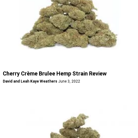
Cherry Crème Brulee Hemp Strain Review
David and Leah Kaye Weathers
June 3, 2022