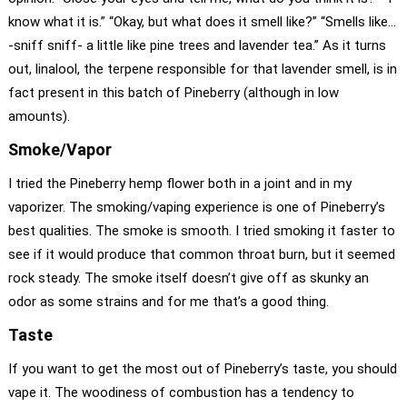
know what it is.” “Okay, but what does it smell like?” “Smells like…
-sniff sniff- a little like pine trees and lavender tea.” As it turns
out, linalool, the terpene responsible for that lavender smell, is in
fact present in this batch of Pineberry (although in low
amounts).
Smoke/Vapor
I tried the Pineberry hemp flower both in a joint and in my
vaporizer. The smoking/vaping experience is one of Pineberry’s
best qualities. The smoke is smooth. I tried smoking it faster to
see if it would produce that common throat burn, but it seemed
rock steady. The smoke itself doesn’t give off as skunky an
odor as some strains and for me that’s a good thing.
Taste
If you want to get the most out of Pineberry’s taste, you should
vape it. The woodiness of combustion has a tendency to