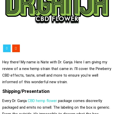
Hey there! My name is Nate with Dr. Ganja. Here I am giving my
review of a new hemp strain that came in. I’ll cover the Pineberry
CBD effects, taste, smell and more to ensure you’re well
informed of this wonderful new strain.
Shipping/Presentation
Every Dr. Ganja
CBD hemp flower
package comes discreetly
packaged and emits no smell. The labeling on the box is generic.