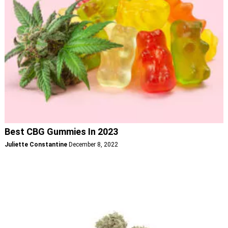
Best CBG Gummies In 2023
Juliette Constantine
December 8, 2022