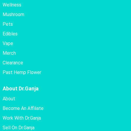
Wellness
Mushroom
Pets
Edibles
Vape
Merch
Clearance
Past Hemp Flower
About Dr.Ganja
About
Become An Affiliate
Work With Dr.Ganja
Sell On Dr.Ganja