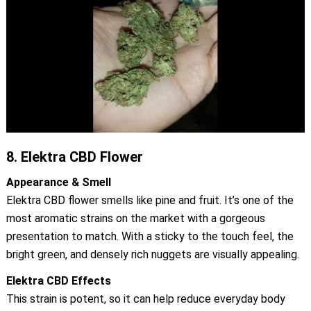
8.
Elektra CBD Flower
Appearance & Smell
Elektra CBD flower smells like pine and fruit. It’s one of the
most aromatic strains on the market with a gorgeous
presentation to match. With a sticky to the touch feel, the
bright green, and densely rich nuggets are visually appealing.
Elektra CBD Effects
This strain is potent, so it can help reduce everyday body