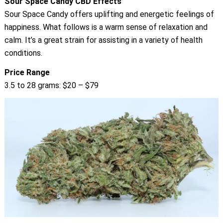
Sour Space Candy CBD Effects
Sour Space Candy offers uplifting and energetic feelings of
happiness. What follows is a warm sense of relaxation and
calm. It’s a great strain for assisting in a variety of health
conditions.
Price Range
3.5 to 28 grams: $20 – $79