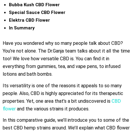
Bubba Kush CBD Flower
Special Sauce CBD Flower
Elektra CBD Flower
In Summary
Have you wondered why so many people talk about CBD?
You’re not alone. The Dr.Ganja team talks about it all the time
too! We love how versatile CBD is. You can find it in
everything from gummies, tea, and vape pens, to infused
lotions and bath bombs.
Its versatility is one of the reasons it appeals to so many
people. Also, CBD is highly appreciated for its therapeutic
properties. Yet, one area that’s a bit undiscovered is
CBD
flower
and the various strains it produces.
In this comparative guide, we’ll introduce you to some of the
best CBD hemp strains around. We’ll explain what CBD flower