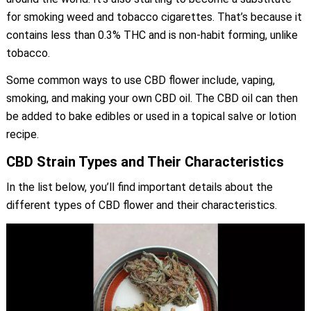
for smoking weed and tobacco cigarettes. That’s because it
contains less than 0.3% THC and is non-habit forming, unlike
tobacco.
Some common ways to use CBD flower include, vaping,
smoking, and making your own CBD oil. The CBD oil can then
be added to bake edibles or used in a topical salve or lotion
recipe.
CBD Strain Types and Their Characteristics
In the list below, you’ll find important details about the
different types of CBD flower and their characteristics.