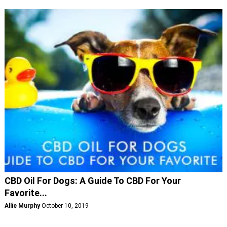
CBD Oil For Dogs: A Guide To CBD For Your
Favorite...
Allie Murphy
October 10, 2019