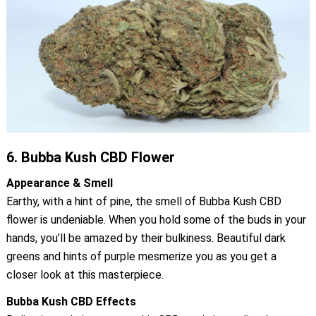
6.
Bubba Kush CBD Flower
Appearance & Smell
Earthy, with a hint of pine, the smell of Bubba Kush CBD
flower is undeniable. When you hold some of the buds in your
hands, you’ll be amazed by their bulkiness. Beautiful dark
greens and hints of purple mesmerize you as you get a
closer look at this masterpiece.
Bubba Kush CBD Effects