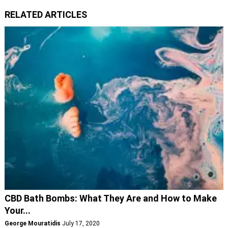
RELATED ARTICLES
CBD Bath Bombs: What They Are and How to Make
Your...
George Mouratidis
July 17, 2020