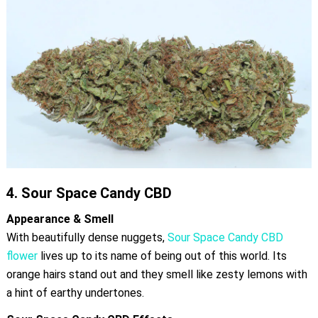
4.
Sour Space Candy CBD
Appearance & Smell
With beautifully dense nuggets,
Sour Space Candy CBD
flower
lives up to its name of being out of this world. Its
orange hairs stand out and they smell like zesty lemons with
a hint of earthy undertones.