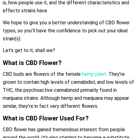
is, how people use it, and the different characteristics and
effects strains have.
We hope to give you a better understanding of CBD flower
types, so you’ll have the confidence to pick out your ideal
strain(s).
Let’s get to it, shall we?
What is CBD Flower?
CBD buds are flowers of the female
hemp plant
. They’re
grown to contain high levels of cannabidiol, and low levels of
THC, the psychoactive cannabinoid primarily found in
marijuana strains. Although hemp and marijuana may appear
similar, they’re in fact very different flowers.
What is CBD Flower Used For?
CBD flower has gained tremendous interest from people
around the world. It’s also starting to become a substitute