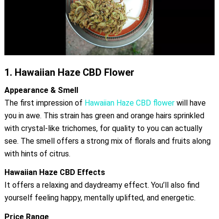
1.
Hawaiian Haze CBD Flower
Appearance & Smell
The first impression of
Hawaiian Haze CBD flower
will have
you in awe. This strain has green and orange hairs sprinkled
with crystal-like trichomes, for quality to you can actually
see. The smell offers a strong mix of florals and fruits along
with hints of citrus.
Hawaiian Haze CBD Effects
It offers a relaxing and daydreamy effect. You’ll also find
yourself feeling happy, mentally uplifted, and energetic.
Price Range