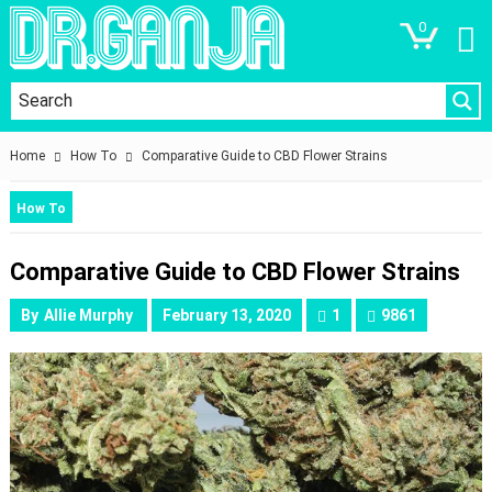
0
Home
How To
Comparative Guide to CBD Flower Strains
How To
Comparative Guide to CBD Flower Strains
By
Allie Murphy
February 13, 2020
1
9861