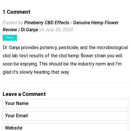
1 Comment
Posted by
Pineberry CBD Effects - Genuine Hemp Flower
Review | Dr.Ganja
on July 26, 2020
Reply
Dr. Ganja provides potency, pesticide, and the microbiological
cbd lab test results of the cbd hemp flower strain you will
soon be enjoying. This should be the industry norm and I’m
glad it’s slowly heading that way.
Leave a Comment