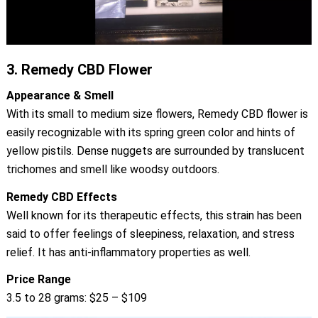
3.
Remedy CBD Flower
Appearance & Smell
With its small to medium size flowers, Remedy CBD flower is
easily recognizable with its spring green color and hints of
yellow pistils. Dense nuggets are surrounded by translucent
trichomes and smell like woodsy outdoors.
Remedy CBD Effects
Well known for its therapeutic effects, this strain has been
said to offer feelings of sleepiness, relaxation, and stress
relief. It has anti-inflammatory properties as well.
Price Range
3.5 to 28 grams: $25 – $109