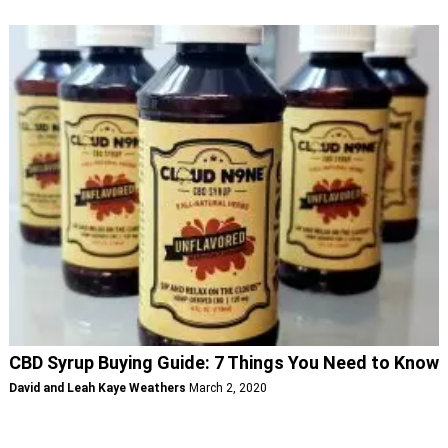
CBD Syrup Buying Guide: 7 Things You Need to Know
David and Leah Kaye Weathers
March 2, 2020