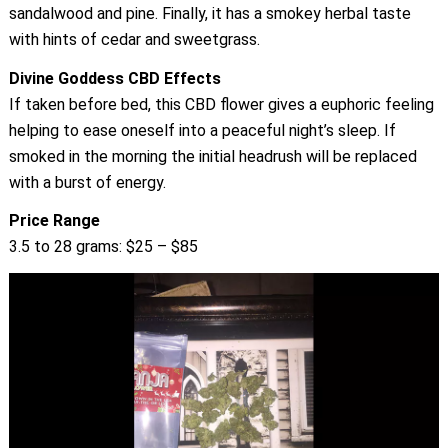
sandalwood and pine. Finally, it has a smokey herbal taste
with hints of cedar and sweetgrass.
Divine Goddess CBD Effects
If taken before bed, this CBD flower gives a euphoric feeling
helping to ease oneself into a peaceful night’s sleep. If
smoked in the morning the initial headrush will be replaced
with a burst of energy.
Price Range
3.5 to 28 grams: $25 – $85