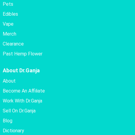
Pets
Edibles
Vape
Merch
Clearance
Past Hemp Flower
About Dr.Ganja
About
Become An Affiliate
Work With Dr.Ganja
Sell On Dr.Ganja
Blog
Dictionary