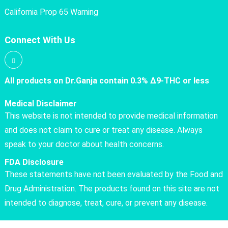
California Prop 65 Warning
Connect With Us
All products on Dr.Ganja contain 0.3% Δ9-THC or less
Medical Disclaimer
This website is not intended to provide medical information
and does not claim to cure or treat any disease. Always
speak to your doctor about health concerns.
FDA Disclosure
These statements have not been evaluated by the Food and
Drug Administration. The products found on this site are not
intended to diagnose, treat, cure, or prevent any disease.