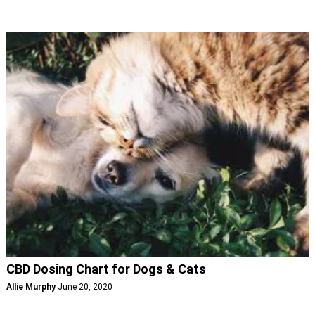
CBD Dosing Chart for Dogs & Cats
Allie Murphy
June 20, 2020