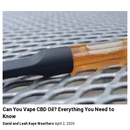
Can You Vape CBD Oil? Everything You Need to
Know
David and Leah Kaye Weathers
April 2, 2020