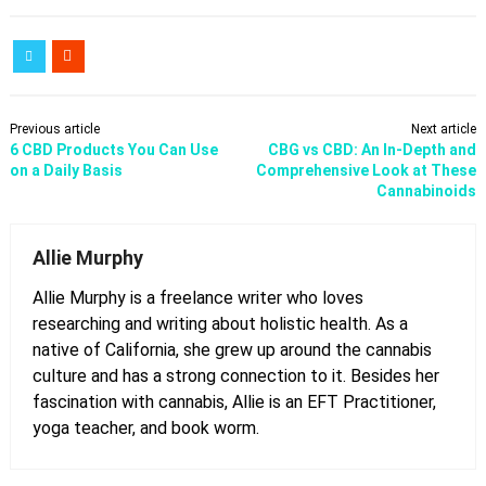
Previous article
Next article
6 CBD Products You Can Use
CBG vs CBD: An In-Depth and
on a Daily Basis
Comprehensive Look at These
Cannabinoids
Allie Murphy
Allie Murphy is a freelance writer who loves
researching and writing about holistic health. As a
native of California, she grew up around the cannabis
culture and has a strong connection to it. Besides her
fascination with cannabis, Allie is an EFT Practitioner,
yoga teacher, and book worm.