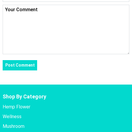
Shop By Category
Hemp Flower
Wellness
Mushroom