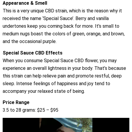
Appearance & Smell
This is a very unique CBD strain, which is the reason why it
received the name ‘Special Sauce’. Berry and vanilla
undertones keep you coming back for more. It’s small to
medium nugs boast the colors of green, orange, and brown,
and the occasional purple.
Special Sauce CBD Effects
When you consume Special Sauce CBD flower, you may
experience an overall lightness in your body. That’s because
this strain can help relieve pain and promote restful, deep
sleep. Intense feelings of happiness and joy tend to
accompany your relaxed state of being.
Price Range
3.5 to 28 grams: $25 – $95