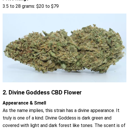
3.5 to 28 grams: $20 to $79
2.
Divine Goddess CBD Flower
Appearance & Smell
As the name implies, this strain has a divine appearance. It
truly is one of a kind. Divine Goddess is dark green and
covered with light and dark forest like tones. The scent is of