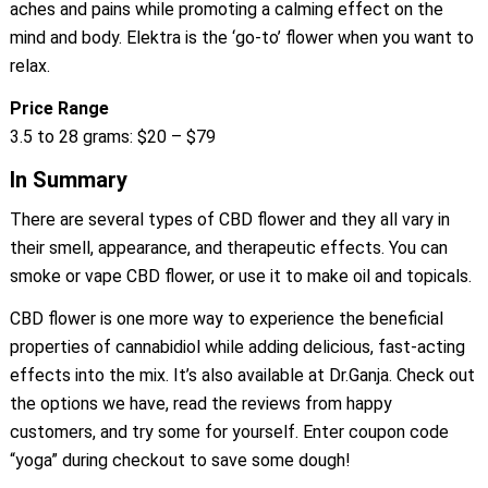
aches and pains while promoting a calming effect on the
mind and body. Elektra is the ‘go-to’ flower when you want to
relax.
Price Range
3.5 to 28 grams: $20 – $79
In Summary
There are several types of CBD flower and they all vary in
their smell, appearance, and therapeutic effects. You can
smoke or vape CBD flower, or use it to make oil and topicals.
CBD flower is one more way to experience the beneficial
properties of cannabidiol while adding delicious, fast-acting
effects into the mix. It’s also available at Dr.Ganja. Check out
the options we have, read the reviews from happy
customers, and try some for yourself. Enter coupon code
“yoga” during checkout to save some dough!