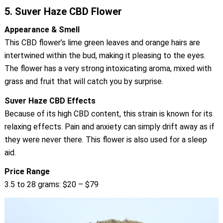
5.
Suver Haze CBD Flower
Appearance & Smell
This CBD flower’s lime green leaves and orange hairs are
intertwined within the bud, making it pleasing to the eyes.
The flower has a very strong intoxicating aroma, mixed with
grass and fruit that will catch you by surprise.
Suver Haze CBD Effects
Because of its high CBD content, this strain is known for its
relaxing effects. Pain and anxiety can simply drift away as if
they were never there. This flower is also used for a sleep
aid.
Price Range
3.5 to 28 grams: $20 – $79