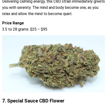
Delivering calming energy, this CBD strain immediately greets
you with serenity. The mind and body become one, as you
relax and allow the mind to become quiet.
Price Range
3.5 to 28 grams: $25 – $95
7.
Special Sauce CBD Flower