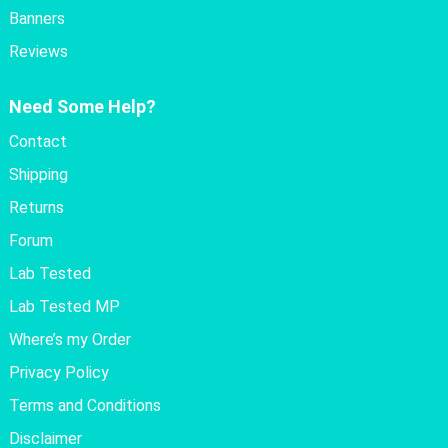
Banners
Reviews
Need Some Help?
Contact
Shipping
Returns
Forum
Lab Tested
Lab Tested MP
Where’s my Order
Privacy Policy
Terms and Conditions
Disclaimer