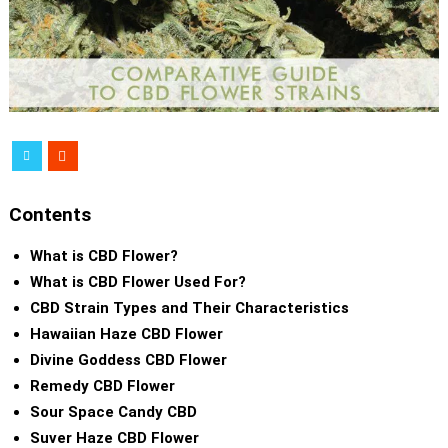
Contents
What is CBD Flower?
What is CBD Flower Used For?
CBD Strain Types and Their Characteristics
Hawaiian Haze CBD Flower
Divine Goddess CBD Flower
Remedy CBD Flower
Sour Space Candy CBD
Suver Haze CBD Flower