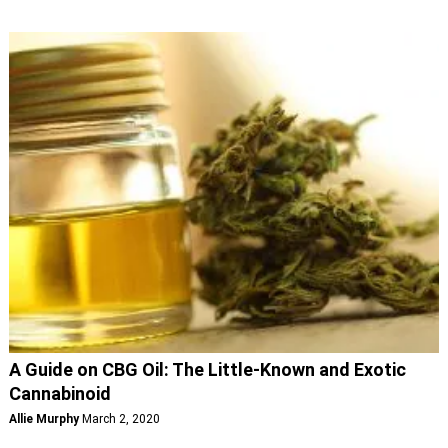
A Guide on CBG Oil: The Little-Known and Exotic
Cannabinoid
Allie Murphy
March 2, 2020