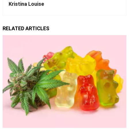
Kristina Louise
RELATED ARTICLES