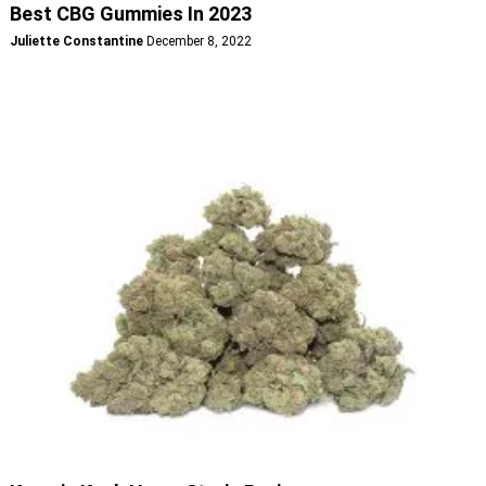
Best CBG Gummies In 2023
Juliette Constantine
December 8, 2022