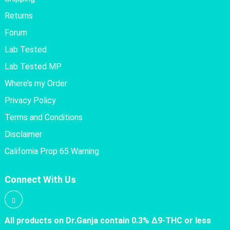
Returns
Forum
Lab Tested
Lab Tested MP
Where’s my Order
Privacy Policy
Terms and Conditions
Disclaimer
California Prop 65 Warning
Connect With Us
All products on Dr.Ganja contain 0.3% Δ9-THC or less