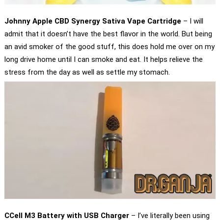
Johnny Apple CBD Synergy Sativa Vape Cartridge
– I will
admit that it doesn’t have the best flavor in the world. But being
an avid smoker of the good stuff, this does hold me over on my
long drive home until I can smoke and eat. It helps relieve the
stress from the day as well as settle my stomach.
CCell M3 Battery with USB Charger
– I’ve literally been using