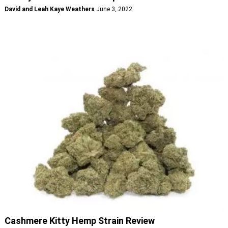
David and Leah Kaye Weathers
June 3, 2022
Cashmere Kitty Hemp Strain Review