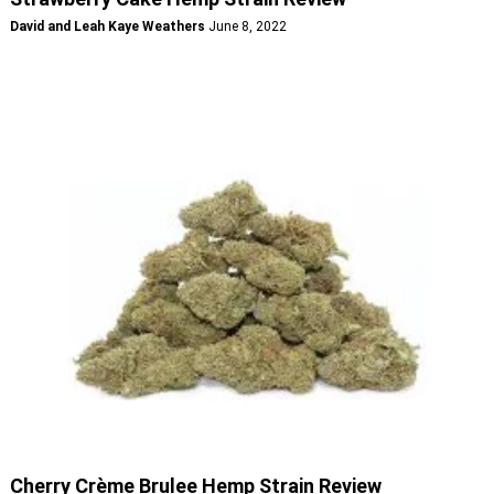
David and Leah Kaye Weathers
June 8, 2022
Cherry Crème Brulee Hemp Strain Review