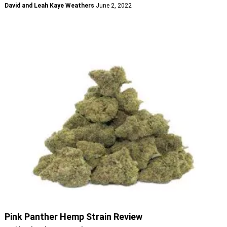
David and Leah Kaye Weathers
June 2, 2022
Pink Panther Hemp Strain Review