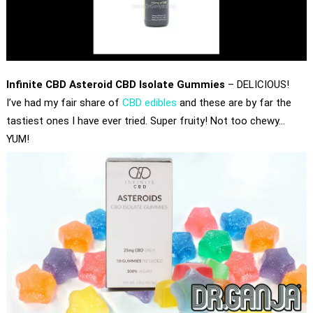
Infinite CBD Asteroid CBD Isolate Gummies
– DELICIOUS!
I’ve had my fair share of
CBD edibles
and these are by far the
tastiest ones I have ever tried. Super fruity! Not too chewy…
YUM!