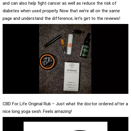
and can also help fight cancer as well as reduce the risk of
diabetes when used properly. Now that we’re all on the same
page and understand the difference; let’s get to the reviews!
CBD For Life Original Rub – Just what the doctor ordered after a
nice long yoga sesh. Feels amazing!