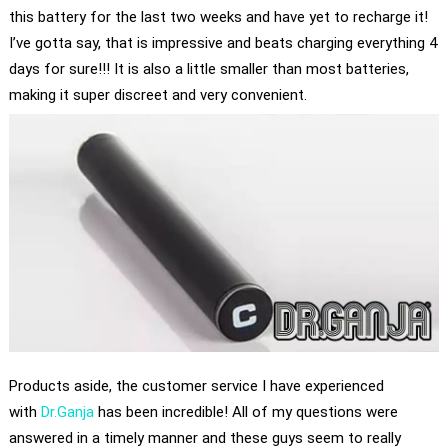
this battery for the last two weeks and have yet to recharge it!
I’ve gotta say, that is impressive and beats charging everything 4
days for sure!!! It is also a little smaller than most batteries,
making it super discreet and very convenient.
Products aside, the customer service I have experienced
with
Dr.Ganja
has been incredible! All of my questions were
answered in a timely manner and these guys seem to really