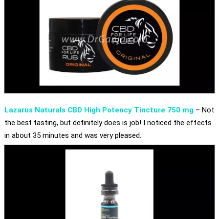
Lazarus Naturals CBD High Potency Tincture 750 mg
– Not
the best tasting, but definitely does is job! I noticed the effects
in about 35 minutes and was very pleased.