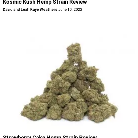
Kosmic Kush Hemp Strain Review
David and Leah Kaye Weathers
June 10, 2022
Strawberry Cake Hemp Strain Review