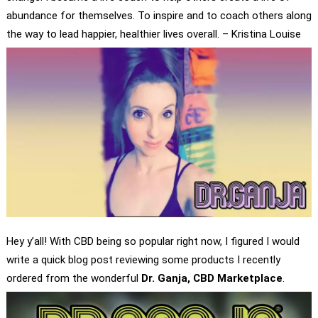
abundance for themselves. To inspire and to coach others along
the way to lead happier, healthier lives overall. – Kristina Louise
Hey y’all! With CBD being so popular right now, I figured I would
write a quick blog post reviewing some products I recently
ordered from the wonderful
Dr. Ganja, CBD Marketplace
.