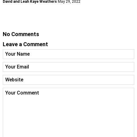
David and Leah Kaye Weathers
May 29, 2022
No Comments
Leave a Comment