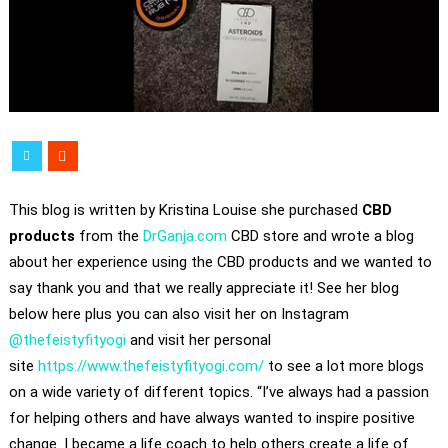
This blog is written by Kristina Louise she purchased
CBD
products
from the
DrGanja.com
CBD store and wrote a blog
about her experience using the CBD products and we wanted to
say thank you and that we really appreciate it! See her blog
below here plus you can also visit her on Instagram
@thefeistyfityogi
and visit her personal
site
https://www.thefeistyfityogi.com/
to see a lot more blogs
on a wide variety of different topics. “I’ve always had a passion
for helping others and have always wanted to inspire positive
change. I became a life coach to help others create a life of