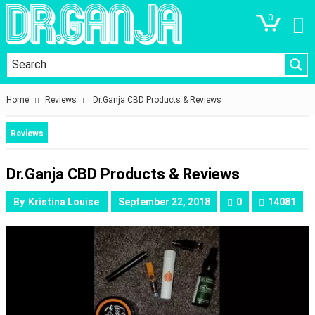
0
Home
Reviews
Dr.Ganja CBD Products & Reviews
Reviews
Dr.Ganja CBD Products & Reviews
By
Kristina Louise
September 22, 2018
0
14081