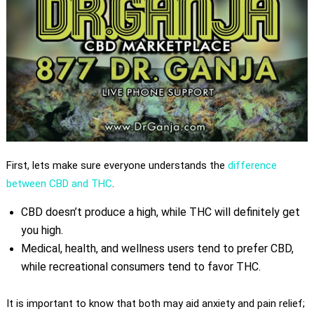
First, lets make sure everyone understands the
difference
between CBD and THC
.
CBD doesn’t produce a high, while THC will definitely get
you high.
Medical, health, and wellness users tend to prefer CBD,
while recreational consumers tend to favor THC.
It is important to know that both may aid anxiety and pain relief;