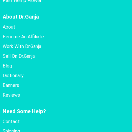
Past Hemp Flower
About Dr.Ganja
About
Become An Affiliate
Work With Dr.Ganja
Sell On Dr.Ganja
Blog
Dictionary
Banners
Reviews
Need Some Help?
Contact
Shipping