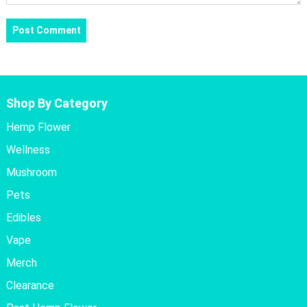
Shop By Category
Hemp Flower
Wellness
Mushroom
Pets
Edibles
Vape
Merch
Clearance