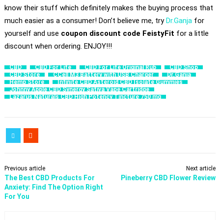
know their stuff which definitely makes the buying process that
much easier as a consumer! Don’t believe me, try
Dr.Ganja
for
yourself and use
coupon discount code
FeistyFit
for a little
discount when ordering. ENJOY!!!
CBD
CBD For Life
CBD For Life Original Rub
CBD Shop
CBD Store
CCell M3 Battery with USB Charger
Dr.Ganja
Hemp Store
Infinite CBD Asteroid CBD Isolate Gummies
Johnny Apple CBD Synergy Sativa Vape Cartridge
Lazarus Naturals CBD High Potency Tincture 750 mg
Previous article
Next article
​The Best CBD Products For
Pineberry CBD Flower Review
Anxiety: Find The Option Right
For You