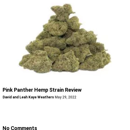
Pink Panther Hemp Strain Review
David and Leah Kaye Weathers
May 29, 2022
No Comments