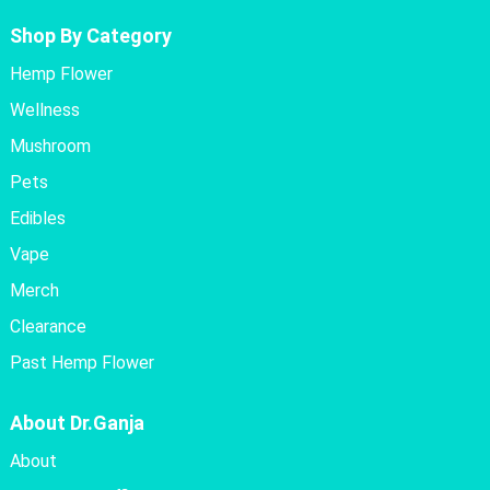
Shop By Category
Hemp Flower
Wellness
Mushroom
Pets
Edibles
Vape
Merch
Clearance
Past Hemp Flower
About Dr.Ganja
About