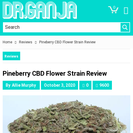
0
Home
Reviews
Pineberry CBD Flower Strain Review
Reviews
Pineberry CBD Flower Strain Review
By
Allie Murphy
October 3, 2020
0
9600