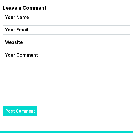
Leave a Comment