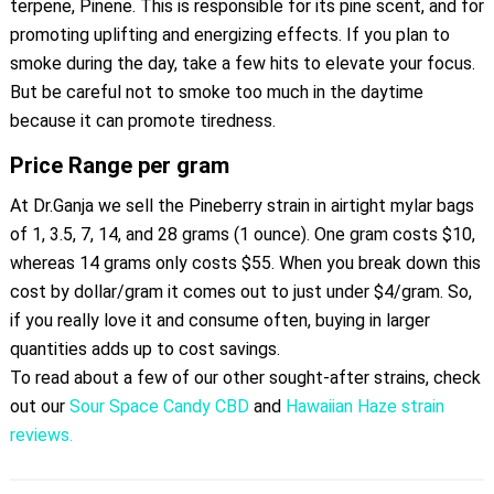
terpene, Pinene. This is responsible for its pine scent, and for
promoting uplifting and energizing effects. If you plan to
smoke during the day, take a few hits to elevate your focus.
But be careful not to smoke too much in the daytime
because it can promote tiredness.
Price Range per gram
At Dr.Ganja we sell the Pineberry strain in airtight mylar bags
of 1, 3.5, 7, 14, and 28 grams (1 ounce). One gram costs $10,
whereas 14 grams only costs $55. When you break down this
cost by dollar/gram it comes out to just under $4/gram. So,
if you really love it and consume often, buying in larger
quantities adds up to cost savings.
To read about a few of our other sought-after strains, check
out our
Sour Space Candy CBD
and
Hawaiian Haze strain
reviews.