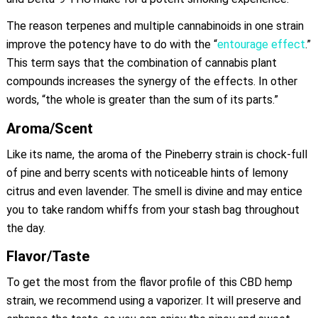
The reason terpenes and multiple cannabinoids in one strain
improve the potency have to do with the “
entourage effect
.”
This term says that the combination of cannabis plant
compounds increases the synergy of the effects. In other
words, “the whole is greater than the sum of its parts.”
Aroma/Scent
Like its name, the aroma of the Pineberry strain is chock-full
of pine and berry scents with noticeable hints of lemony
citrus and even lavender. The smell is divine and may entice
you to take random whiffs from your stash bag throughout
the day.
Flavor/Taste
To get the most from the flavor profile of this CBD hemp
strain, we recommend using a vaporizer. It will preserve and