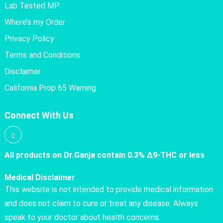
Lab Tested MP
Where’s my Order
Privacy Policy
Terms and Conditions
Disclaimer
California Prop 65 Warning
Connect With Us
All products on Dr.Ganja contain 0.3% Δ9-THC or less
Medical Disclaimer
This website is not intended to provide medical information
and does not claim to cure or treat any disease. Always
speak to your doctor about health concerns.