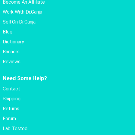
Become An Affiliate
Work With Dr.Ganja
Sell On Dr.Ganja
Blog
Dictionary
Banners
Reviews
Need Some Help?
Contact
Shipping
Returns
Forum
Lab Tested