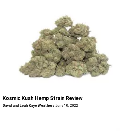
Kosmic Kush Hemp Strain Review
David and Leah Kaye Weathers
June 10, 2022