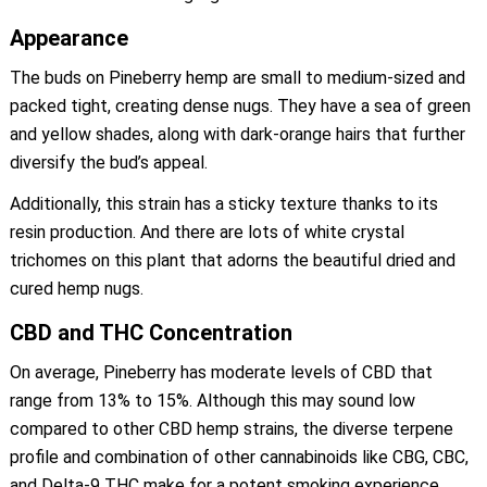
Appearance
The buds on Pineberry hemp are small to medium-sized and
packed tight, creating dense nugs. They have a sea of green
and yellow shades, along with dark-orange hairs that further
diversify the bud’s appeal.
Additionally, this strain has a sticky texture thanks to its
resin production. And there are lots of white crystal
trichomes on this plant that adorns the beautiful dried and
cured hemp nugs.
CBD and THC Concentration
On average, Pineberry has moderate levels of CBD that
range from 13% to 15%. Although this may sound low
compared to other CBD hemp strains, the diverse terpene
profile and combination of other cannabinoids like CBG, CBC,
and Delta-9 THC make for a potent smoking experience.