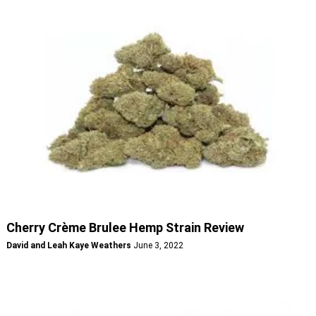
Cherry Crème Brulee Hemp Strain Review
David and Leah Kaye Weathers
June 3, 2022