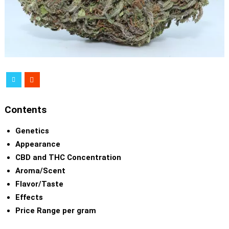
Contents
Genetics
Appearance
CBD and THC Concentration
Aroma/Scent
Flavor/Taste
Effects
Price Range per gram