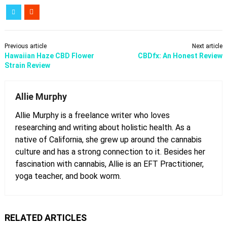
Previous article
Next article
Hawaiian Haze CBD Flower
CBDfx: An Honest Review
Strain Review
Allie Murphy
Allie Murphy is a freelance writer who loves
researching and writing about holistic health. As a
native of California, she grew up around the cannabis
culture and has a strong connection to it. Besides her
fascination with cannabis, Allie is an EFT Practitioner,
yoga teacher, and book worm.
RELATED ARTICLES