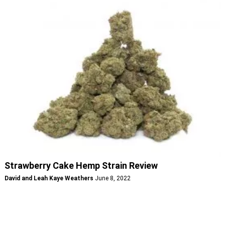
Strawberry Cake Hemp Strain Review
David and Leah Kaye Weathers
June 8, 2022