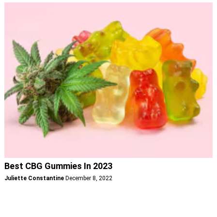
Best CBG Gummies In 2023
Juliette Constantine
December 8, 2022