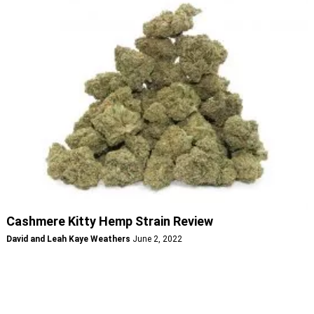
Cashmere Kitty Hemp Strain Review
David and Leah Kaye Weathers
June 2, 2022