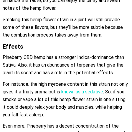
enhance the taste, so you can enjoy the piney and sweet
notes of the hemp flower.
Smoking this hemp flower strain in a joint will still provide
some of these flavors, but they’ll be more subtle because
the combustion process takes away from them.
Effects
Pineberry CBD hemp has a stronger Indica-dominance than
Sativa. Also, it has an abundance of terpenes that give the
plant its scent and has a role in the potential effects.
For instance, the high myrcene content in this strain not only
gives it a fruity aroma but is
known as a sedative
. So, if you
smoke or vape a lot of this hemp flower strain in one sitting
it could deeply relax your body and muscles, while helping
you fall fast asleep.
Even more, Pineberry has a decent concentration of the