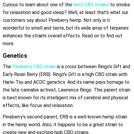
Curious to learn about one of the
best CBD strains
to smoke
for relaxation and good sleep? Well, at least that’s what our
customers say about Pineberry hemp. Not only is it
wonderful to smell and taste, but its wide array of terpenes
enhances the strain’s overall effects. Read on to find out
more.
Genetics
The
Pineberry CBD strain
is a cross between Ringo’s Gift and
Early Resin Berry (ERB). Ringo’s Gift is a high CBD strain with
Harle-Tsu and ACDC genetics. And its name pays homage to
the late cannabis activist, Lawrence Ringo. This parent strain
is best known for its intelligent mix of cerebral and physical
effects, like focus and relaxation.
Pineberry’s second parent, ERB is a well-known hemp strain
in the hemp world. Also, it happens to be a great strain to
create new and exciting high CBD strains.