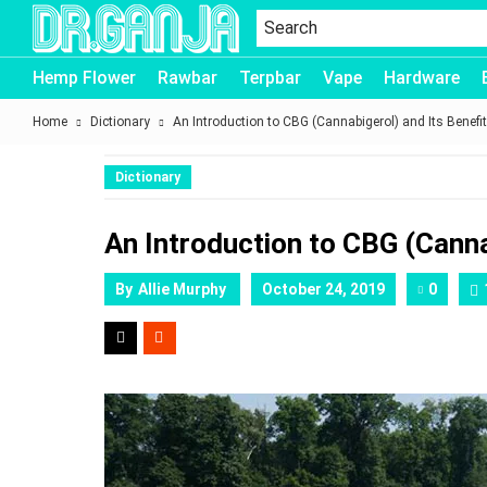
Dr.Ganja
Hemp Flower
Rawbar
Terpbar
Vape
Hardware
Home
Dictionary
An Introduction to CBG (Cannabigerol) and Its Benefi
Dictionary
An Introduction to CBG (Canna
By
Allie Murphy
October 24, 2019
0