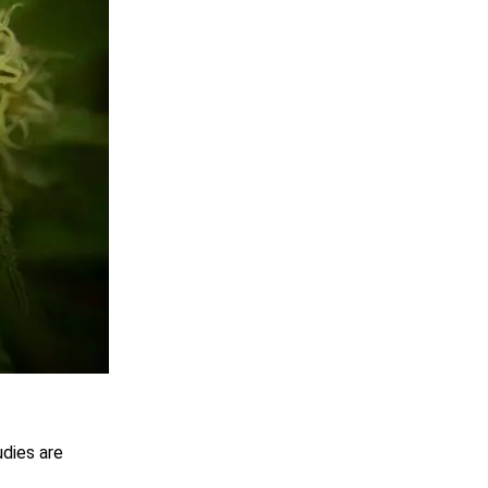
udies are