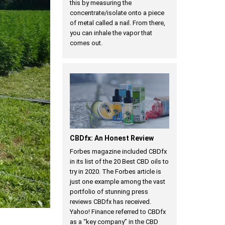
this by measuring the
concentrate/isolate onto a piece
of metal called a nail. From there,
you can inhale the vapor that
comes out.
CBDfx: An Honest Review
Forbes magazine included CBDfx
in its list of the 20 Best CBD oils to
try in 2020. The Forbes article is
just one example among the vast
portfolio of stunning press
reviews CBDfx has received.
Yahoo! Finance referred to CBDfx
as a “key company” in the CBD