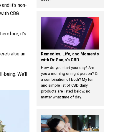
 and it’s non-
 with CBG.
herefore, it’s
ere’s also an
Remedies, Life, and Moments
with Dr.Ganja’s CBD
How do you start your day? Are
l-being. We’ll
you a morning or night person? Or
a combination of both? My fun
and simple list of CBD daily
products are listed below, no
matter what time of day.