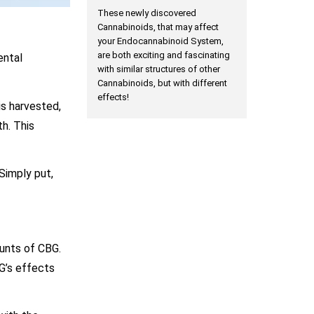
These newly discovered
Cannabinoids, that may affect
your Endocannabinoid System,
are both exciting and fascinating
ental
with similar structures of other
Cannabinoids, but with different
effects!
is harvested,
h. This
 Simply put,
ounts of CBG.
G’s effects