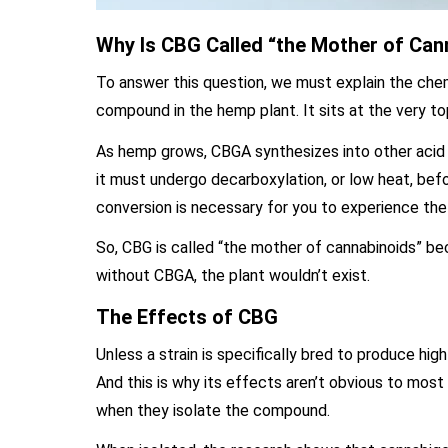
Why Is CBG Called “the Mother of Can
To answer this question, we must explain the chem
compound in the hemp plant. It sits at the very top
As hemp grows, CBGA synthesizes into other acid 
it must undergo decarboxylation, or low heat, bef
conversion is necessary for you to experience th
So, CBG is called “the mother of cannabinoids” beca
without CBGA, the plant wouldn’t exist.
The Effects of CBG
Unless a strain is specifically bred to produce hi
And this is why its effects aren’t obvious to mo
when they isolate the compound.