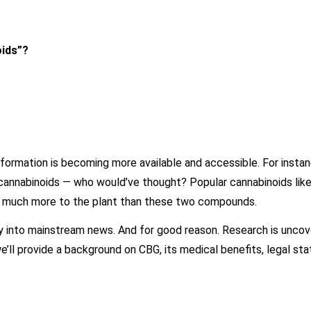
oids”?
ormation is becoming more available and accessible. For insta
 cannabinoids — who would’ve thought? Popular cannabinoids lik
re’s much more to the plant than these two compounds.
ay into mainstream news. And for good reason. Research is uncov
 we’ll provide a background on CBG, its medical benefits, legal st