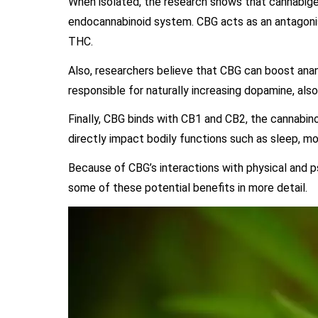
When isolated, the research shows that cannabiger
endocannabinoid system. CBG acts as an antagonis
THC.
Also, researchers believe that CBG can boost ana
responsible for naturally increasing dopamine, als
Finally, CBG binds with CB1 and CB2, the cannabin
directly impact bodily functions such as sleep, 
Because of CBG’s interactions with physical and ps
some of these potential benefits in more detail.