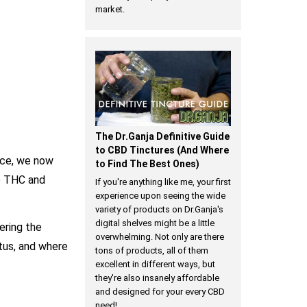
market.
The Dr.Ganja Definitive Guide
to CBD Tinctures (And Where
nce, we now
to Find The Best Ones)
e THC and
If you're anything like me, your first
experience upon seeing the wide
variety of products on Dr.Ganja's
digital shelves might be a little
ering the
overwhelming. Not only are there
atus, and where
tons of products, all of them
excellent in different ways, but
they're also insanely affordable
and designed for your every CBD
need!