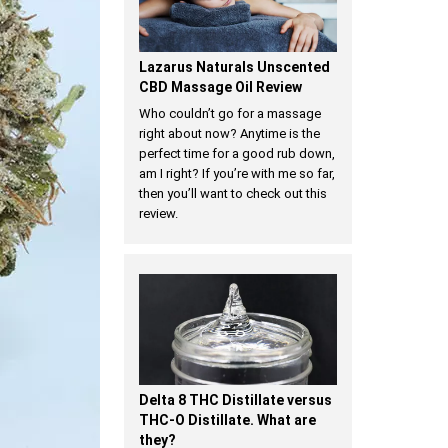
Lazarus Naturals Unscented
CBD Massage Oil Review
Who couldn’t go for a massage
right about now? Anytime is the
perfect time for a good rub down,
am I right? If you’re with me so far,
then you’ll want to check out this
review.
Delta 8 THC Distillate versus
THC-O Distillate. What are
they?