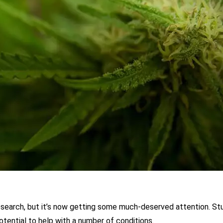
esearch, but it’s now getting some much-deserved attention. St
tential to help with a number of conditions.