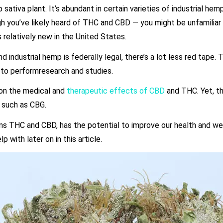
sativa plant. It’s abundant in certain varieties of industrial hemp
ugh you’ve likely heard of THC and CBD — you might be unfamiliar
s relatively new in the United States.
 industrial hemp is federally legal, there’s a lot less red tape. T
d to performresearch and studies.
 on the medical and
therapeutic effects of CBD
and THC. Yet, th
, such as CBG.
sins THC and CBD, has the potential to improve our health and wel
with later on in this article.