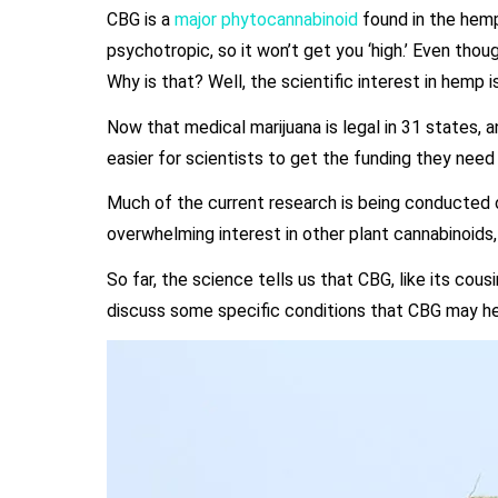
CBG is a
major phytocannabinoid
found in the hemp 
psychotropic, so it won’t get you ‘high.’ Even tho
Why is that? Well, the scientific interest in hemp i
Now that medical marijuana is legal in 31 states, and
easier for scientists to get the funding they nee
Much of the current research is being conducted
overwhelming interest in other plant cannabinoids
So far, the science tells us that CBG, like its cou
discuss some specific conditions that CBG may help 