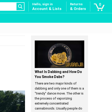
Hello, sign in
Returns
0
Account & Lists
& Orders
What Is Dabbing and How Do
You Smoke Dabs?
There are two major kinds of
dabbing and only one of them is a
"trendy" dance move. The other is
the process of vaporizing
extremely concentrated
cannabinoids. Usually people do