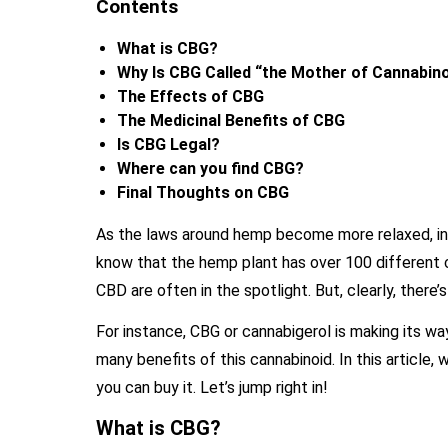
Contents
What is CBG?
Why Is CBG Called “the Mother of Cannabin
The Effects of CBG
The Medicinal Benefits of CBG
Is CBG Legal?
Where can you find CBG?
Final Thoughts on CBG
As the laws around hemp become more relaxed, inf
know that the hemp plant has over 100 different
CBD are often in the spotlight. But, clearly, the
For instance, CBG or cannabigerol is making its w
many benefits of this cannabinoid. In this article,
you can buy it. Let’s jump right in!
What is CBG?