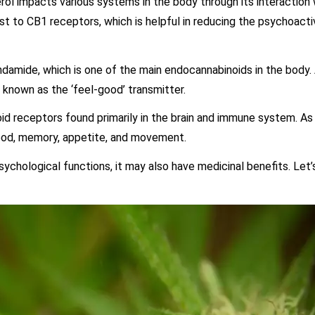
ol impacts various systems in the body through its interaction 
t to CB1 receptors, which is helpful in reducing the psychoact
ndamide, which is one of the main endocannabinoids in the body.
o known as the ‘feel-good’ transmitter.
oid receptors found primarily in the brain and immune system. A
mood, memory, appetite, and movement.
ychological functions, it may also have medicinal benefits. Let’