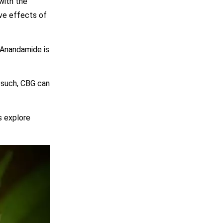
with the
ive effects of
 Anandamide is
s such, CBG can
s explore