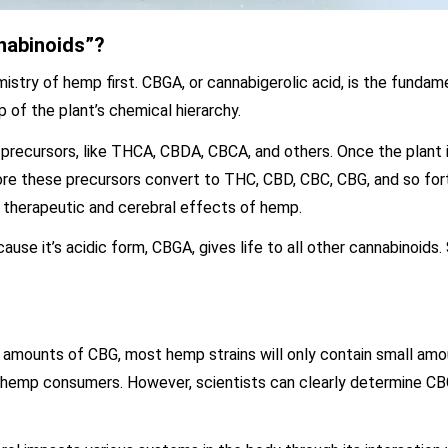
nabinoids”?
istry of hemp first. CBGA, or cannabigerolic acid, is the fundam
 of the plant’s chemical hierarchy.
precursors, like THCA, CBDA, CBCA, and others. Once the plant 
ore these precursors convert to THC, CBD, CBC, CBG, and so fort
e therapeutic and cerebral effects of hemp.
use it’s acidic form, CBGA, gives life to all other cannabinoids.
gh amounts of CBG, most hemp strains will only contain small am
st hemp consumers. However, scientists can clearly determine CB