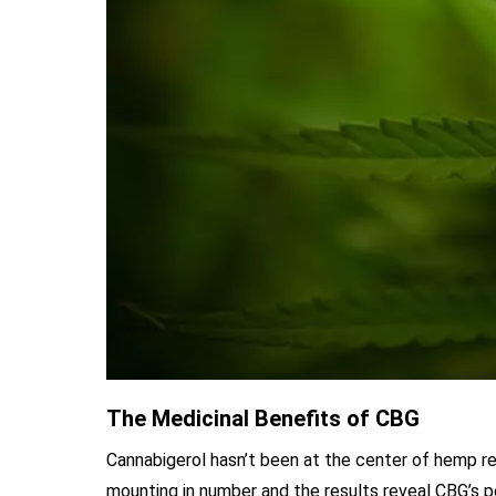
The Medicinal Benefits of CBG
Cannabigerol hasn’t been at the center of hemp r
mounting in number and the results reveal CBG’s po