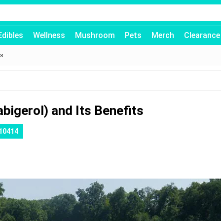
Edibles
Wellness
Mushroom
Pets
Merch
Clearance
ts
bigerol) and Its Benefits
10414