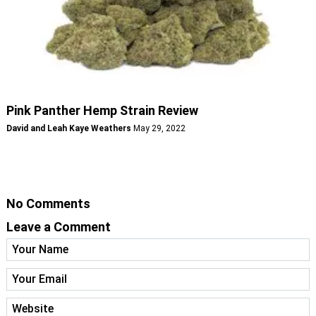
Pink Panther Hemp Strain Review
David and Leah Kaye Weathers
May 29, 2022
No Comments
Leave a Comment