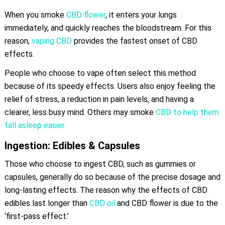
When you smoke
CBD flower
, it enters your lungs
immediately, and quickly reaches the bloodstream. For this
reason,
vaping CBD
provides the fastest onset of CBD
effects.
People who choose to vape often select this method
because of its speedy effects. Users also enjoy feeling the
relief of stress, a reduction in pain levels, and having a
clearer, less busy mind. Others may smoke
CBD to help them
fall asleep easier.
Ingestion: Edibles & Capsules
Those who choose to ingest CBD, such as gummies or
capsules, generally do so because of the precise dosage and
long-lasting effects. The reason why the effects of CBD
edibles last longer than
CBD oil
and CBD flower is due to the
‘first-pass effect.’