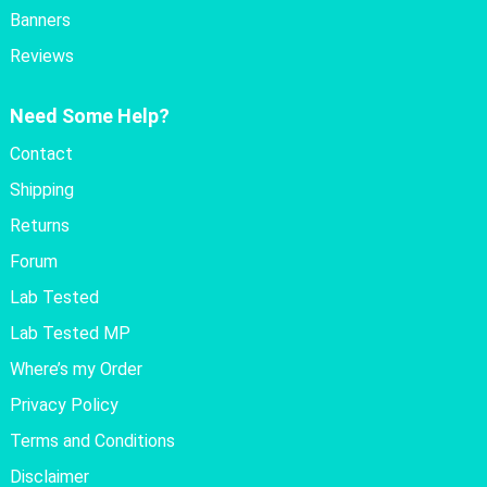
Banners
Reviews
Need Some Help?
Contact
Shipping
Returns
Forum
Lab Tested
Lab Tested MP
Where’s my Order
Privacy Policy
Terms and Conditions
Disclaimer