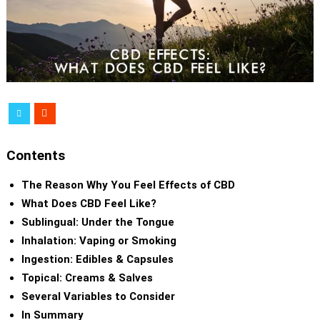
Contents
The Reason Why You Feel Effects of CBD
What Does CBD Feel Like?
Sublingual: Under the Tongue
Inhalation: Vaping or Smoking
Ingestion: Edibles & Capsules
Topical: Creams & Salves
Several Variables to Consider
In Summary