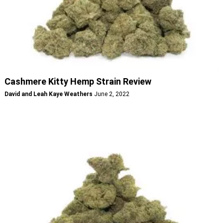
Cashmere Kitty Hemp Strain Review
David and Leah Kaye Weathers
June 2, 2022