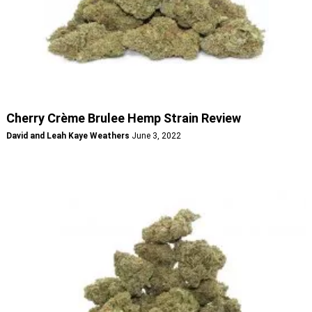
Cherry Crème Brulee Hemp Strain Review
David and Leah Kaye Weathers
June 3, 2022