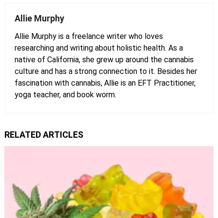
Allie Murphy
Allie Murphy is a freelance writer who loves
researching and writing about holistic health. As a
native of California, she grew up around the cannabis
culture and has a strong connection to it. Besides her
fascination with cannabis, Allie is an EFT Practitioner,
yoga teacher, and book worm.
RELATED ARTICLES