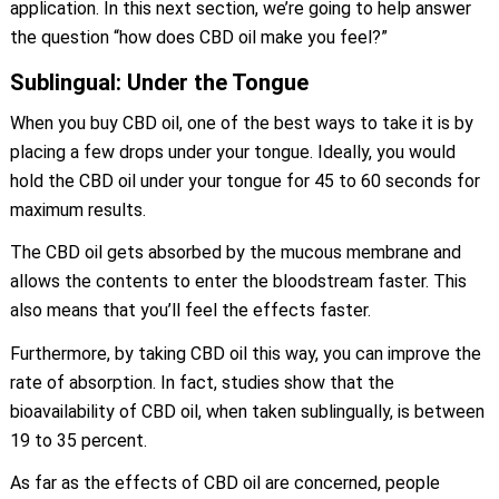
application. In this next section, we’re going to help answer
the question “how does CBD oil make you feel?”
Sublingual: Under the Tongue
When you buy CBD oil, one of the best ways to take it is by
placing a few drops under your tongue. Ideally, you would
hold the CBD oil under your tongue for 45 to 60 seconds for
maximum results.
The CBD oil gets absorbed by the mucous membrane and
allows the contents to enter the bloodstream faster. This
also means that you’ll feel the effects faster.
Furthermore, by taking CBD oil this way, you can improve the
rate of absorption. In fact, studies show that the
bioavailability of CBD oil, when taken sublingually, is between
19 to 35 percent.
As far as the effects of CBD oil are concerned, people