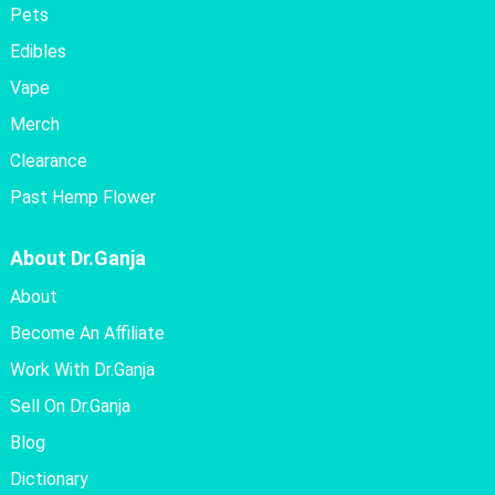
Pets
Edibles
Vape
Merch
Clearance
Past Hemp Flower
About Dr.Ganja
About
Become An Affiliate
Work With Dr.Ganja
Sell On Dr.Ganja
Blog
Dictionary