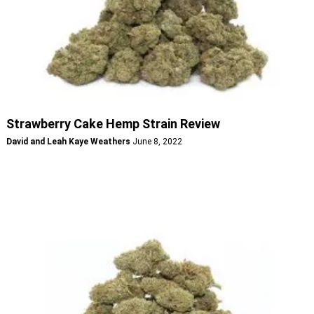
Strawberry Cake Hemp Strain Review
David and Leah Kaye Weathers
June 8, 2022