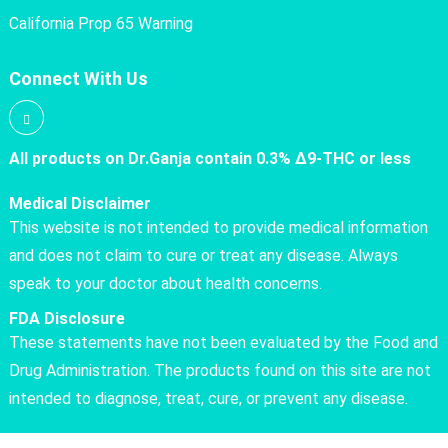
California Prop 65 Warning
Connect With Us
All products on Dr.Ganja contain 0.3% Δ9-THC or less
Medical Disclaimer
This website is not intended to provide medical information
and does not claim to cure or treat any disease. Always
speak to your doctor about health concerns.
FDA Disclosure
These statements have not been evaluated by the Food and
Drug Administration. The products found on this site are not
intended to diagnose, treat, cure, or prevent any disease.