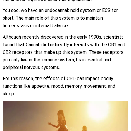
You see, we have an endocannabinoid system or ECS for
short. The main role of this system is to maintain
homeostasis or internal balance.
Although recently discovered in the early 1990s, scientists
found that Cannabidiol indirectly interacts with the CB1 and
CB2 receptors that make up this system. These receptors
primarily live in the immune system, brain, central and
peripheral nervous systems.
For this reason, the effects of CBD can impact bodily
functions like appetite, mood, memory, movement, and
sleep.