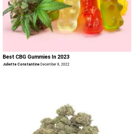
Best CBG Gummies In 2023
Juliette Constantine
December 8, 2022