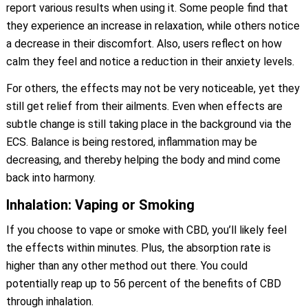
report various results when using it. Some people find that
they experience an increase in relaxation, while others notice
a decrease in their discomfort. Also, users reflect on how
calm they feel and notice a reduction in their anxiety levels.
For others, the effects may not be very noticeable, yet they
still get relief from their ailments. Even when effects are
subtle change is still taking place in the background via the
ECS. Balance is being restored, inflammation may be
decreasing, and thereby helping the body and mind come
back into harmony.
Inhalation: Vaping or Smoking
If you choose to vape or smoke with CBD, you’ll likely feel
the effects within minutes. Plus, the absorption rate is
higher than any other method out there. You could
potentially reap up to 56 percent of the benefits of CBD
through inhalation.