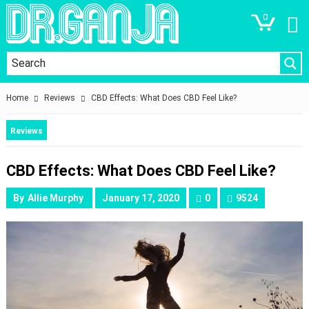
0
Home
Reviews
CBD Effects: What Does CBD Feel Like?
Reviews
CBD Effects: What Does CBD Feel Like?
By
Allie Murphy
January 17, 2020
0
9524