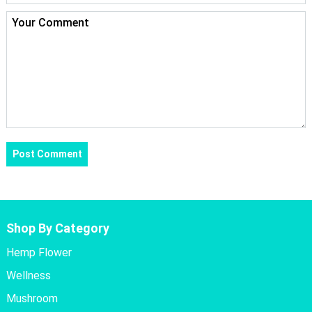
Shop By Category
Hemp Flower
Wellness
Mushroom