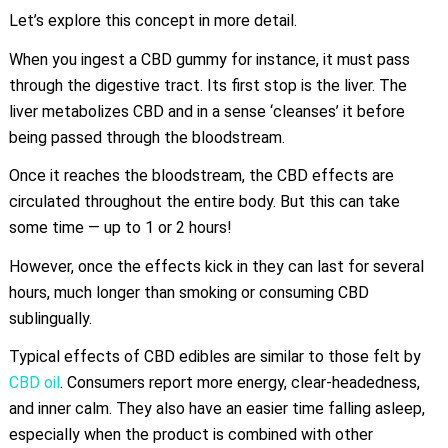
Let’s explore this concept in more detail.
When you ingest a CBD gummy for instance, it must pass
through the digestive tract. Its first stop is the liver. The
liver metabolizes CBD and in a sense ‘cleanses’ it before
being passed through the bloodstream.
Once it reaches the bloodstream, the CBD effects are
circulated throughout the entire body. But this can take
some time — up to 1 or 2 hours!
However, once the effects kick in they can last for several
hours, much longer than smoking or consuming CBD
sublingually.
Typical effects of CBD edibles are similar to those felt by
CBD oil
. Consumers report more energy, clear-headedness,
and inner calm. They also have an easier time falling asleep,
especially when the product is combined with other