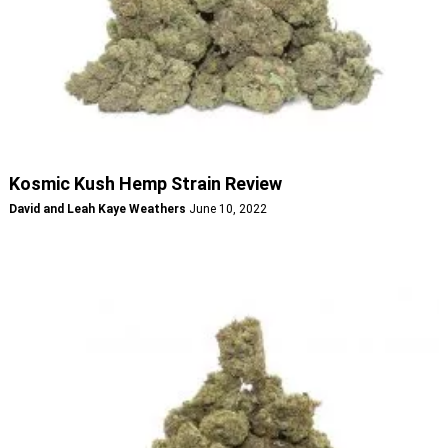
Kosmic Kush Hemp Strain Review
David and Leah Kaye Weathers
June 10, 2022