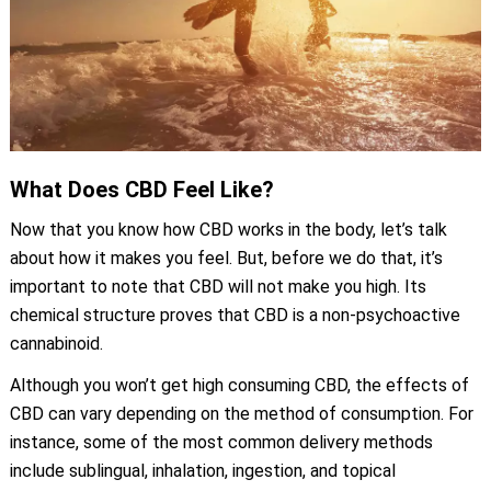
What Does CBD Feel Like?
Now that you know how CBD works in the body, let’s talk
about how it makes you feel. But, before we do that, it’s
important to note that CBD will not make you high. Its
chemical structure proves that CBD is a non-psychoactive
cannabinoid.
Although you won’t get high consuming CBD, the effects of
CBD can vary depending on the method of consumption. For
instance, some of the most common delivery methods
include sublingual, inhalation, ingestion, and topical