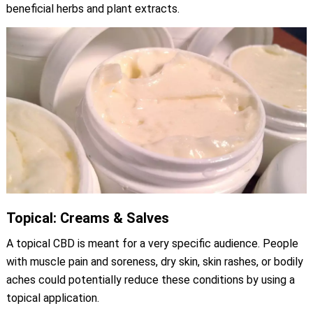
beneficial herbs and plant extracts.
Topical: Creams & Salves
A topical CBD is meant for a very specific audience. People
with muscle pain and soreness, dry skin, skin rashes, or bodily
aches could potentially reduce these conditions by using a
topical application.