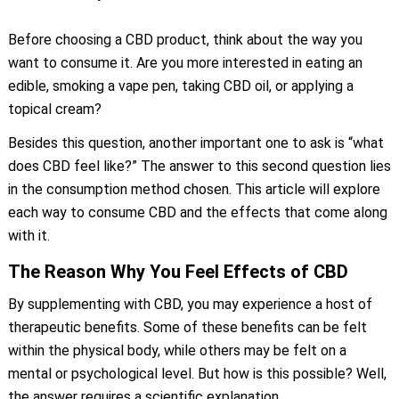
Before choosing a CBD product, think about the way you
want to consume it. Are you more interested in eating an
edible, smoking a vape pen, taking CBD oil, or applying a
topical cream?
Besides this question, another important one to ask is “what
does CBD feel like?” The answer to this second question lies
in the consumption method chosen. This article will explore
each way to consume CBD and the effects that come along
with it.
The Reason Why You Feel Effects of CBD
By supplementing with CBD, you may experience a host of
therapeutic benefits. Some of these benefits can be felt
within the physical body, while others may be felt on a
mental or psychological level. But how is this possible? Well,
the answer requires a scientific explanation.