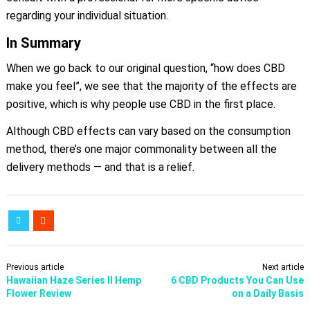
regarding your individual situation.
In Summary
When we go back to our original question, “how does CBD
make you feel”, we see that the majority of the effects are
positive, which is why people use CBD in the first place.
Although CBD effects can vary based on the consumption
method, there’s one major commonality between all the
delivery methods — and that is a relief.
Previous article
Next article
Hawaiian Haze Series II Hemp
6 CBD Products You Can Use
Flower Review
on a Daily Basis