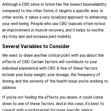
Although a CBD salve or lotion has the lowest bioavailability
compared to the other forms, it targets a specific area. In
other words, it takes a very localized approach to enhancing
your well-being. People who use CBD topicals often notice
an improvement in muscle recovery, and it helps to soothe
dry itchy skin and increase joint mobility.
Several Variables to Consider
We want to share another critical point with you about the
effects of CBD. Certain factors will contribute to your
individual experience with CBD. A few of these factors
include your body weight, your dosage, the frequency of
dosing, and the severity of the health issue you’re working to
address.
If you’re not feeling the effects you desire, it could come
down to one of these factors. And in this case, it’s best to
consult with a professional for more specific advice