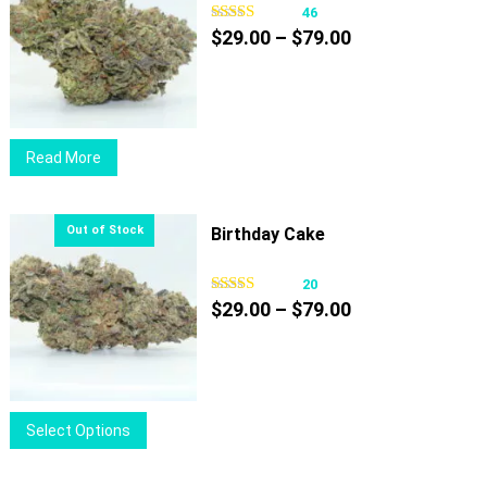
46
Price
$
29.00
–
$
79.00
range:
$29.00
through
$79.00
Read More
Birthday Cake
20
Price
$
29.00
–
$
79.00
range:
$29.00
through
$79.00
This
Select Options
product
has