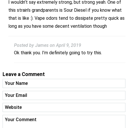
I wouldn’t say extremely strong, but strong yeah. One of
this strain’s grandparents is Sour Diesel if you know what
that is like :). Vape odors tend to dissipate pretty quick as
long as you have some decent ventilation though
Posted by James
on April 9, 2019
Ok thank you. I’m definitely going to try this.
Leave a Comment