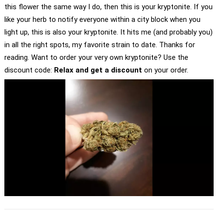
this flower the same way I do, then this is your kryptonite. If you
like your herb to notify everyone within a city block when you
light up, this is also your kryptonite. It hits me (and probably you)
in all the right spots, my favorite strain to date. Thanks for
reading. Want to order your very own kryptonite? Use the
discount code:
Relax and get a discount
on your order.