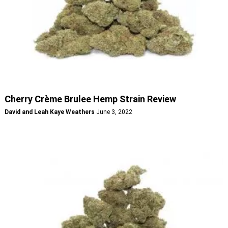
Cherry Crème Brulee Hemp Strain Review
David and Leah Kaye Weathers
June 3, 2022