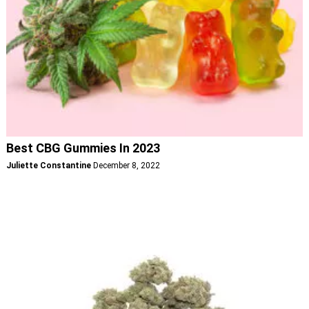
Best CBG Gummies In 2023
Juliette Constantine
December 8, 2022