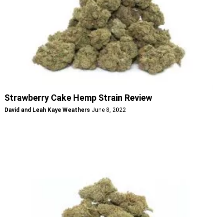
Strawberry Cake Hemp Strain Review
David and Leah Kaye Weathers
June 8, 2022