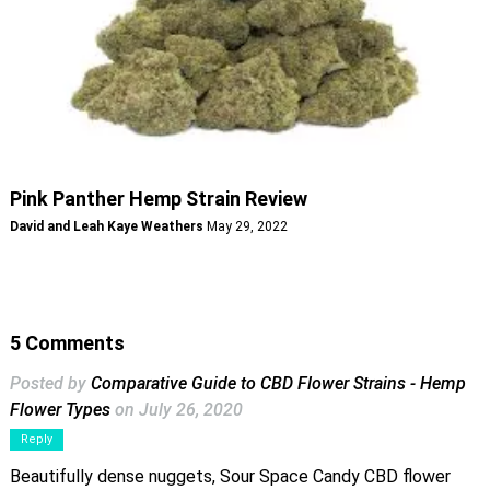
Pink Panther Hemp Strain Review
David and Leah Kaye Weathers
May 29, 2022
5 Comments
Posted by
Comparative Guide to CBD Flower Strains - Hemp
Flower Types
on July 26, 2020
Reply
Beautifully dense nuggets, Sour Space Candy CBD flower