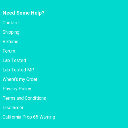
Need Some Help?
Contact
Shipping
Returns
Forum
Lab Tested
Lab Tested MP
Where’s my Order
Privacy Policy
Terms and Conditions
Disclaimer
California Prop 65 Warning