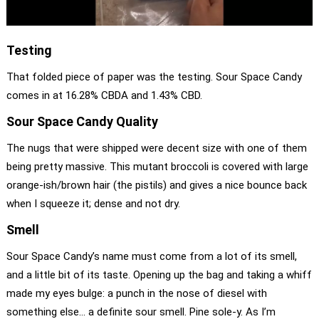
Testing
That folded piece of paper was the testing. Sour Space Candy
comes in at 16.28% CBDA and 1.43% CBD.
Sour Space Candy Quality
The nugs that were shipped were decent size with one of them
being pretty massive. This mutant broccoli is covered with large
orange-ish/brown hair (the pistils) and gives a nice bounce back
when I squeeze it; dense and not dry.
Smell
Sour Space Candy’s name must come from a lot of its smell,
and a little bit of its taste. Opening up the bag and taking a whiff
made my eyes bulge: a punch in the nose of diesel with
something else… a definite sour smell. Pine sole-y. As I’m