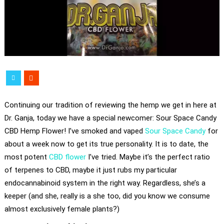
Continuing our tradition of reviewing the hemp we get in here at
Dr. Ganja, today we have a special newcomer: Sour Space Candy
CBD Hemp Flower! I’ve smoked and vaped
Sour Space Candy
for
about a week now to get its true personality. It is to date, the
most potent
CBD flower
I’ve tried. Maybe it’s the perfect ratio
of terpenes to CBD, maybe it just rubs my particular
endocannabinoid system in the right way. Regardless, she’s a
keeper (and she, really is a she too, did you know we consume
almost exclusively female plants?)