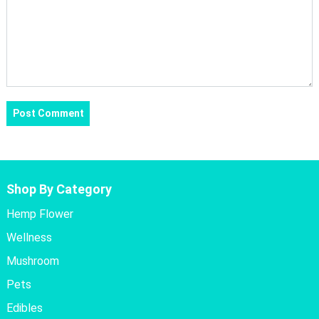
Shop By Category
Hemp Flower
Wellness
Mushroom
Pets
Edibles