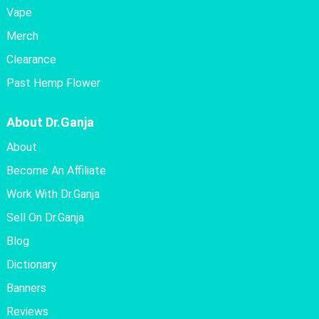
Vape
Merch
Clearance
Past Hemp Flower
About Dr.Ganja
About
Become An Affiliate
Work With Dr.Ganja
Sell On Dr.Ganja
Blog
Dictionary
Banners
Reviews