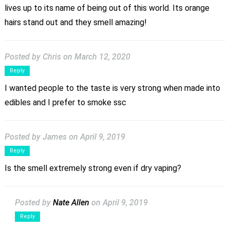
lives up to its name of being out of this world. Its orange
hairs stand out and they smell amazing!
Posted by Chris
on March 12, 2020
Reply
I wanted people to the taste is very strong when made into
edibles and I prefer to smoke ssc
Posted by James
on April 9, 2019
Reply
Is the smell extremely strong even if dry vaping?
Posted by
Nate Allen
on April 9, 2019
Reply