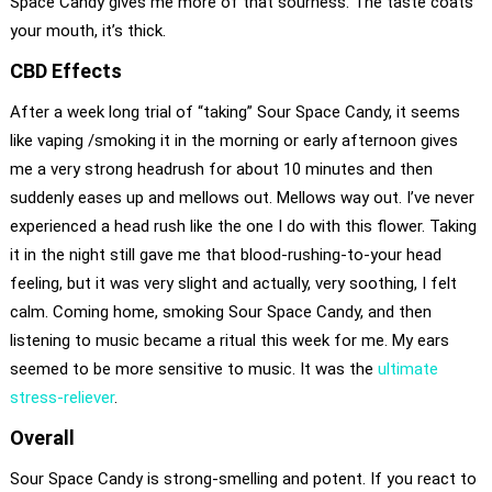
Space Candy gives me more of that sourness. The taste coats
your mouth, it’s thick.
CBD Effects
After a week long trial of “taking” Sour Space Candy, it seems
like vaping /smoking it in the morning or early afternoon gives
me a very strong headrush for about 10 minutes and then
suddenly eases up and mellows out. Mellows way out. I’ve never
experienced a head rush like the one I do with this flower. Taking
it in the night still gave me that blood-rushing-to-your head
feeling, but it was very slight and actually, very soothing, I felt
calm. Coming home, smoking Sour Space Candy, and then
listening to music became a ritual this week for me. My ears
seemed to be more sensitive to music. It was the
ultimate
stress-reliever
.
Overall
Sour Space Candy is strong-smelling and potent. If you react to