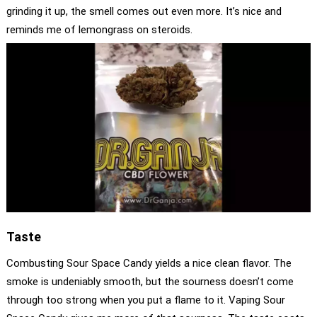
grinding it up, the smell comes out even more. It’s nice and
reminds me of lemongrass on steroids.
Taste
Combusting Sour Space Candy yields a nice clean flavor. The
smoke is undeniably smooth, but the sourness doesn’t come
through too strong when you put a flame to it. Vaping Sour