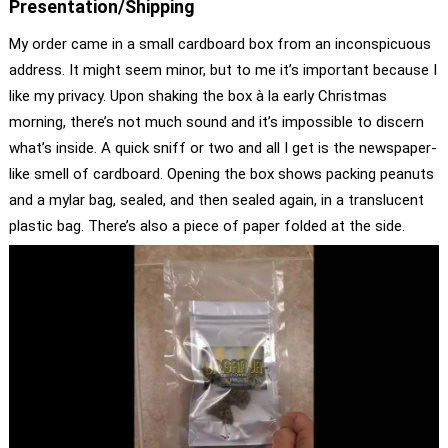
Presentation/Shipping
My order came in a small cardboard box from an inconspicuous
address. It might seem minor, but to me it’s important because I
like my privacy. Upon shaking the box à la early Christmas
morning, there’s not much sound and it’s impossible to discern
what’s inside. A quick sniff or two and all I get is the newspaper-
like smell of cardboard. Opening the box shows packing peanuts
and a mylar bag, sealed, and then sealed again, in a translucent
plastic bag. There’s also a piece of paper folded at the side.