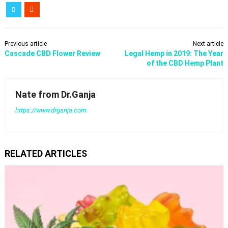
Previous article
Next article
Cascade CBD Flower Review
Legal Hemp in 2019: The Year
of the CBD Hemp Plant
Nate from Dr.Ganja
https://www.drganja.com
RELATED ARTICLES