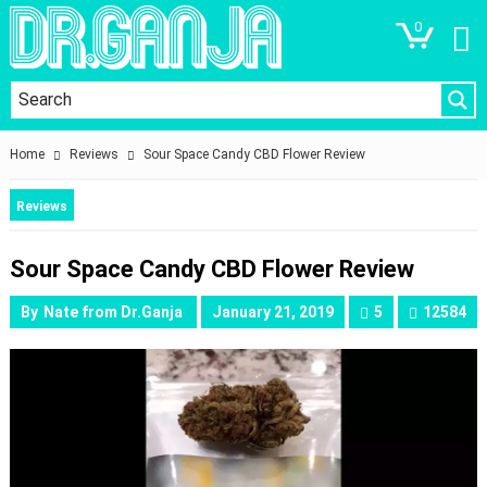
0
Home
Reviews
Sour Space Candy CBD Flower Review
Reviews
Sour Space Candy CBD Flower Review
By
Nate from Dr.Ganja
January 21, 2019
5
12584