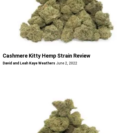
Cashmere Kitty Hemp Strain Review
David and Leah Kaye Weathers
June 2, 2022