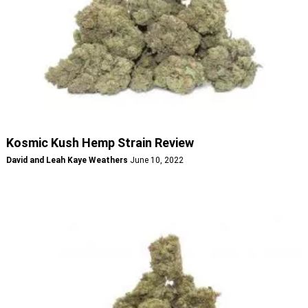
Kosmic Kush Hemp Strain Review
David and Leah Kaye Weathers
June 10, 2022