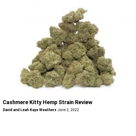
Cashmere Kitty Hemp Strain Review
David and Leah Kaye Weathers
June 2, 2022