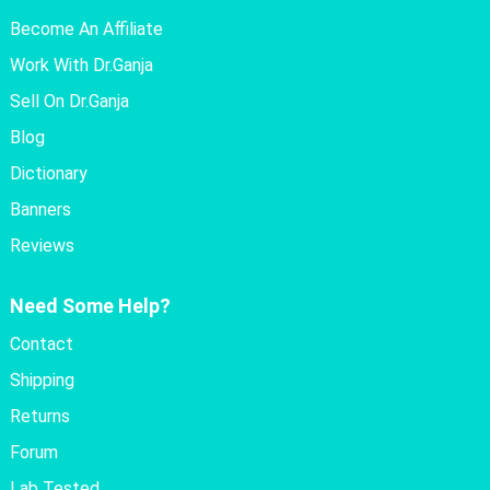
Become An Affiliate
Work With Dr.Ganja
Sell On Dr.Ganja
Blog
Dictionary
Banners
Reviews
Need Some Help?
Contact
Shipping
Returns
Forum
Lab Tested