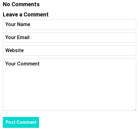
No Comments
Leave a Comment