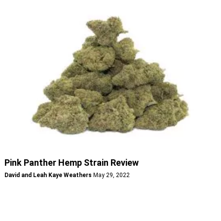
Pink Panther Hemp Strain Review
David and Leah Kaye Weathers
May 29, 2022