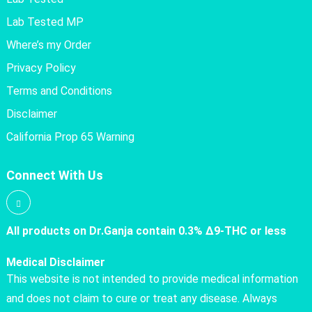
Lab Tested MP
Where’s my Order
Privacy Policy
Terms and Conditions
Disclaimer
California Prop 65 Warning
Connect With Us
All products on Dr.Ganja contain 0.3% Δ9-THC or less
Medical Disclaimer
This website is not intended to provide medical information
and does not claim to cure or treat any disease. Always