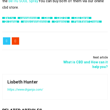
the
BeTru SOUL Spray.
You can buy both of them via our online
cbd store.
BeTru
cannabinoid
CBD
CBD Oil
CBD Spray
Dr.Ganja
endocannabinoid
Organics
Pain Relief Cream
Next article
​What is CBD and How can it
help you?
Lisbeth Hunter
https://www.drganja.com/