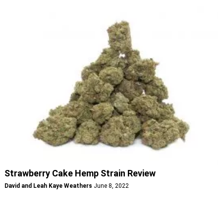
Strawberry Cake Hemp Strain Review
David and Leah Kaye Weathers
June 8, 2022