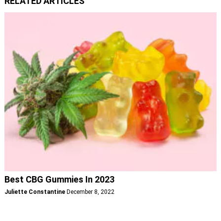
RELATED ARTICLES
Best CBG Gummies In 2023
Juliette Constantine
December 8, 2022