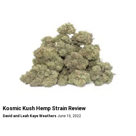
Kosmic Kush Hemp Strain Review
David and Leah Kaye Weathers
June 10, 2022