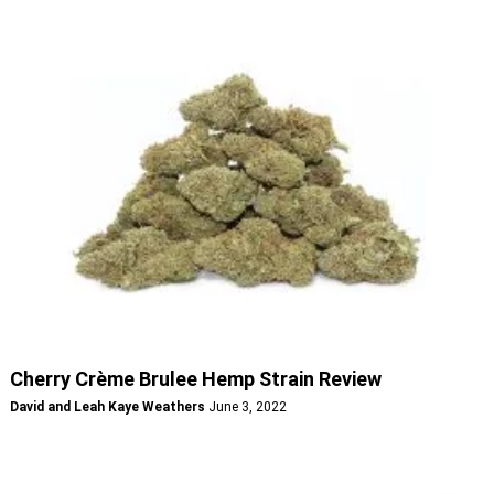
Cherry Crème Brulee Hemp Strain Review
David and Leah Kaye Weathers
June 3, 2022