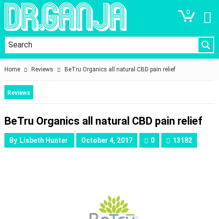
0
Home
Reviews
BeTru Organics all natural CBD pain relief
Reviews
BeTru Organics all natural CBD pain relief
By
Lisbeth Hunter
October 4, 2017
0
13182