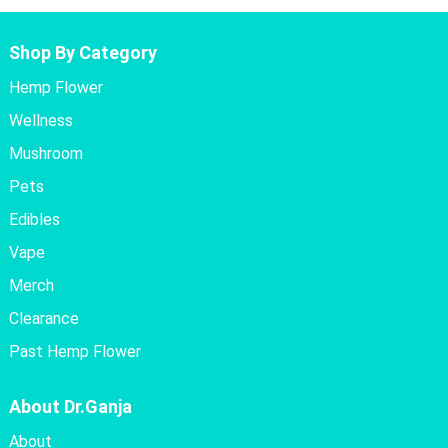
Shop By Category
Hemp Flower
Wellness
Mushroom
Pets
Edibles
Vape
Merch
Clearance
Past Hemp Flower
About Dr.Ganja
About