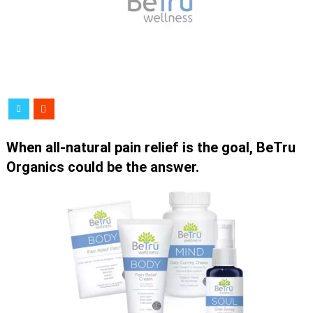
When all-natural pain relief is the goal, BeTru
Organics could be the answer.