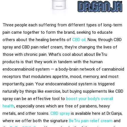
Three people each suffering from different types of long-term
pain came together to form the brand, seeking to educate
others about the healing benefits of
CBD oil
. Now, through CBD
spray and CBD pain relief cream, they’re changing the lives of
those with chronic pain. What’s cool about about BeTru
products is that they work in tandem with the human
endocannabinoid system — a body-brain network of cannabinoid
receptors that modulates appetite, mood, memory, and most
importantly, pain. Your endocannabinoid system is triggered
naturally by things like exercise, but buying supplements like CBD
spray can be an effective tool to
boost your body’s overall
health
, especially ones which are free of parabens, heavy
metals, and other toxins.
CBD spray
is available here at Dr.Ganja,
where we offer both the signature
BeTru pain relief cream
and