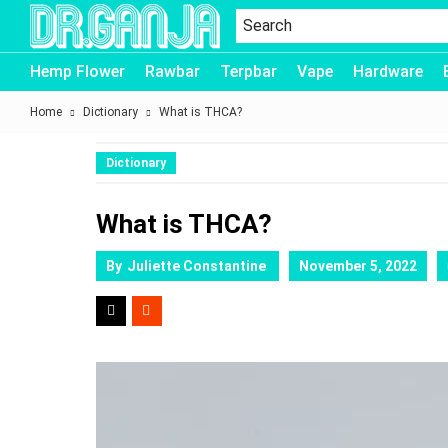
Dr.Ganja
Hemp Flower
Rawbar
Terpbar
Vape
Hardware
Home
Dictionary
What is THCA?
Dictionary
What is THCA?
By
Juliette Constantine
November 5, 2022