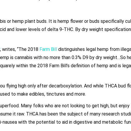
is or hemp plant buds. It is hemp flower or buds specifically cu
acid and lower levels of delta 9-THC. By dry weight specificati
, writes, “The 2018
Farm Bill
distinguishes legal hemp from illega
y, hemp is cannabis with no more than 0.3% D9 by dry weight…So 
uarely within the 2018 Farm Bill’s definition of hemp and is lega
you flying high only after decarboxylation. And while THCA bud fl
e used to make edibles, tinctures and more.
perfood. Many folks who are not looking to get high, but enjoy
sume it raw. THCA has been the subject of many research stud
ti-nausea with the potential to aid in digestive and metabolic fu