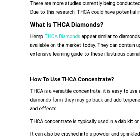
There are more studies currently being conducted 
Due to this research, THCA could have potential in
What Is THCA Diamonds?
Hemp
THCA Diamonds
appear similar to diamonds
available on the market today. They can contain 
extensive learning guide to these illustrious cann
How To Use THCA Concentrate?
THCA is a versatile concentrate, it is easy to use
diamonds form they may go back and add terpenes r
and effects.
THCA concentrate is typically used in a dab kit or
It can also be crushed into a powder and sprinkled