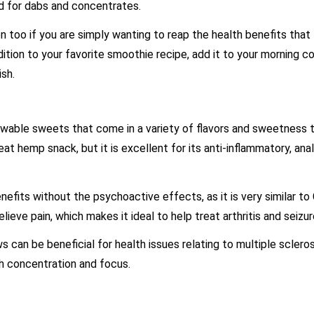
ed for dabs and concentrates.
too if you are simply wanting to reap the health benefits tha
tion to your favorite smoothie recipe, add it to your morning co
dish.
able sweets that come in a variety of flavors and sweetness t
at hemp snack, but it is excellent for its anti-inflammatory, ana
fits without the psychoactive effects, as it is very similar to
elieve pain, which makes it ideal to help treat arthritis and seizur
can be beneficial for health issues relating to multiple scleros
ith concentration and focus.