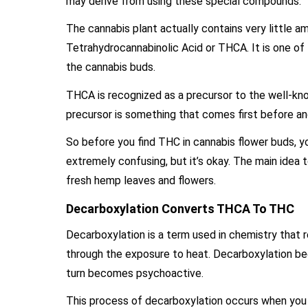
may derive from using these special compounds.
The cannabis plant actually contains very little 
Tetrahydrocannabinolic Acid or THCA. It is one of
the cannabis buds.
THCA is recognized as a precursor to the well-k
precursor is something that comes first before 
So before you find THC in cannabis flower buds, y
extremely confusing, but it’s okay. The main idea
fresh hemp leaves and flowers.
Decarboxylation Converts THCA To THC
Decarboxylation is a term used in chemistry that 
through the exposure to heat. Decarboxylation b
turn becomes psychoactive.
This process of decarboxylation occurs when you t