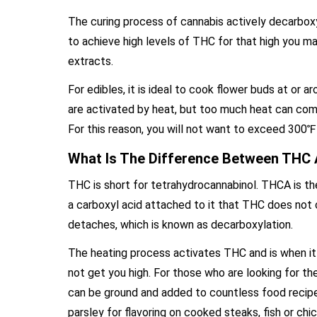
The curing process of cannabis actively decarboxyl
to achieve high levels of THC for that high you ma
extracts.
For edibles, it is ideal to cook flower buds at or
are activated by heat, but too much heat can com
For this reason, you will not want to exceed 30
What Is The Difference Between THC
THC is short for tetrahydrocannabinol. THCA is t
a carboxyl acid attached to it that THC does not
detaches, which is known as decarboxylation.
The heating process activates THC and is when it 
not get you high. For those who are looking for t
can be ground and added to countless food recipes
parsley for flavoring on cooked steaks, fish or ch