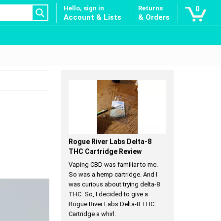
Hello, sign in
Returns
0
Account & Lists
& Orders
Rogue River Labs Delta-8
THC Cartridge Review
Vaping CBD was familiar to me.
So was a hemp cartridge. And I
was curious about trying delta-8
THC. So, I decided to give a
Rogue River Labs Delta-8 THC
Cartridge a whirl.