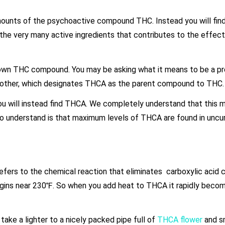
amounts of the psychoactive compound THC. Instead you will fin
 the very many active ingredients that contributes to the effect
nown THC compound. You may be asking what it means to be a pr
another, which designates THCA as the parent compound to THC.
ou will instead find THCA. We completely understand that this 
 to understand is that maximum levels of THCA are found in uncu
refers to the chemical reaction that eliminates carboxylic aci
egins near 230℉. So when you add heat to THCA it rapidly beco
ake a lighter to a nicely packed pipe full of
THCA flower
and sm