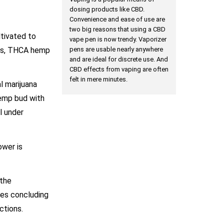
dosing products like CBD.
Convenience and ease of use are
two big reasons that using a CBD
ltivated to
vape pen is now trendy. Vaporizer
ons, THCA hemp
pens are usable nearly anywhere
and are ideal for discrete use. And
CBD effects from vaping are often
felt in mere minutes.
l marijuana
hemp bud with
l under
ower is
 the
ies concluding
nctions.