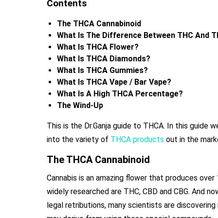
Contents
The THCA Cannabinoid
What Is The Difference Between THC And 
What Is THCA Flower?
What Is THCA Diamonds?
What Is THCA Gummies?
What Is THCA Vape / Bar Vape?
What Is A High THCA Percentage?
The Wind-Up
This is the Dr.Ganja guide to THCA. In this guide
into the variety of
THCA products
out in the mark
The THCA Cannabinoid
Cannabis is an amazing flower that produces ove
widely researched are THC, CBD and CBG. And now 
legal retributions, many scientists are discoverin