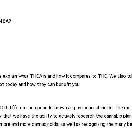
THCA?
 we explain what THCA is and how it compares to THC. We also ta
et today and how they can benefit you.
r 100 different compounds known as phytocannabinoids. The mos
that we have the ability to actively research the cannabis plan
g more and more cannabinoids, as well as recognizing the many b