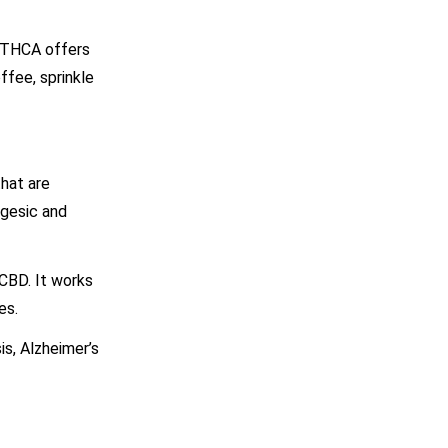
t THCA offers
ffee, sprinkle
hat are
lgesic and
 CBD. It works
es.
is, Alzheimer’s