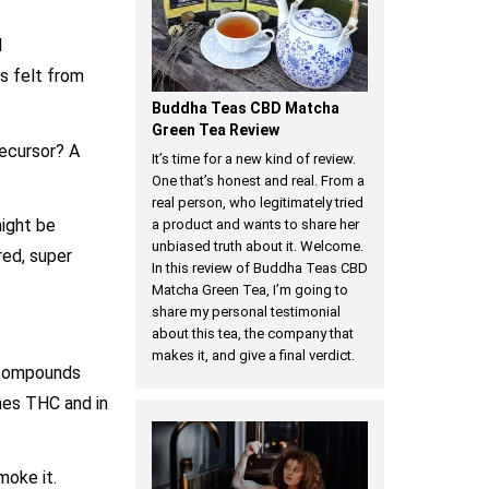
d
s felt from
Buddha Teas CBD Matcha
Green Tea Review
ecursor? A
It’s time for a new kind of review.
One that’s honest and real. From a
real person, who legitimately tried
might be
a product and wants to share her
unbiased truth about it. Welcome.
red, super
In this review of Buddha Teas CBD
Matcha Green Tea, I’m going to
share my personal testimonial
about this tea, the company that
makes it, and give a final verdict.
d compounds
mes THC and in
oke it.