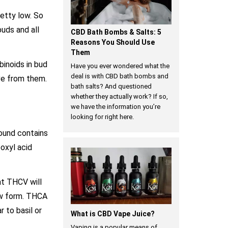
retty low. So
buds and all
CBD Bath Bombs & Salts: 5
Reasons You Should Use
Them
binoids in bud
Have you ever wondered what the
deal is with CBD bath bombs and
ve from them.
bath salts? And questioned
whether they actually work? If so,
we have the information you’re
looking for right here.
ound contains
oxyl acid
at THCV will
raw form. THCA
 to basil or
What is CBD Vape Juice?
Vaping is a popular means of