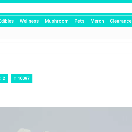
Edibles
Wellness
Mushroom
Pets
Merch
Clearance
2
10097