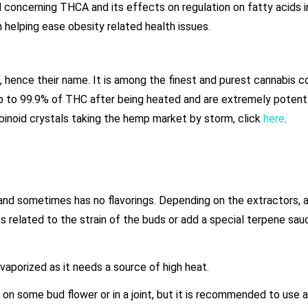
concerning THCA and its effects on regulation on fatty acids i
 helping ease obesity related health issues.
, hence their name. It is among the finest and purest cannabis 
up to 99.9% of THC after being heated and are extremely potent
abinoid crystals taking the hemp market by storm, click
here
.
 and sometimes has no flavorings. Depending on the extractors, 
elated to the strain of the buds or add a special terpene sauc
 vaporized as it needs a source of high heat.
 on some bud flower or in a joint, but it is recommended to use a