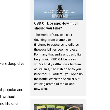
​CBD Oil Dosage: How much
should you take?
The world of CBD can a bit
daunting: from crumble to
tinctures to capsules to edibles -
the possibilities seem endless.
For many, that endless possibility
begins with CBD Oil. Let's say
ke a deep dive
you've finally settled on a tincture
at Dr.Ganja, had it shipped to you
(free for U.S. orders), you open up
the bottle, catch the peculiar but
enticing aroma of the oil and...
now what?
t popular and
t without
enefits one