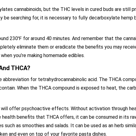
ates cannabinoids, but the THC levels in cured buds are still p
y be searching for, it is necessary to fully decarboxylate hemp 
 around 230℉ for around 40 minutes. And remember that the canna
pletely eliminate them or eradicate the benefits you may recei
0℉ when you’re making homemade edibles.
 And THCA?
he abbreviation for tetrahydrocannabinolic acid. The THCA comp
 contain. When the THCA compound is exposed to heat, the carb
will offer psychoactive effects. Without activation through he
he health benefits that THCA offers, it can be consumed in its 
 such as smoothies and salads. It can be used as an herb similar
icken and even on top of your favorite pasta dishes.