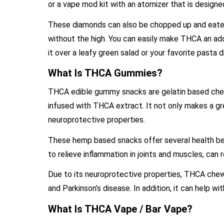
or a vape mod kit with an atomizer that is design
These diamonds can also be chopped up and eaten 
without the high. You can easily make THCA an addi
it over a leafy green salad or your favorite pasta 
What Is THCA Gummies?
THCA edible gummy snacks are gelatin based chew
infused with THCA extract. It not only makes a gre
neuroprotective properties.
These hemp based snacks offer several health bene
to relieve inflammation in joints and muscles, can r
Due to its neuroprotective properties, THCA chews 
and Parkinson’s disease. In addition, it can help w
What Is THCA Vape / Bar Vape?