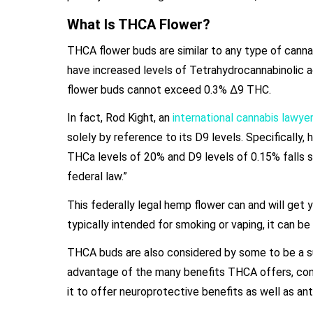
What Is THCA Flower?
THCA flower buds are similar to any type of cannab
have increased levels of Tetrahydrocannabinolic 
flower buds cannot exceed 0.3% Δ9 THC.
In fact, Rod Kight, an
international cannabis lawyer
solely by reference to its D9 levels. Specificall
THCa levels of 20% and D9 levels of 0.15% falls sq
federal law.”
This federally legal hemp flower can and will get 
typically intended for smoking or vaping, it can b
THCA buds are also considered by some to be a su
advantage of the many benefits THCA offers, con
it to offer neuroprotective benefits as well as an