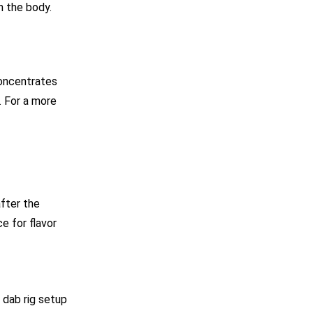
n the body.
concentrates
. For a more
after the
e for flavor
 dab rig setup