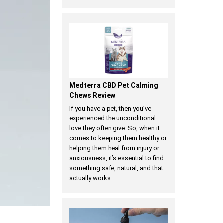
Medterra CBD Pet Calming
Chews Review
If you have a pet, then you’ve
experienced the unconditional
love they often give. So, when it
comes to keeping them healthy or
helping them heal from injury or
anxiousness, it’s essential to find
something safe, natural, and that
actually works.