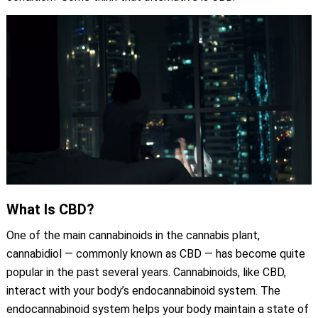
What Is CBD?
One of the main cannabinoids in the cannabis plant,
cannabidiol — commonly known as CBD — has become quite
popular in the past several years. Cannabinoids, like CBD,
interact with your body’s endocannabinoid system. The
endocannabinoid system helps your body maintain a state of