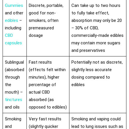
Gummies
Discrete, portable,
Can take up to two hours
and other
good for non-
to fully take effect,
edibles
–
smokers, often
absorption may only be 20
including
premeasured
– 30% of CBD,
CBD
dosage
commercially-made edibles
capsules
may contain more sugars
and preservatives
Sublingual
Fast results
Potentially not as discrete,
(absorbed
(effects felt within
slightly less accurate
through
minutes), higher
dosing compared to
the
percentage of
edibles
mouth) –
actual CBD
tinctures
absorbed (as
and oils
opposed to edibles)
Smoking
Very fast results
Smoking and vaping could
and
(slightly quicker
lead to lung issues such as