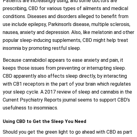
Patients are increasingly using, and some doctors are
prescribing, CBD for various types of ailments and medical
conditions. Diseases and disorders alleged to benefit from
use include epilepsy, Parkinson’s disease, multiple sclerosis,
nausea, anxiety and depression. Also, like melatonin and other
popular sleep-inducing supplements, CBD might help treat
insomnia by promoting restful sleep.
Because cannabidiol appears to ease anxiety and pain, it
keeps those issues from preventing or interrupting sleep.
CBD apparently also affects sleep directly, by interacting
with CB1 receptors in the part of your brain which regulates
your sleep cycle. A 2017 review of sleep and cannabis in the
Current Psychiatry Reports journal seems to support CBD’s
usefulness to insomniacs.
Using CBD to Get the Sleep You Need
Should you get the green light to go ahead with CBD as part