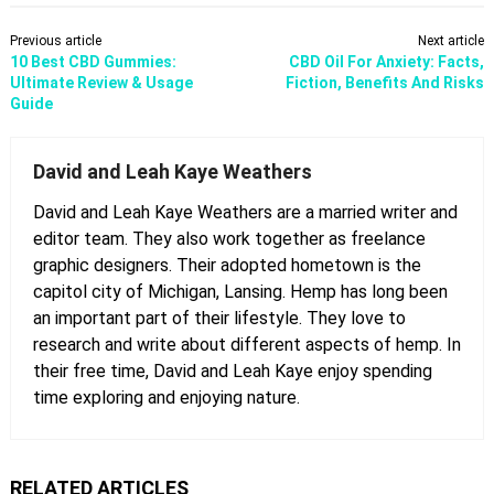
Previous article
Next article
10 Best CBD Gummies:
CBD Oil For Anxiety: Facts,
Ultimate Review & Usage
Fiction, Benefits And Risks
Guide
David and Leah Kaye Weathers
David and Leah Kaye Weathers are a married writer and
editor team. They also work together as freelance
graphic designers. Their adopted hometown is the
capitol city of Michigan, Lansing. Hemp has long been
an important part of their lifestyle. They love to
research and write about different aspects of hemp. In
their free time, David and Leah Kaye enjoy spending
time exploring and enjoying nature.
RELATED ARTICLES