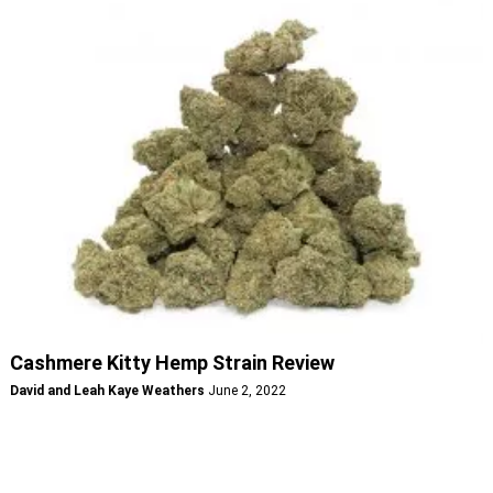
Cashmere Kitty Hemp Strain Review
David and Leah Kaye Weathers
June 2, 2022