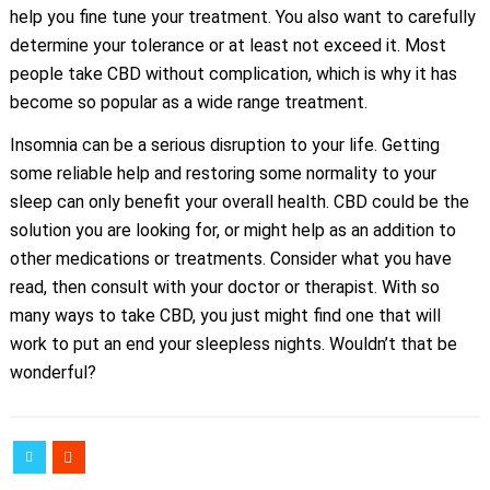
help you fine tune your treatment. You also want to carefully
determine your tolerance or at least not exceed it. Most
people take CBD without complication, which is why it has
become so popular as a wide range treatment.
Insomnia can be a serious disruption to your life. Getting
some reliable help and restoring some normality to your
sleep can only benefit your overall health. CBD could be the
solution you are looking for, or might help as an addition to
other medications or treatments. Consider what you have
read, then consult with your doctor or therapist. With so
many ways to take CBD, you just might find one that will
work to put an end your sleepless nights. Wouldn’t that be
wonderful?