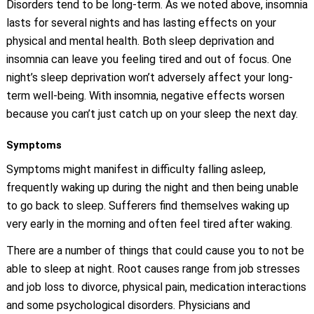
Disorders tend to be long-term. As we noted above, insomnia
lasts for several nights and has lasting effects on your
physical and mental health. Both sleep deprivation and
insomnia can leave you feeling tired and out of focus. One
night’s sleep deprivation won’t adversely affect your long-
term well-being. With insomnia, negative effects worsen
because you can’t just catch up on your sleep the next day.
Symptoms
Symptoms might manifest in difficulty falling asleep,
frequently waking up during the night and then being unable
to go back to sleep. Sufferers find themselves waking up
very early in the morning and often feel tired after waking.
There are a number of things that could cause you to not be
able to sleep at night. Root causes range from job stresses
and job loss to divorce, physical pain, medication interactions
and some psychological disorders. Physicians and