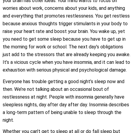
your brain has other ideas. Your mind wants to focus on
worries about work, concerns about your kids, and anything
and everything that promotes restlessness. You get restless
because anxious thoughts trigger stimulants in your body to
raise your heart rate and boost your brain. You wake up, yet
you need to get some sleep because you have to get up in
the morning for work or school. The next day’s obligations
just add to the stressors that are already keeping you awake.
It’s a vicious cycle when you have insomnia, and it can lead to
exhaustion with serious physical and psychological damage.
Everyone has trouble getting a good night’s sleep now and
then. We’re not talking about an occasional bout of
restlessness at night. People with insomnia generally have
sleepless nights, day after day after day. Insomnia describes
a long-term pattern of being unable to sleep through the
night.
Whether you can’t get to sleep at all or do fall sleep but