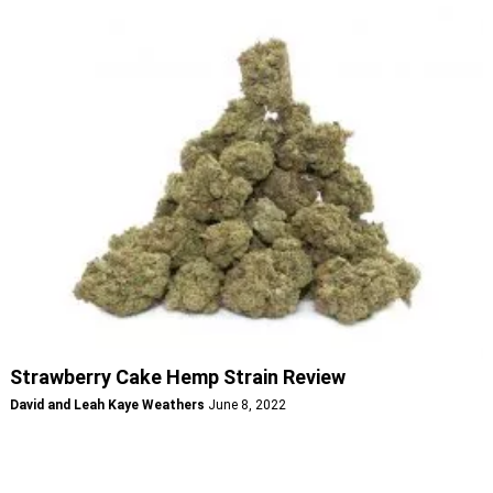
Strawberry Cake Hemp Strain Review
David and Leah Kaye Weathers
June 8, 2022