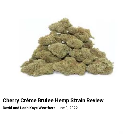
Cherry Crème Brulee Hemp Strain Review
David and Leah Kaye Weathers
June 3, 2022