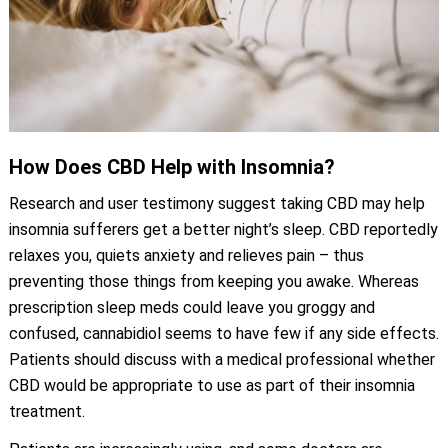
How Does CBD Help with Insomnia?
Research and user testimony suggest taking CBD may help
insomnia sufferers get a better night’s sleep. CBD reportedly
relaxes you, quiets anxiety and relieves pain – thus
preventing those things from keeping you awake. Whereas
prescription sleep meds could leave you groggy and
confused, cannabidiol seems to have few if any side effects.
Patients should discuss with a medical professional whether
CBD would be appropriate to use as part of their insomnia
treatment.