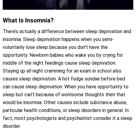
What Is Insomnia?
There’s actually a difference between sleep deprivation and
insomnia. Sleep deprivation happens when you semi-
voluntarily lose sleep because you don’t have the
opportunity. Newborn babies who wake you by crying for
middle of the night feedings cause sleep deprivation.
Staying up all night cramming for an exam in school also
causes sleep deprivation. A hot fudge sundae before bed
can cause sleep deprivation. When you have opportunity to
sleep but can’t because of worrisome thoughts then that
would be insomnia. Other causes include substance abuse,
particular health conditions, or sleep disorders in general. In
fact, most psychologists and psychiatrist consider it a sleep
disorder.