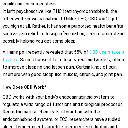
equilibrium, or homeostasis.
It isn’t psychoactive like THC (tetrahydrocannabinol), the
other well-known cannabinoid. Unlike THC, CBD won’t get
you high at all. Rather, it has some purported health benefits
such as pain relief, reducing inflammation, seizure control and
possibly helping you get some sleep.
A Harris poll recently revealed that 55% of
CBD users take it
to relax.
Some choose it to reduce stress and anxiety, others
to improve sleeping and lessen pain. Certain kinds of pain
interfere with good sleep like muscle, chronic, and joint pain.
How Does CBD Work?
CBD works with your body’s endocannabinoid system to
regulate a wide range of functions and biological processes.
Regarding natural chemical’s interaction with the
endocannabinoid system, or ECS, researchers have studied
sleep, temperament, appetite, memory, reproduction and