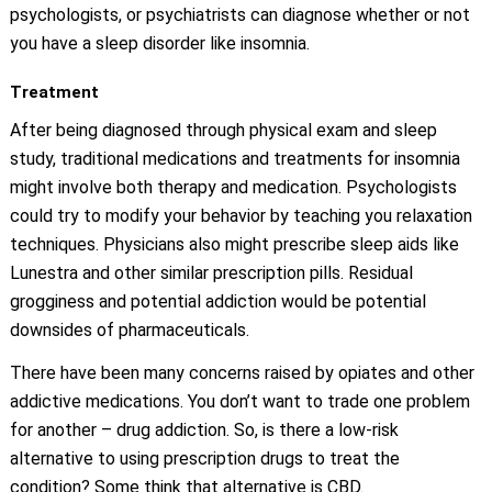
psychologists, or psychiatrists can diagnose whether or not
you have a sleep disorder like insomnia.
Treatment
After being diagnosed through physical exam and sleep
study, traditional medications and treatments for insomnia
might involve both therapy and medication. Psychologists
could try to modify your behavior by teaching you relaxation
techniques. Physicians also might prescribe sleep aids like
Lunestra and other similar prescription pills. Residual
grogginess and potential addiction would be potential
downsides of pharmaceuticals.
There have been many concerns raised by opiates and other
addictive medications. You don’t want to trade one problem
for another – drug addiction. So, is there a low-risk
alternative to using prescription drugs to treat the
condition? Some think that alternative is CBD.