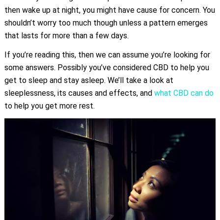
then wake up at night, you might have cause for concern. You
shouldn’t worry too much though unless a pattern emerges
that lasts for more than a few days.
If you’re reading this, then we can assume you’re looking for
some answers. Possibly you’ve considered CBD to help you
get to sleep and stay asleep. We’ll take a look at
sleeplessness, its causes and effects, and
what CBD can do
to help you get more rest.