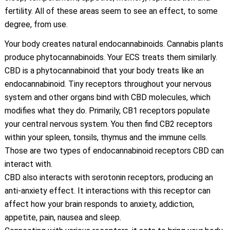
fertility. All of these areas seem to see an effect, to some
degree, from use.
Your body creates natural endocannabinoids. Cannabis plants
produce phytocannabinoids. Your ECS treats them similarly.
CBD is a phytocannabinoid that your body treats like an
endocannabinoid. Tiny receptors throughout your nervous
system and other organs bind with CBD molecules, which
modifies what they do. Primarily, CB1 receptors populate
your central nervous system. You then find CB2 receptors
within your spleen, tonsils, thymus and the immune cells.
Those are two types of endocannabinoid receptors CBD can
interact with.
CBD also interacts with serotonin receptors, producing an
anti-anxiety effect. It interactions with this receptor can
affect how your brain responds to anxiety, addiction,
appetite, pain, nausea and sleep.