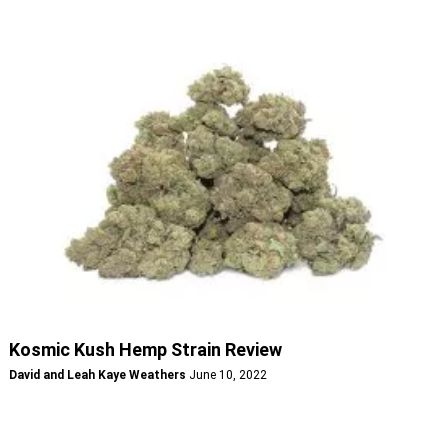
Kosmic Kush Hemp Strain Review
David and Leah Kaye Weathers
June 10, 2022