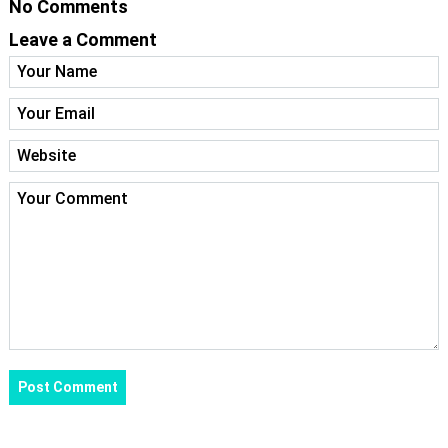
No Comments
Leave a Comment