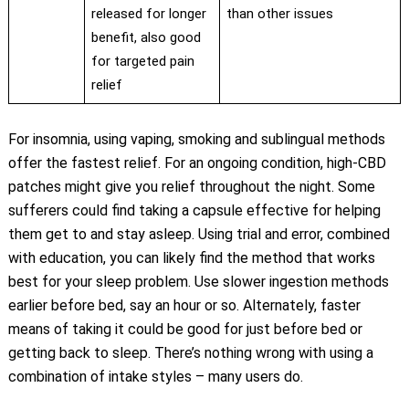
released for longer
than other issues
benefit, also good
for targeted pain
relief
For insomnia, using vaping, smoking and sublingual methods
offer the fastest relief. For an ongoing condition, high-CBD
patches might give you relief throughout the night. Some
sufferers could find taking a capsule effective for helping
them get to and stay asleep. Using trial and error, combined
with education, you can likely find the method that works
best for your sleep problem. Use slower ingestion methods
earlier before bed, say an hour or so. Alternately, faster
means of taking it could be good for just before bed or
getting back to sleep. There’s nothing wrong with using a
combination of intake styles – many users do.