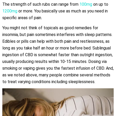
The strength of such rubs can range from
100mg
on up to
1200mg
or more. You basically use as much as you need in
specific areas of pain.
You might not think of topicals as good remedies for
insomnia, but pain sometimes interferes with sleep patterns.
Edibles or pills can help with both pain and restlessness, as
long as you take half an hour or more before bed. Sublingual
ingestion of CBD is somewhat faster than outright ingestion,
usually producing results within 10-15 minutes. Dosing via
smoking or vaping gives you the fastest infusion of CBD. And,
as we noted above, many people combine several methods
to treat varying conditions including sleeplessness.