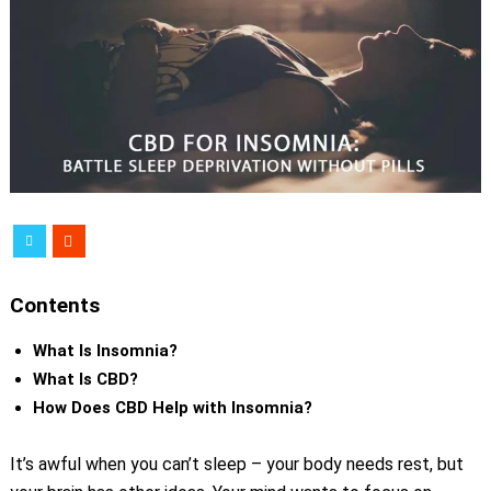
Contents
What Is Insomnia?
What Is CBD?
How Does CBD Help with Insomnia?
It’s awful when you can’t sleep – your body needs rest, but