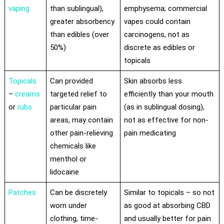
vaping
than sublingual),
emphysema; commercial
greater absorbency
vapes could contain
than edibles (over
carcinogens, not as
50%)
discrete as edibles or
topicals
Topicals
Can provided
Skin absorbs less
–
creams
targeted relief to
efficiently than your mouth
or
rubs
particular pain
(as in sublingual dosing),
areas, may contain
not as effective for non-
other pain-relieving
pain medicating
chemicals like
menthol or
lidocaine
Patches
Can be discretely
Similar to topicals – so not
worn under
as good at absorbing CBD
clothing, time-
and usually better for pain