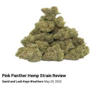
Pink Panther Hemp Strain Review
David and Leah Kaye Weathers
May 29, 2022