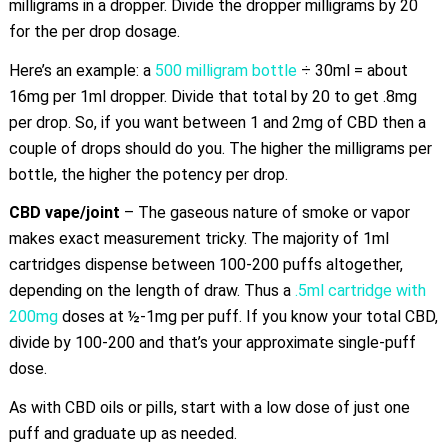
milligrams in a dropper. Divide the dropper milligrams by 20
for the per drop dosage.
Here’s an example: a
500 milligram bottle
÷ 30ml = about
16mg per 1ml dropper. Divide that total by 20 to get .8mg
per drop. So, if you want between 1 and 2mg of CBD then a
couple of drops should do you. The higher the milligrams per
bottle, the higher the potency per drop.
CBD vape/joint
– The gaseous nature of smoke or vapor
makes exact measurement tricky. The majority of 1ml
cartridges dispense between 100-200 puffs altogether,
depending on the length of draw. Thus a
.5ml cartridge with
200mg
doses at ½-1mg per puff. If you know your total CBD,
divide by 100-200 and that’s your approximate single-puff
dose.
As with CBD oils or pills, start with a low dose of just one
puff and graduate up as needed.