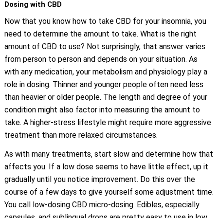
Dosing with CBD
Now that you know how to take CBD for your insomnia, you
need to determine the amount to take. What is the right
amount of CBD to use? Not surprisingly, that answer varies
from person to person and depends on your situation. As
with any medication, your metabolism and physiology play a
role in dosing. Thinner and younger people often need less
than heavier or older people. The length and degree of your
condition might also factor into measuring the amount to
take. A higher-stress lifestyle might require more aggressive
treatment than more relaxed circumstances.
As with many treatments, start slow and determine how that
affects you. If a low dose seems to have little effect, up it
gradually until you notice improvement. Do this over the
course of a few days to give yourself some adjustment time.
You call low-dosing CBD micro-dosing. Edibles, especially
capsules, and sublingual drops are pretty easy to use in low