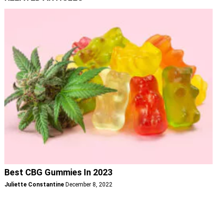
Best CBG Gummies In 2023
Juliette Constantine
December 8, 2022