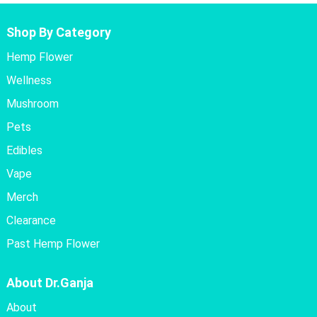
Shop By Category
Hemp Flower
Wellness
Mushroom
Pets
Edibles
Vape
Merch
Clearance
Past Hemp Flower
About Dr.Ganja
About