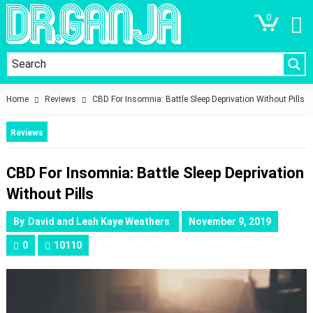
0
Home
Reviews
CBD For Insomnia: Battle Sleep Deprivation Without Pills
Reviews
CBD For Insomnia: Battle Sleep Deprivation
Without Pills
By
David and Leah Kaye Weathers
November 9, 2019
0
10110