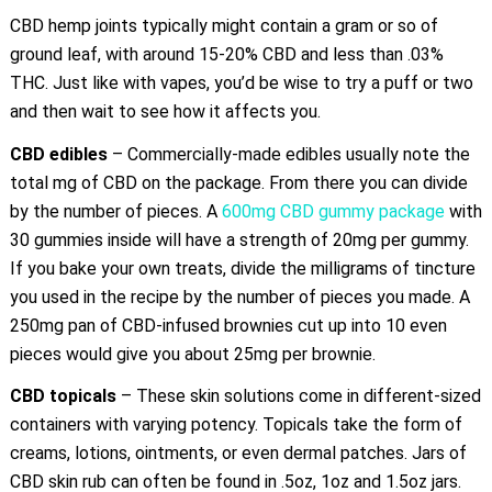
CBD hemp joints typically might contain a gram or so of
ground leaf, with around 15-20% CBD and less than .03%
THC. Just like with vapes, you’d be wise to try a puff or two
and then wait to see how it affects you.
CBD edibles
– Commercially-made edibles usually note the
total mg of CBD on the package. From there you can divide
by the number of pieces. A
600mg CBD gummy package
with
30 gummies inside will have a strength of 20mg per gummy.
If you bake your own treats, divide the milligrams of tincture
you used in the recipe by the number of pieces you made. A
250mg pan of CBD-infused brownies cut up into 10 even
pieces would give you about 25mg per brownie.
CBD topicals
– These skin solutions come in different-sized
containers with varying potency. Topicals take the form of
creams, lotions, ointments, or even dermal patches. Jars of
CBD skin rub can often be found in .5oz, 1oz and 1.5oz jars.