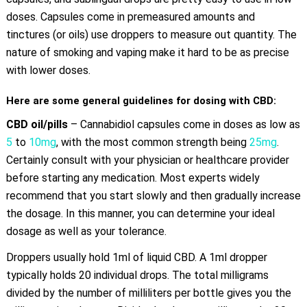
doses. Capsules come in premeasured amounts and
tinctures (or oils) use droppers to measure out quantity. The
nature of smoking and vaping make it hard to be as precise
with lower doses.
Here are some general guidelines for dosing with CBD:
CBD oil/pills
– Cannabidiol capsules come in doses as low as
5
to
10mg
, with the most common strength being
25mg
.
Certainly consult with your physician or healthcare provider
before starting any medication. Most experts widely
recommend that you start slowly and then gradually increase
the dosage. In this manner, you can determine your ideal
dosage as well as your tolerance.
Droppers usually hold 1ml of liquid CBD. A 1ml dropper
typically holds 20 individual drops. The total milligrams
divided by the number of milliliters per bottle gives you the