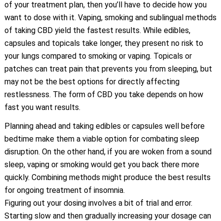
of your treatment plan, then you’ll have to decide how you
want to dose with it. Vaping, smoking and sublingual methods
of taking CBD yield the fastest results. While edibles,
capsules and topicals take longer, they present no risk to
your lungs compared to smoking or vaping. Topicals or
patches can treat pain that prevents you from sleeping, but
may not be the best options for directly affecting
restlessness. The form of CBD you take depends on how
fast you want results.
Planning ahead and taking edibles or capsules well before
bedtime make them a viable option for combating sleep
disruption. On the other hand, if you are woken from a sound
sleep, vaping or smoking would get you back there more
quickly. Combining methods might produce the best results
for ongoing treatment of insomnia.
Figuring out your dosing involves a bit of trial and error.
Starting slow and then gradually increasing your dosage can