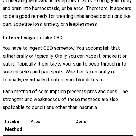
Connecting with various receptors, it acts to bring your body
and brain into homeostasis, or balance. Therefore, it appears
to be a good remedy for treating unbalanced conditions like
pain, appetite loss, anxiety or sleeplessness.
Different ways to take CBD
You have to ingest CBD somehow. You accomplish that
either orally or topically. Orally you can vape it, smoke it or
eat it. Topically, it contacts your skin to seep through into
sore muscles and pain spots. Whether taken orally or
topically, eventually it enters your bloodstream.
Each method of consumption presents pros and cons. The
strengths and weaknesses of these methods are also
applicable to conditions other than insomnia.
Intake
Pros
Cons
Method