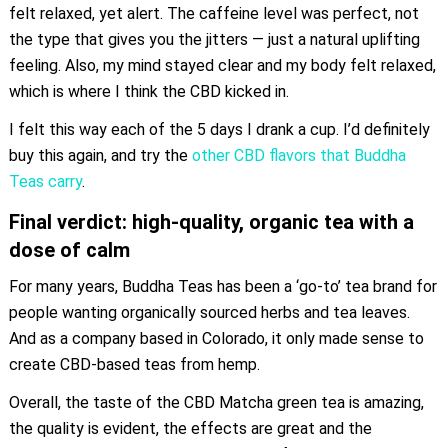
felt relaxed, yet alert. The caffeine level was perfect, not
the type that gives you the jitters — just a natural uplifting
feeling. Also, my mind stayed clear and my body felt relaxed,
which is where I think the CBD kicked in.
I felt this way each of the 5 days I drank a cup. I’d definitely
buy this again, and try the
other CBD flavors that Buddha
Teas carry
.
Final verdict: high-quality, organic tea with a
dose of calm
For many years, Buddha Teas has been a ‘go-to’ tea brand for
people wanting organically sourced herbs and tea leaves.
And as a company based in Colorado, it only made sense to
create CBD-based teas from hemp.
Overall, the taste of the CBD Matcha green tea is amazing,
the quality is evident, the effects are great and the