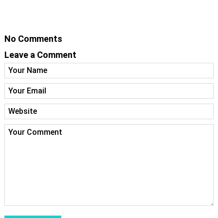
No Comments
Leave a Comment