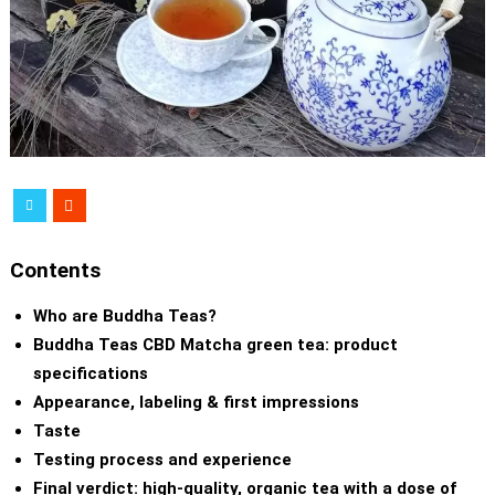
Contents
Who are Buddha Teas?
Buddha Teas CBD Matcha green tea: product
specifications
Appearance, labeling & first impressions
Taste
Testing process and experience
Final verdict: high-quality, organic tea with a dose of