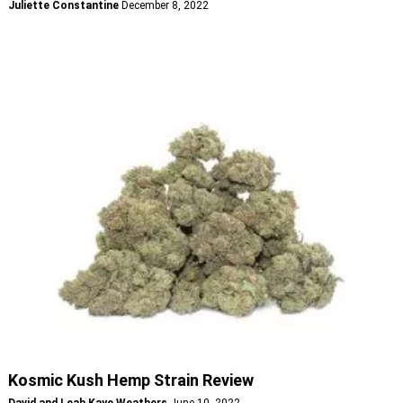
Juliette Constantine
December 8, 2022
Kosmic Kush Hemp Strain Review
David and Leah Kaye Weathers
June 10, 2022