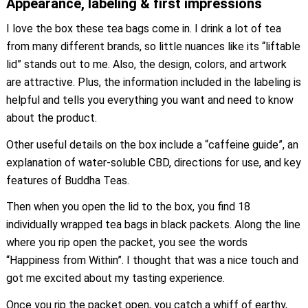
Appearance, labeling & first impressions
I love the box these tea bags come in. I drink a lot of tea
from many different brands, so little nuances like its “liftable
lid” stands out to me. Also, the design, colors, and artwork
are attractive. Plus, the information included in the labeling is
helpful and tells you everything you want and need to know
about the product.
Other useful details on the box include a “caffeine guide”, an
explanation of water-soluble CBD, directions for use, and key
features of Buddha Teas.
Then when you open the lid to the box, you find 18
individually wrapped tea bags in black packets. Along the line
where you rip open the packet, you see the words
“Happiness from Within”. I thought that was a nice touch and
got me excited about my tasting experience.
Once you rip the packet open, you catch a whiff of earthy,