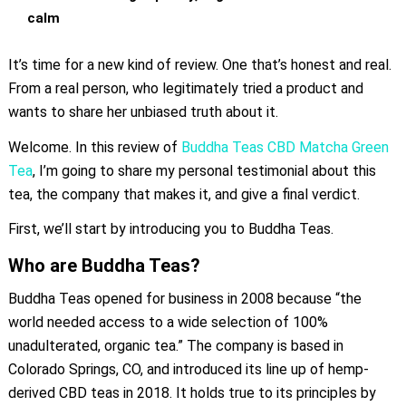
calm
It’s time for a new kind of review. One that’s honest and real.
From a real person, who legitimately tried a product and
wants to share her unbiased truth about it.
Welcome. In this review of
Buddha Teas CBD Matcha Green
Tea
, I’m going to share my personal testimonial about this
tea, the company that makes it, and give a final verdict.
First, we’ll start by introducing you to Buddha Teas.
Who are Buddha Teas?
Buddha Teas opened for business in 2008 because “the
world needed access to a wide selection of 100%
unadulterated, organic tea.” The company is based in
Colorado Springs, CO, and introduced its line up of hemp-
derived CBD teas in 2018. It holds true to its principles by