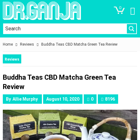
0
Home
Reviews
Buddha Teas CBD Matcha Green Tea Review
Reviews
Buddha Teas CBD Matcha Green Tea
Review
By
Allie Murphy
August 10, 2020
0
8196