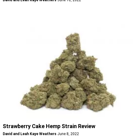
Strawberry Cake Hemp Strain Review
David and Leah Kaye Weathers
June 8, 2022