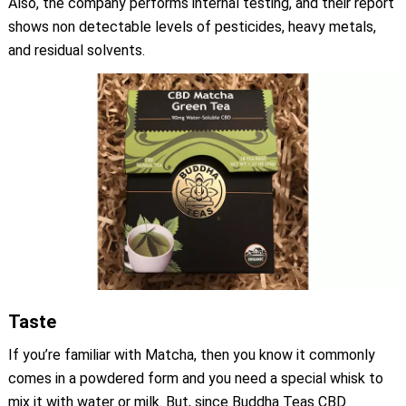
Also, the company performs internal testing, and their report
shows non detectable levels of pesticides, heavy metals,
and residual solvents.
Taste
If you’re familiar with Matcha, then you know it commonly
comes in a powdered form and you need a special whisk to
mix it with water or milk. But, since Buddha Teas CBD