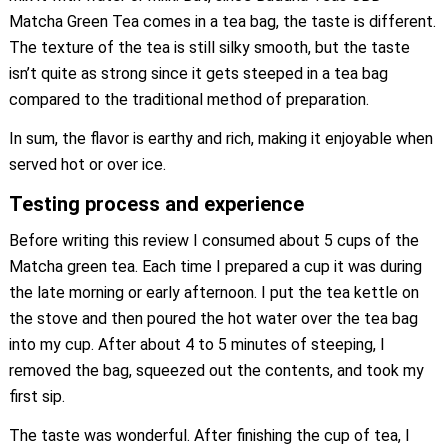
Matcha Green Tea comes in a tea bag, the taste is different.
The texture of the tea is still silky smooth, but the taste
isn’t quite as strong since it gets steeped in a tea bag
compared to the traditional method of preparation.
In sum, the flavor is earthy and rich, making it enjoyable when
served hot or over ice.
Testing process and experience
Before writing this review I consumed about 5 cups of the
Matcha green tea. Each time I prepared a cup it was during
the late morning or early afternoon. I put the tea kettle on
the stove and then poured the hot water over the tea bag
into my cup. After about 4 to 5 minutes of steeping, I
removed the bag, squeezed out the contents, and took my
first sip.
The taste was wonderful. After finishing the cup of tea, I