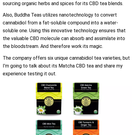
sourcing organic herbs and spices for its CBD tea blends.
Also, Buddha Teas utilizes nanotechnology to convert
cannabidiol from a fat-soluble compound into a water-
soluble one. Using this innovative technology ensures that
the valuable CBD molecule can absorb and assimilate into
the bloodstream. And therefore work its magic.
The company offers six unique cannabidiol tea varieties, but
I’m going to talk about its Matcha CBD tea and share my
experience testing it out.