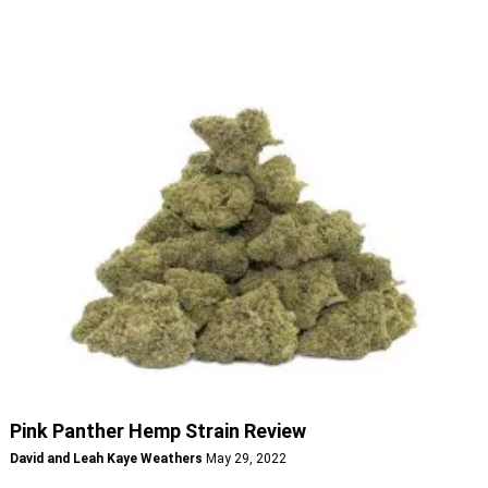
Pink Panther Hemp Strain Review
David and Leah Kaye Weathers
May 29, 2022