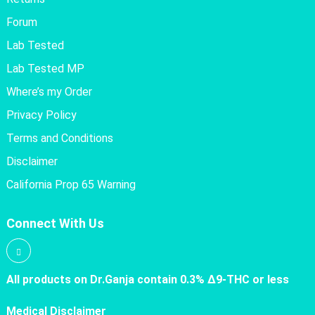
Forum
Lab Tested
Lab Tested MP
Where’s my Order
Privacy Policy
Terms and Conditions
Disclaimer
California Prop 65 Warning
Connect With Us
All products on Dr.Ganja contain 0.3% Δ9-THC or less
Medical Disclaimer