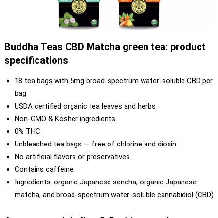
Buddha Teas CBD Matcha green tea: product
specifications
18 tea bags with 5mg broad-spectrum water-soluble CBD per
bag
USDA certified organic tea leaves and herbs
Non-GMO & Kosher ingredients
0% THC
Unbleached tea bags — free of chlorine and dioxin
No artificial flavors or preservatives
Contains caffeine
Ingredients: organic Japanese sencha, organic Japanese
matcha, and broad-spectrum water-soluble cannabidiol (CBD)