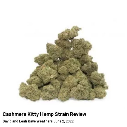
Cashmere Kitty Hemp Strain Review
David and Leah Kaye Weathers
June 2, 2022