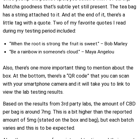
Matcha goodness that’s subtle yet still present. The tea bag
has a string attached to it. And at the end of it, there’s a
little tag with a quote. Two of my favorite quotes I read
during my testing period included:
“When the root is strong the fruit is sweet.” – Bob Marley
“Be a rainbow in someone’s cloud.” – Maya Angelou
Also, there’s one more important thing to mention about the
box. At the bottom, there’s a “QR code” that you can scan
with your smartphone camera and it will take you to link to
view the lab testing results.
Based on the results from 3rd party labs, the amount of CBD
per bag is around 7mg. This is a bit higher than the reported
amount of 5mg (stated on the box and bag), but each batch
varies and this is to be expected.