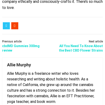
company ethically and consciously-crafts it. There’s so much
to love.
Previous article
Next article
cbdMD Gummies 300mg
All You Need To Know About
review
the Best CBD Flower Strains
Allie Murphy
Allie Murphy is a freelance writer who loves
researching and writing about holistic health. As a
native of California, she grew up around the cannabis
culture and has a strong connection to it. Besides her
fascination with cannabis, Allie is an EFT Practitioner,
yoga teacher, and book worm.