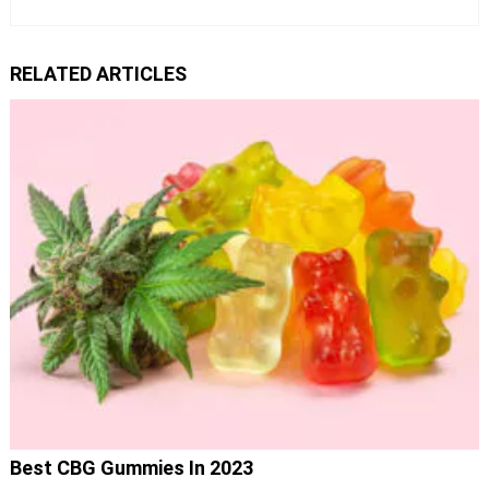
RELATED ARTICLES
Best CBG Gummies In 2023