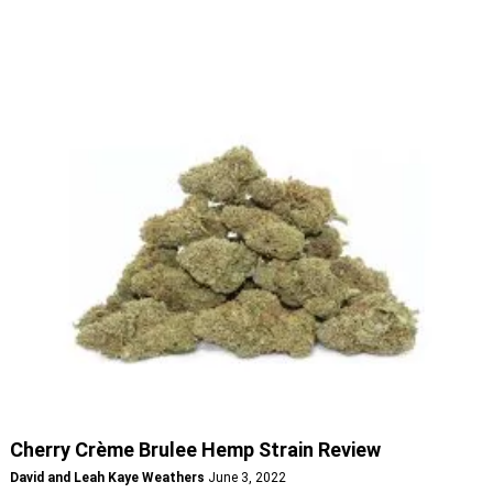
Cherry Crème Brulee Hemp Strain Review
David and Leah Kaye Weathers
June 3, 2022