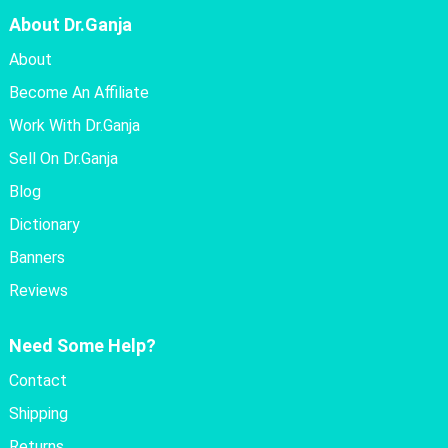
About Dr.Ganja
About
Become An Affiliate
Work With Dr.Ganja
Sell On Dr.Ganja
Blog
Dictionary
Banners
Reviews
Need Some Help?
Contact
Shipping
Returns