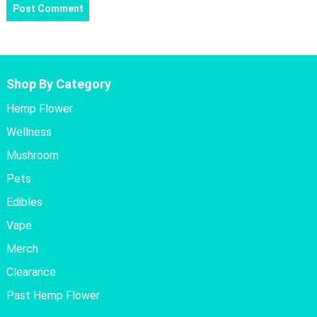
Shop By Category
Hemp Flower
Wellness
Mushroom
Pets
Edibles
Vape
Merch
Clearance
Past Hemp Flower