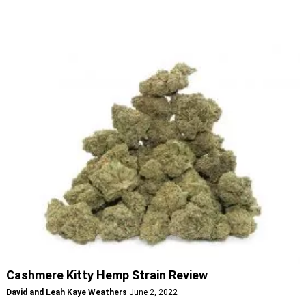
Cashmere Kitty Hemp Strain Review
David and Leah Kaye Weathers
June 2, 2022