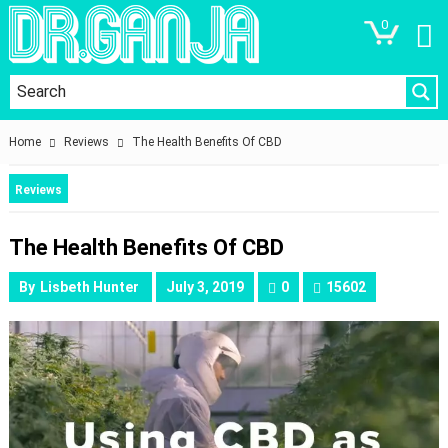
0
Home
Reviews
The Health Benefits Of CBD
Reviews
The Health Benefits Of CBD
By
Lisbeth Hunter
July 3, 2019
0
15602