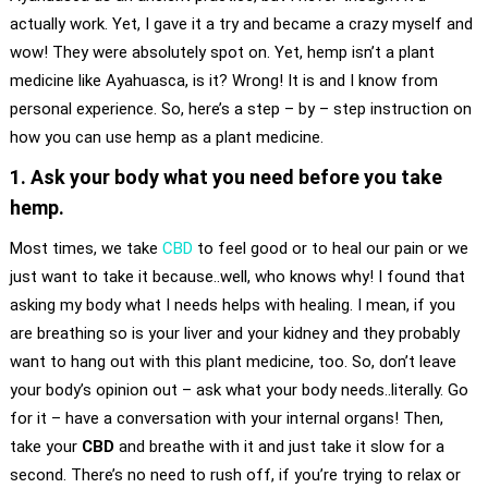
actually work. Yet, I gave it a try and became a crazy myself and
wow! They were absolutely spot on. Yet, hemp isn’t a plant
medicine like Ayahuasca, is it? Wrong! It is and I know from
personal experience. So, here’s a step – by – step instruction on
how you can use hemp as a plant medicine.
1. Ask your body what you need before you take
hemp.
Most times, we take
CBD
to feel good or to heal our pain or we
just want to take it because..well, who knows why! I found that
asking my body what I needs helps with healing. I mean, if you
are breathing so is your liver and your kidney and they probably
want to hang out with this plant medicine, too. So, don’t leave
your body’s opinion out – ask what your body needs..literally. Go
for it – have a conversation with your internal organs! Then,
take your
CBD
and breathe with it and just take it slow for a
second. There’s no need to rush off, if you’re trying to relax or