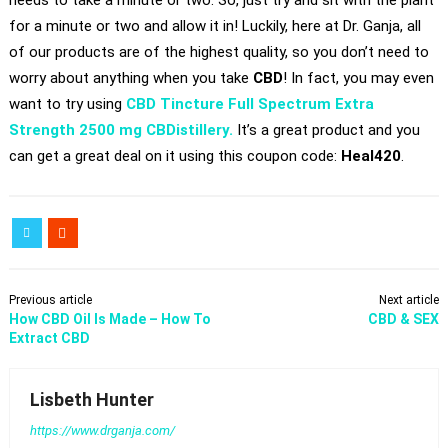
needs to take a minute or two. So, just try and sit with the plant
for a minute or two and allow it in! Luckily, here at Dr. Ganja, all
of our products are of the highest quality, so you don’t need to
worry about anything when you take
CBD
! In fact, you may even
want to try using
CBD Tincture Full Spectrum Extra
Strength 2500 mg CBDistillery.
It’s a great product and you
can get a great deal on it using this coupon code:
Heal420
.
Previous article
Next article
​How CBD Oil Is Made – How To
CBD & SEX
Extract CBD
Lisbeth Hunter
https://www.drganja.com/