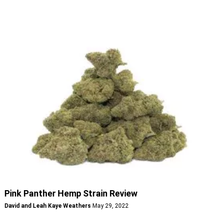
Pink Panther Hemp Strain Review
David and Leah Kaye Weathers
May 29, 2022