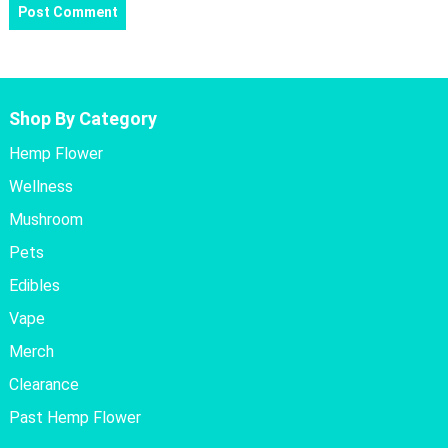
Shop By Category
Hemp Flower
Wellness
Mushroom
Pets
Edibles
Vape
Merch
Clearance
Past Hemp Flower