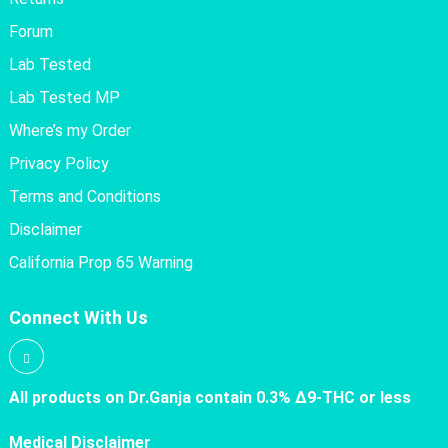
Forum
Lab Tested
Lab Tested MP
Where’s my Order
Privacy Policy
Terms and Conditions
Disclaimer
California Prop 65 Warning
Connect With Us
All products on Dr.Ganja contain 0.3% Δ9-THC or less
Medical Disclaimer