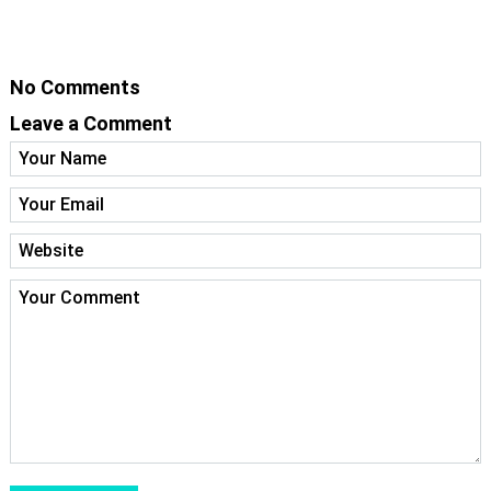
No Comments
Leave a Comment