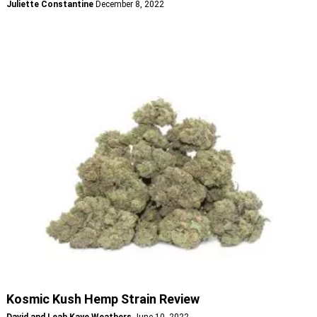
Juliette Constantine
December 8, 2022
Kosmic Kush Hemp Strain Review
David and Leah Kaye Weathers
June 10, 2022