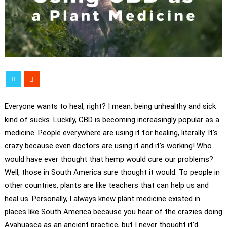
Everyone wants to heal, right? I mean, being unhealthy and sick
kind of sucks. Luckily, CBD is becoming increasingly popular as a
medicine. People everywhere are using it for healing, literally. It’s
crazy because even doctors are using it and it’s working! Who
would have ever thought that hemp would cure our problems?
Well, those in South America sure thought it would. To people in
other countries, plants are like teachers that can help us and
heal us. Personally, I always knew plant medicine existed in
places like South America because you hear of the crazies doing
Ayahuasca as an ancient practice, but I never thought it’d