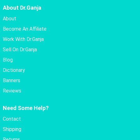
About Dr.Ganja
About
Become An Affiliate
Work With Dr.Ganja
Sell On Dr.Ganja
Blog
Dictionary
Banners
Reviews
Need Some Help?
Contact
Shipping
Returns