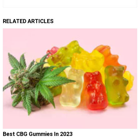
RELATED ARTICLES
Best CBG Gummies In 2023