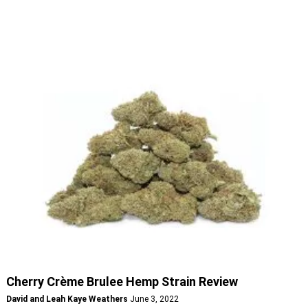
Cherry Crème Brulee Hemp Strain Review
David and Leah Kaye Weathers
June 3, 2022