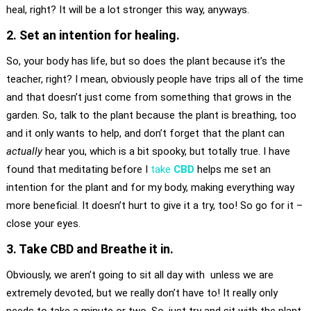
heal, right? It will be a lot stronger this way, anyways.
2. Set an intention for healing.
So, your body has life, but so does the plant because it’s the
teacher, right? I mean, obviously people have trips all of the time
and that doesn’t just come from something that grows in the
garden. So, talk to the plant because the plant is breathing, too
and it only wants to help, and don’t forget that the plant can
actually
hear you, which is a bit spooky, but totally true. I have
found that meditating before I
take
CBD
helps me set an
intention for the plant and for my body, making everything way
more beneficial. It doesn’t hurt to give it a try, too! So go for it –
close your eyes.
3. Take CBD and Breathe it in.
Obviously, we aren’t going to sit all day with unless we are
extremely devoted, but we really don’t have to! It really only