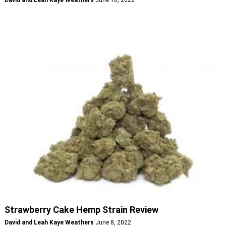
Strawberry Cake Hemp Strain Review
David and Leah Kaye Weathers
June 8, 2022