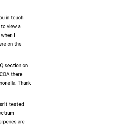
ou in touch
 to view a
, when I
ere on the
AQ section on
 COA there.
monella. Thank
sn’t tested
pectrum
erpenes are