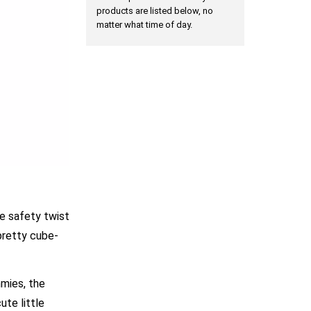
products are listed below, no
matter what time of day.
he safety twist
pretty cube-
mmies, the
ute little