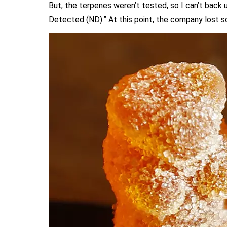
But, the terpenes weren’t tested, so I can’t back
Detected (ND).” At this point, the company lost 