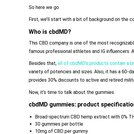
So here we go.
First, we’ll start with a bit of background on the 
Who is cbdMD?
This CBD company is one of the most recognizable 
famous professional athletes and IG influencers. Als
Besides that,
all of cbdMD’s products contain a 
variety of potencies and sizes. Also, it has a 60-
provides 30% discounts to active and retired mil
Now, it’s time to talk about the gummies.
cbdMD gummies: product specificatio
Broad-spectrum CBD hemp extract with 0% T
30 gummies per bottle
10mg of CBD per gummy