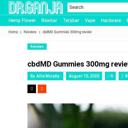
Dr.Ganja
Hemp Flower
Rawbar
Terpbar
Vape
Hardware
Home
Reviews
cbdMD Gummies 300mg review
Reviews
cbdMD Gummies 300mg revi
By
Allie Murphy
August 10, 2020
0
8