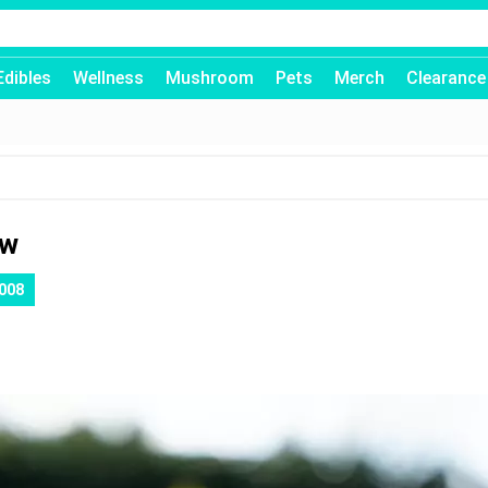
Edibles
Wellness
Mushroom
Pets
Merch
Clearance
ew
008