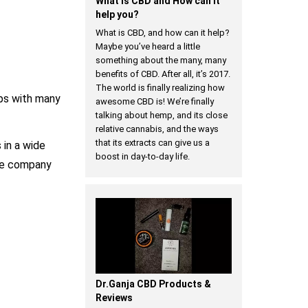
​What is CBD and How can it
help you?
What is CBD, and how can it help?
Maybe you’ve heard a little
something about the many, many
benefits of CBD. After all, it’s 2017.
The world is finally realizing how
ips with many
awesome CBD is! We’re finally
talking about hemp, and its close
relative cannabis, and the ways
that its extracts can give us a
 in a wide
boost in day-to-day life.
the company
Dr.Ganja CBD Products &
Reviews