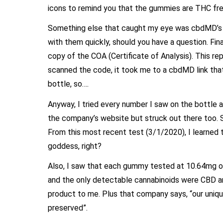
icons to remind you that the gummies are THC fr
Something else that caught my eye was cbdMD’s ph
with them quickly, should you have a question. Fin
copy of the COA (Certificate of Analysis). This rep
scanned the code, it took me to a cbdMD link tha
bottle, so….
Anyway, I tried every number I saw on the bottle a
the company’s website but struck out there too. 
From this most recent test (3/1/2020), I learned 
goddess, right?
Also, I saw that each gummy tested at 10.64mg of
and the only detectable cannabinoids were CBD a
product to me. Plus that company says, “our uniq
preserved”.