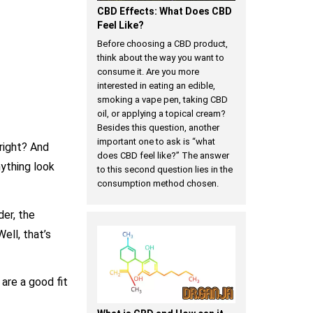
CBD Effects: What Does CBD
Feel Like?
Before choosing a CBD product,
think about the way you want to
consume it. Are you more
interested in eating an edible,
smoking a vape pen, taking CBD
oil, or applying a topical cream?
Besides this question, another
important one to ask is “what
right? And
does CBD feel like?” The answer
ything look
to this second question lies in the
consumption method chosen.
der, the
ell, that’s
are a good fit