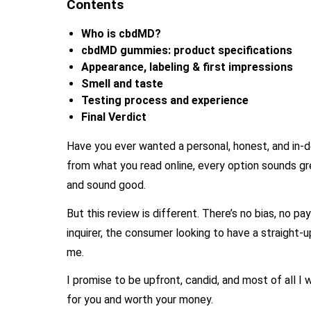
Contents
Who is cbdMD?
cbdMD gummies: product specifications
Appearance, labeling & first impressions
Smell and taste
Testing process and experience
Final Verdict
Have you ever wanted a personal, honest, and in
from what you read online, every option sounds g
and sound good.
But this review is different. There’s no bias, no pa
inquirer, the consumer looking to have a straight-up
me.
I promise to be upfront, candid, and most of all
for you and worth your money.