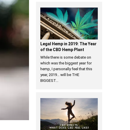
Legal Hemp in 2019: The Year
of the CBD Hemp Plant
While there is some debate on
which was the biggest year for
hemp, I personally feel that this
year, 2019… will be THE
BIGGEST...