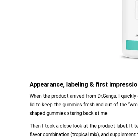
Appearance, labeling & first impressi
When the product arrived from Dr.Ganga, I quickly
lid to keep the gummies fresh and out of the “wro
shaped gummies staring back at me.
Then I took a close look at the product label. It
flavor combination (tropical mix), and supplement fa