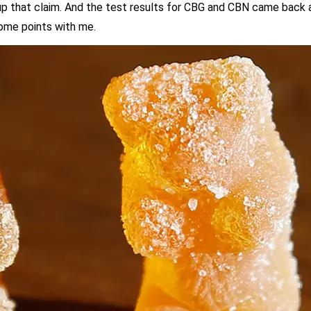
 up that claim. And the test results for CBG and CBN came back 
some points with me.