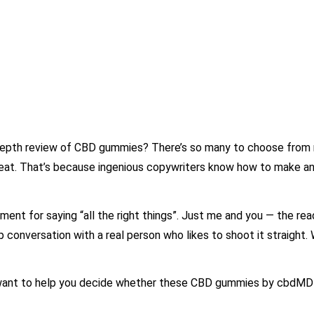
-depth review of CBD gummies? There’s so many to choose from 
reat. That’s because ingenious copywriters know how to make an
yment for saying “all the right things”. Just me and you — the rea
 conversation with a real person who likes to shoot it straight. W
 I want to help you decide whether these CBD gummies by cbdMD 