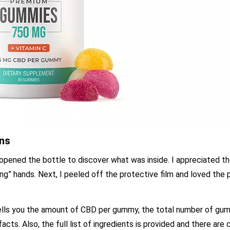
ons
 opened the bottle to discover what was inside. I appreciated t
ng” hands. Next, I peeled off the protective film and loved the 
 tells you the amount of CBD per gummy, the total number of gu
cts. Also, the full list of ingredients is provided and there are c