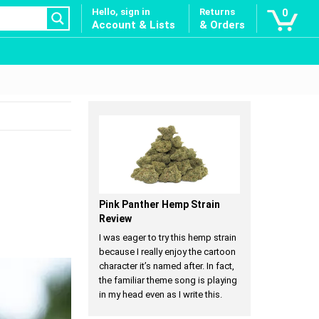
Hello, sign in
Returns
0
Account & Lists
& Orders
Pink Panther Hemp Strain
Review
I was eager to try this hemp strain
because I really enjoy the cartoon
character it’s named after. In fact,
the familiar theme song is playing
in my head even as I write this.