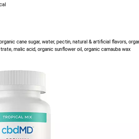
cal
rganic cane sugar, water, pectin, natural & artificial flavors, orga
citrate, malic acid, organic sunflower oil, organic carnauba wax