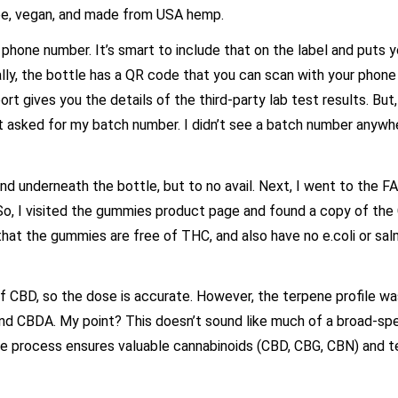
ee, vegan, and made from USA hemp.
one number. It’s smart to include that on the label and puts y
ally, the bottle has a QR code that you can scan with your phone
ort gives you the details of the third-party lab test results. But
t asked for my batch number. I didn’t see a batch number anywh
nd underneath the bottle, but to no avail. Next, I went to the F
So, I visited the gummies product page and found a copy of the
that the gummies are free of THC, and also have no e.coli or sal
 CBD, so the dose is accurate. However, the terpene profile wa
nd CBDA. My point? This doesn’t sound like much of a broad-s
ue process ensures valuable cannabinoids (CBD, CBG, CBN) and t