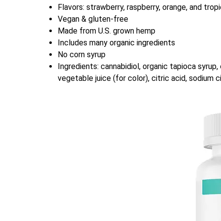
Flavors: strawberry, raspberry, orange, and tropi
Vegan & gluten-free
Made from U.S. grown hemp
Includes many organic ingredients
No corn syrup
Ingredients: cannabidiol, organic tapioca syrup, o
vegetable juice (for color), citric acid, sodium 