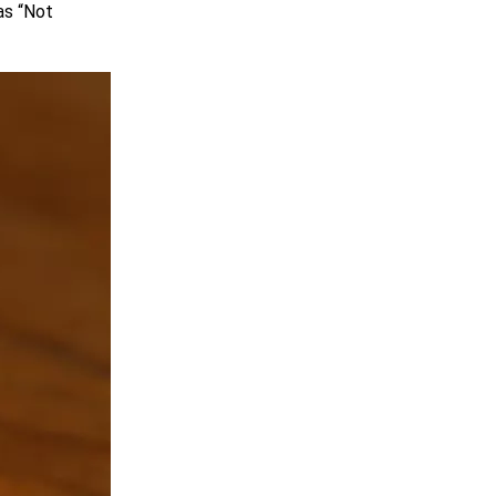
as “Not