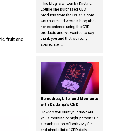
This blog is written by Kristina
Louise she purchased CBD
products from the DrGanja.com
CBD store and wrote a blog about
her experience using the CBD
products and we wanted to say
thank you and that we really
nic fruit and
appreciate it!
Remedies, Life, and Moments
with Dr.Ganja’s CBD
How do you start your day? Are
you a morning or night person? Or
a combination of both? My fun
and simple list of CBD daily