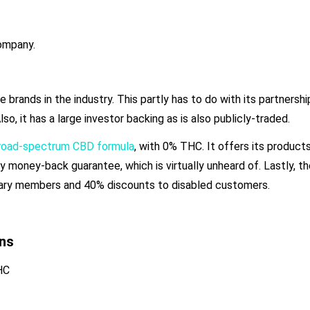
company.
brands in the industry. This partly has to do with its partnersh
o, it has a large investor backing as is also publicly-traded.
broad-spectrum CBD formula
, with 0% THC. It offers its products
day money-back guarantee, which is virtually unheard of. Lastly, 
itary members and 40% discounts to disabled customers.
ns
HC