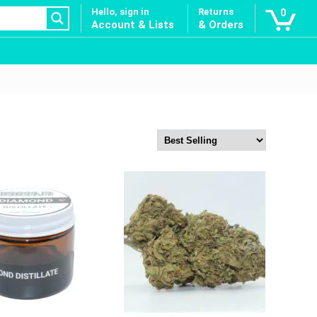
Hello, sign in
Returns
0
Account & Lists
& Orders