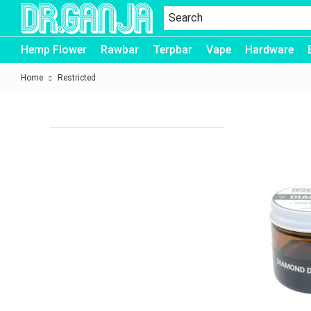
Dr.Ganja
Hemp Flower
Rawbar
Terpbar
Vape
Hardware
Home
Restricted