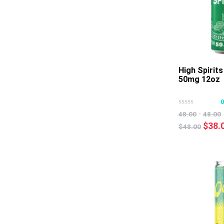
High Spirit
50mg 12oz
-
48.00
48.00
Origi
$
38.
$
48.00
price
was:
$48.0