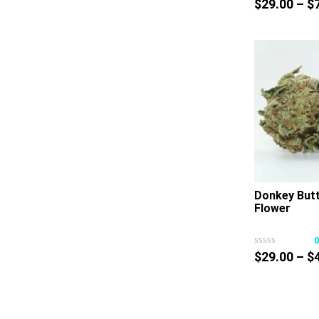
$
29.00
–
$
Donkey But
Flower
$
29.00
–
$