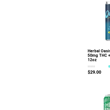
Herbal Oasi
50mg THC 
12oz
$
29.00