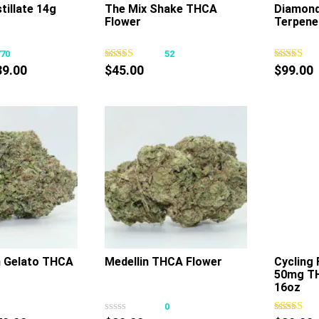
tillate 14g
The Mix Shake THCA
Diamond 
Flower
Terpene
This
This
product
product
770
52
has
has
Price
89.00
$
45.00
$
99.00
multiple
multiple
range:
variants.
variants.
$79.00
The
The
through
options
options
$89.00
may
may
be
be
chosen
chosen
on
on
the
the
product
product
page
page
 Gelato THCA
Medellin THCA Flower
Cycling 
50mg T
This
This
16oz
product
product
0
0
has
has