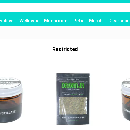
Edibles
Wellness
Mushroom
Pets
Merch
Clearance
Restricted