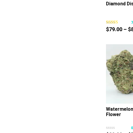
Diamond Dis
$
79.00
–
$
Watermelon
Flower