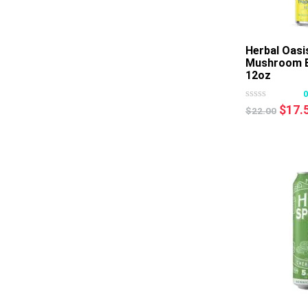
Herbal Oasi
Mushroom B
12oz
Origi
$
17.
$
22.00
price
was:
$22.0