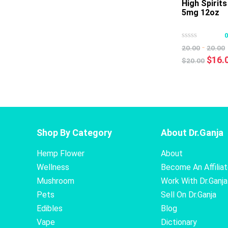
High Spirit
5mg 12oz
-
20.00
20.00
Origi
$
16.
$
20.00
price
was:
$20.0
Shop By Category
About Dr.Ganja
Hemp Flower
About
Wellness
Become An Affilia
Mushroom
Work With Dr.Ganja
Pets
Sell On Dr.Ganja
Edibles
Blog
Vape
Dictionary