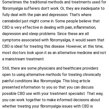
Sometimes the traditional methods and treatments used for
fibromyalgia sufferers don’t work. Or, they are inadequate to
fully deal with the pain and depression. That’s where
cannabidiol just might come in. Some people believe that
CBD is very effective in dealing with pain, inflammation,
depression and sleep problems. Since these are all
symptoms associated with fibromyalgia, it would seem that
CBD is ideal for treating this disease. However, at this time,
most doctors look upon it as an alternative medicine and not
a mainstream treatment.
Still, there are some physicians and healthcare providers
open to using alternative methods for treating chronically
painful conditions like fibromyalgia. This blog article
presented information to you so that you can discuss
possible CBD use with your treatment specialist. That way,
you can work together to make informed decisions about
whether treating your fibromyalgia issues with CBD is