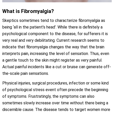
What is Fibromyalgia?
Skeptics sometimes tend to characterize fibromyalgia as
being ‘all in the patient’s head’. While there is definitely a
psychological component to the disease, for sufferers it is
very real and very debilitating. Current research seems to
indicate that fibromyalgia changes the way that the brain
interprets pain, increasing the level of sensation. Thus, even
a gentle touch to the skin might register as very painful.
Actual painful incidents like a cut or bruise can generate off-
the-scale pain sensations.
Physical injuries, surgical procedures, infection or some kind
of psychological stress event often precede the beginning
of symptoms. Frustratingly, the symptoms can also
sometimes slowly increase over time without there being a
discernible cause. The disease tends to target women more