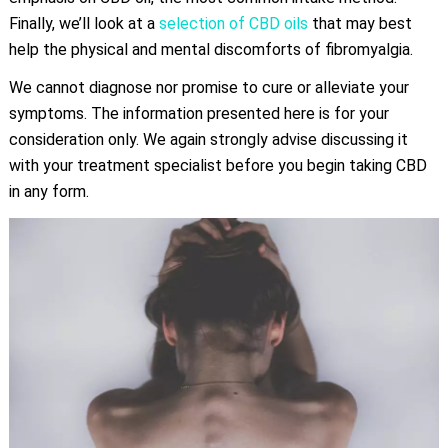
Finally, we’ll look at a
selection of CBD oils
that may best
help the physical and mental discomforts of fibromyalgia.
We cannot diagnose nor promise to cure or alleviate your
symptoms. The information presented here is for your
consideration only. We again strongly advise discussing it
with your treatment specialist before you begin taking CBD
in any form.