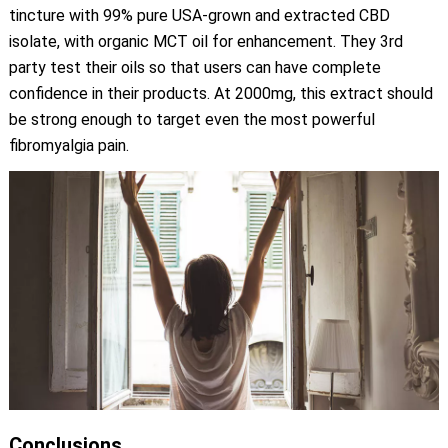
tincture with 99% pure USA-grown and extracted CBD
isolate, with organic MCT oil for enhancement. They 3rd
party test their oils so that users can have complete
confidence in their products. At 2000mg, this extract should
be strong enough to target even the most powerful
fibromyalgia pain.
Conclusions