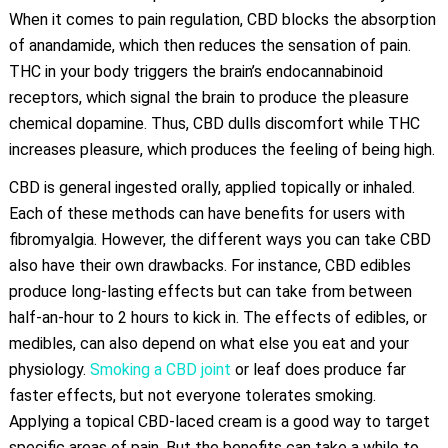
When it comes to pain regulation, CBD blocks the absorption
of anandamide, which then reduces the sensation of pain.
THC in your body triggers the brain’s endocannabinoid
receptors, which signal the brain to produce the pleasure
chemical dopamine. Thus, CBD dulls discomfort while THC
increases pleasure, which produces the feeling of being high.
CBD is general ingested orally, applied topically or inhaled.
Each of these methods can have benefits for users with
fibromyalgia. However, the different ways you can take CBD
also have their own drawbacks. For instance, CBD edibles
produce long-lasting effects but can take from between
half-an-hour to 2 hours to kick in. The effects of edibles, or
medibles, can also depend on what else you eat and your
physiology.
Smoking a CBD joint
or leaf does produce far
faster effects, but not everyone tolerates smoking.
Applying a topical CBD-laced cream is a good way to target
specific areas of pain. But the benefits can take a while to