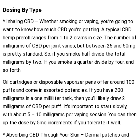
Dosing By Type
* Inhaling CBD – Whether smoking or vaping, you’re going to
want to know how much CBD you’re getting. A typical CBD
hemp preroll ranges from 1 to 2 grams in size. The number of
milligrams of CBD per joint varies, but between 25 and 50mg
is pretty standard. So, if you smoke half divide the total
milligrams by two. If you smoke a quarter divide by four, and
so forth.
Oil cartridges or disposable vaporizer pens offer around 100
puffs and come in assorted potencies. If you have 200
milligrams in a one milliliter tank, then you’ll likely draw 2
milligrams of CBD per puff. It’s important to start slowly,
with about 5 – 10 milligrams per vaping session. You can then
up the dose by 5mg increments if you tolerate it well.
* Absorbing CBD Through Your Skin – Dermal patches and