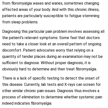
from fibromyalgia waxes and wanes, sometimes changing
affected areas of your body. And with this chronic illness,
patients are particularly susceptible to fatigue stemming
from sleep problems.
Diagnosing this particular pain problem involves assessing all
the patient’s relevant symptoms. Some feel that doctors
need to take a closer look at an overall pattern of ongoing
discomfort. Patient advocates worry that relying on a
quantity of tender places during an examination may not be
sufficient to diagnose. Without proper diagnosis, it is
obviously hard to determine and then treat fibromyalgia.
There is a lack of specific testing to detect the onset of
this disease. Currently, lab tests and X-rays can screen for
other similar chronic pain issues. Diagnosis thus involves a
process of elimination to determine whether systemic pain
indeed indicates fibromyalgia.