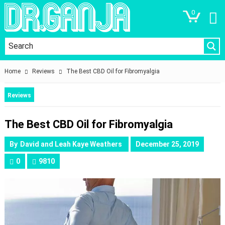
0
Home
Reviews
The Best CBD Oil for Fibromyalgia
Reviews
The Best CBD Oil for Fibromyalgia
By
David and Leah Kaye Weathers
December 25, 2019
0
9810