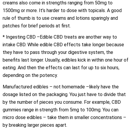
creams also come in strengths ranging from 50mg to
1500mg or more. It’s harder to dose with topicals. A good
rule of thumb is to use creams and lotions sparingly and
patches for brief periods at first.
* Ingesting CBD –Edible CBD treats are another way to
intake CBD. While edible CBD effects take longer because
they have to pass through your digestive system, the
benefits last longer. Usually, edibles kick in within one hour of
eating. And then the effects can last for up to six hours,
depending on the potency.
Manufactured edibles – not homemade –likely have the
dosage listed on the packaging. You just have to divide that
by the number of pieces you consume. For example, CBD
gummies range in strength from 5mg to 100mg. You can
micro dose edibles – take them in smaller concentrations –
by breaking larger pieces apart.