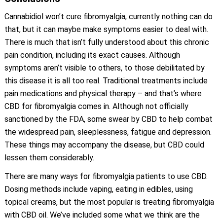
Cannabidiol won’t cure fibromyalgia, currently nothing can do
that, but it can maybe make symptoms easier to deal with.
There is much that isn’t fully understood about this chronic
pain condition, including its exact causes. Although
symptoms aren’t visible to others, to those debilitated by
this disease it is all too real. Traditional treatments include
pain medications and physical therapy – and that’s where
CBD for fibromyalgia comes in. Although not officially
sanctioned by the FDA, some swear by CBD to help combat
the widespread pain, sleeplessness, fatigue and depression.
These things may accompany the disease, but CBD could
lessen them considerably.
There are many ways for fibromyalgia patients to use CBD.
Dosing methods include vaping, eating in edibles, using
topical creams, but the most popular is treating fibromyalgia
with CBD oil. We’ve included some what we think are the