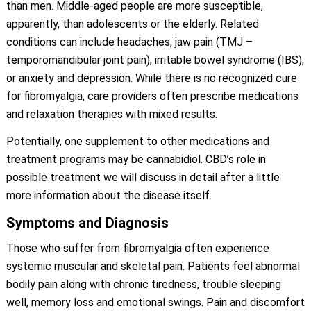
than men. Middle-aged people are more susceptible,
apparently, than adolescents or the elderly. Related
conditions can include headaches, jaw pain (TMJ –
temporomandibular joint pain), irritable bowel syndrome (IBS),
or anxiety and depression. While there is no recognized cure
for fibromyalgia, care providers often prescribe medications
and relaxation therapies with mixed results.
Potentially, one supplement to other medications and
treatment programs may be cannabidiol. CBD’s role in
possible treatment we will discuss in detail after a little
more information about the disease itself.
Symptoms and Diagnosis
Those who suffer from fibromyalgia often experience
systemic muscular and skeletal pain. Patients feel abnormal
bodily pain along with chronic tiredness, trouble sleeping
well, memory loss and emotional swings. Pain and discomfort