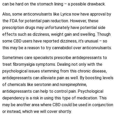
can be hard on the stomach lining – a possible drawback.
Also, some anticonvulsants like Lyrica now have approval by
the FDA for potential pain reduction. However, these
prescription drugs may unfortunately have potential side
effects such as dizziness, weight gain and swelling. Though
some CBD users have reported dizziness, it’s unusual – so
this may be a reason to try cannabidiol over anticonvulsants.
Sometimes care specialists prescribe antidepressants to
treat fibromyalgia symptoms. Dealing not only with the
psychological issues stemming from this chronic disease,
antidepressants can alleviate pain as well. By boosting levels
of chemicals like serotonin and norepinephrine,
antidepressants can help to control pain. Psychological
dependency is a risk in using this type of medication. This
may be another area where CBD could be used in conjunction
or instead, which we will cover shortly.