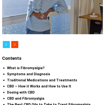
Contents
What is Fibromyalgia?
Symptoms and Diagnosis
Traditional Medications and Treatments
CBD – How it Works and How to Use It
Dosing with CBD
CBD and Fibromyalgia
The Best CBD Oils to Take to Treat Fibromyalgia