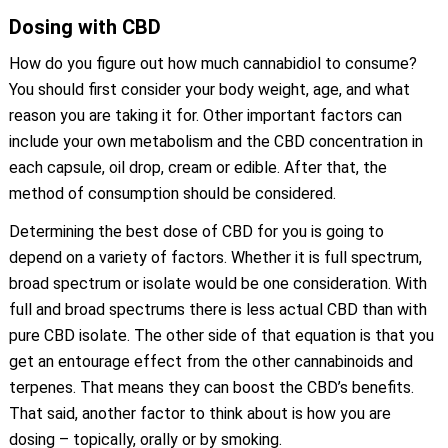
Dosing with CBD
How do you figure out how much cannabidiol to consume?
You should first consider your body weight, age, and what
reason you are taking it for. Other important factors can
include your own metabolism and the CBD concentration in
each capsule, oil drop, cream or edible. After that, the
method of consumption should be considered.
Determining the best dose of CBD for you is going to
depend on a variety of factors. Whether it is full spectrum,
broad spectrum or isolate would be one consideration. With
full and broad spectrums there is less actual CBD than with
pure CBD isolate. The other side of that equation is that you
get an entourage effect from the other cannabinoids and
terpenes. That means they can boost the CBD’s benefits.
That said, another factor to think about is how you are
dosing – topically, orally or by smoking.