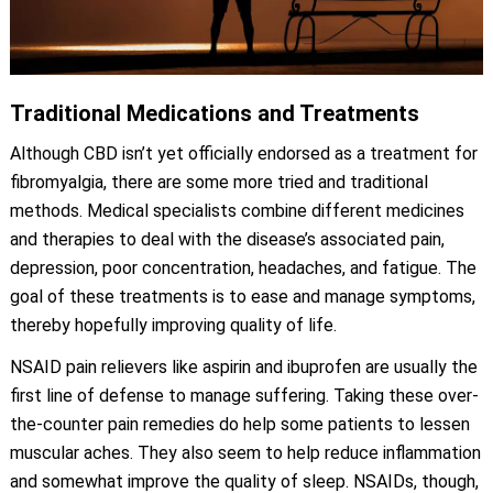
Traditional Medications and Treatments
Although CBD isn’t yet officially endorsed as a treatment for
fibromyalgia, there are some more tried and traditional
methods. Medical specialists combine different medicines
and therapies to deal with the disease’s associated pain,
depression, poor concentration, headaches, and fatigue. The
goal of these treatments is to ease and manage symptoms,
thereby hopefully improving quality of life.
NSAID pain relievers like aspirin and ibuprofen are usually the
first line of defense to manage suffering. Taking these over-
the-counter pain remedies do help some patients to lessen
muscular aches. They also seem to help reduce inflammation
and somewhat improve the quality of sleep. NSAIDs, though,