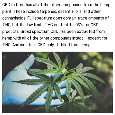
CBD extract has all of the other compounds from the hemp
plant. These include terpenes, essential oils, and other
cannabinoids. Full spectrum does contain trace amounts of
THC, but the law limits THC content to .03% for CBD
products. Broad spectrum CBD has been extracted from
hemp with all of the other compounds intact – except for
THC. And isolate is CBD only, distilled from hemp.