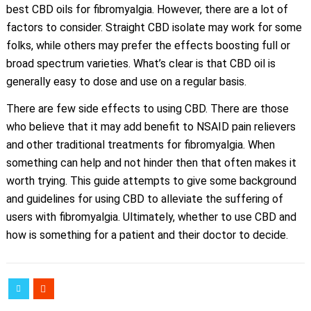
best CBD oils for fibromyalgia. However, there are a lot of
factors to consider. Straight CBD isolate may work for some
folks, while others may prefer the effects boosting full or
broad spectrum varieties. What’s clear is that CBD oil is
generally easy to dose and use on a regular basis.
There are few side effects to using CBD. There are those
who believe that it may add benefit to NSAID pain relievers
and other traditional treatments for fibromyalgia. When
something can help and not hinder then that often makes it
worth trying. This guide attempts to give some background
and guidelines for using CBD to alleviate the suffering of
users with fibromyalgia. Ultimately, whether to use CBD and
how is something for a patient and their doctor to decide.