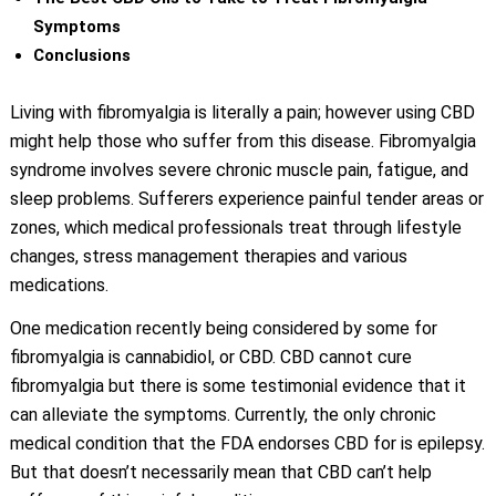
Symptoms
Conclusions
Living with fibromyalgia is literally a pain; however using CBD
might help those who suffer from this disease. Fibromyalgia
syndrome involves severe chronic muscle pain, fatigue, and
sleep problems. Sufferers experience painful tender areas or
zones, which medical professionals treat through lifestyle
changes, stress management therapies and various
medications.
One medication recently being considered by some for
fibromyalgia is cannabidiol, or CBD. CBD cannot cure
fibromyalgia but there is some testimonial evidence that it
can alleviate the symptoms. Currently, the only chronic
medical condition that the FDA endorses CBD for is epilepsy.
But that doesn’t necessarily mean that CBD can’t help