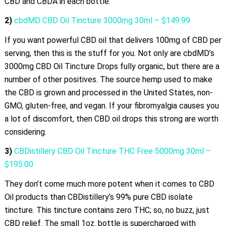
CBD and CBDA in each bottle.
2)
cbdMD CBD Oil Tincture 3000mg 30ml – $149.99
If you want powerful CBD oil that delivers 100mg of CBD per
serving, then this is the stuff for you. Not only are cbdMD’s
3000mg CBD Oil Tincture Drops fully organic, but there are a
number of other positives. The source hemp used to make
the CBD is grown and processed in the United States, non-
GMO, gluten-free, and vegan. If your fibromyalgia causes you
a lot of discomfort, then CBD oil drops this strong are worth
considering.
3)
CBDistillery CBD Oil Tincture THC Free 5000mg 30ml –
$195.00
They don’t come much more potent when it comes to CBD
Oil products than CBDistillery’s 99% pure CBD isolate
tincture. This tincture contains zero THC; so, no buzz, just
CBD relief. The small 1oz. bottle is supercharged with