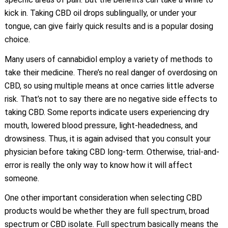
kick in. Taking CBD oil drops sublingually, or under your
tongue, can give fairly quick results and is a popular dosing
choice.
Many users of cannabidiol employ a variety of methods to
take their medicine. There’s no real danger of overdosing on
CBD, so using multiple means at once carries little adverse
risk. That’s not to say there are no negative side effects to
taking CBD. Some reports indicate users experiencing dry
mouth, lowered blood pressure, light-headedness, and
drowsiness. Thus, it is again advised that you consult your
physician before taking CBD long-term. Otherwise, trial-and-
error is really the only way to know how it will affect
someone.
One other important consideration when selecting CBD
products would be whether they are full spectrum, broad
spectrum or CBD isolate. Full spectrum basically means the