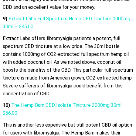
CBD and an excellent value for your money.
9)
Extract Labs Full Spectrum Hemp CBD Tincture 1000mg
30ml – $45.00
Extract Labs offers fibromyalgia patients a potent, full
spectrum CBD tincture at a low price. The 30ml bottle
contains 1000mg of CO2-extracted full spectrum hemp oil
with added coconut oil. As we noted above, coconut oil
boosts the benefits of the CBD. This particular full spectrum
tincture is made from American grown, CO2-extracted hemp.
Severe sufferers of fibromyalgia could benefit from this
concentration of CBD.
10)
The Hemp Barn CBD Isolate Tincture 2000mg 30ml –
$56.00
This is another less expensive but still potent CBD oil option
for users with fibromyalgia. The Hemp Barn makes their