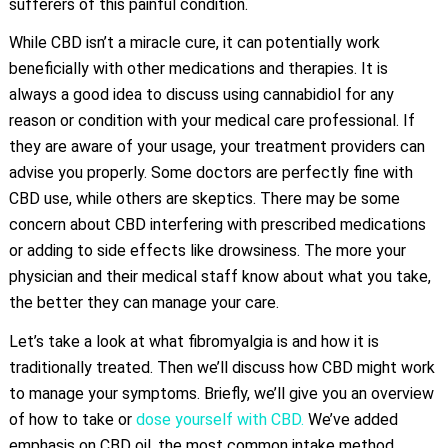
sufferers of this painful condition.
While CBD isn’t a miracle cure, it can potentially work
beneficially with other medications and therapies. It is
always a good idea to discuss using cannabidiol for any
reason or condition with your medical care professional. If
they are aware of your usage, your treatment providers can
advise you properly. Some doctors are perfectly fine with
CBD use, while others are skeptics. There may be some
concern about CBD interfering with prescribed medications
or adding to side effects like drowsiness. The more your
physician and their medical staff know about what you take,
the better they can manage your care.
Let’s take a look at what fibromyalgia is and how it is
traditionally treated. Then we’ll discuss how CBD might work
to manage your symptoms. Briefly, we’ll give you an overview
of how to take or
dose yourself with CBD.
We’ve added
emphasis on CBD oil, the most common intake method.