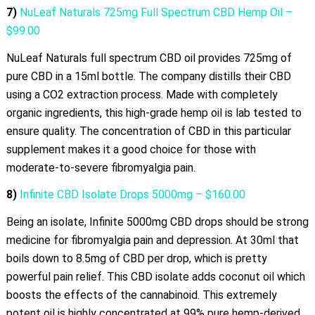
7)
NuLeaf Naturals 725mg Full Spectrum CBD Hemp Oil –
$99.00
NuLeaf Naturals full spectrum CBD oil provides 725mg of
pure CBD in a 15ml bottle. The company distills their CBD
using a CO2 extraction process. Made with completely
organic ingredients, this high-grade hemp oil is lab tested to
ensure quality. The concentration of CBD in this particular
supplement makes it a good choice for those with
moderate-to-severe fibromyalgia pain.
8)
Infinite CBD Isolate Drops 5000mg – $160.00
Being an isolate, Infinite 5000mg CBD drops should be strong
medicine for fibromyalgia pain and depression. At 30ml that
boils down to 8.5mg of CBD per drop, which is pretty
powerful pain relief. This CBD isolate adds coconut oil which
boosts the effects of the cannabinoid. This extremely
potent oil is highly concentrated at 99% pure hemp-derived