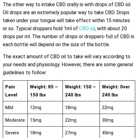
The other way to intake CBD orally is with drops of CBD oil.
Oil drops are an extremely popular way to take CBD. Drops
taken under your tongue will take effect within 15 minutes
or so. Typical droppers hold 1ml of
CBD oil
, with about 20
drops per ml. The number of drops or droppers-full of CBD in
each bottle will depend on the size of the bottle.
The exact amount of CBD oil to take will vary according to
your needs and physiology. However, there are some general
guidelines to follow:
Pain
Weight: 85 –
Weight: 150 –
Weight: 0ver
Level
150 lbs
240 lbs
240 lbs
Mild
12mg
18mg
22mg
Moderate
15mg
22mg
30mg
Severe
18mg
27mg
45mg