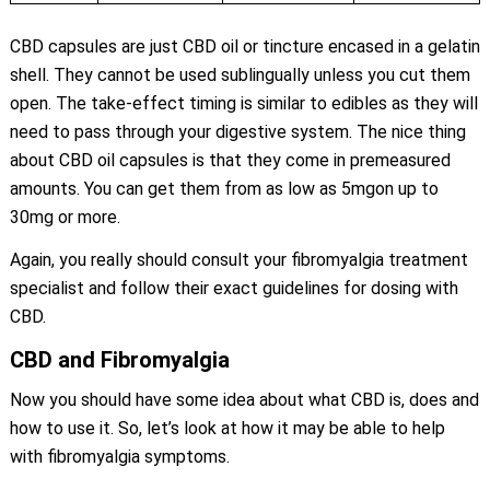
CBD capsules are just CBD oil or tincture encased in a gelatin
shell. They cannot be used sublingually unless you cut them
open. The take-effect timing is similar to edibles as they will
need to pass through your digestive system. The nice thing
about CBD oil capsules is that they come in premeasured
amounts. You can get them from as low as 5mgon up to
30mg or more.
Again, you really should consult your fibromyalgia treatment
specialist and follow their exact guidelines for dosing with
CBD.
CBD and Fibromyalgia
Now you should have some idea about what CBD is, does and
how to use it. So, let’s look at how it may be able to help
with fibromyalgia symptoms.