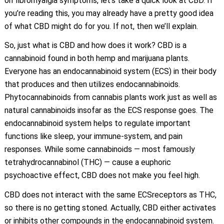
on fibromyalgia symptoms, let’s take a quick look at CBD. If
you’re reading this, you may already have a pretty good idea
of what CBD might do for you. If not, then we’ll explain.
So, just what is CBD and how does it work? CBD is a
cannabinoid found in both hemp and marijuana plants.
Everyone has an endocannabinoid system (ECS) in their body
that produces and then utilizes endocannabinoids.
Phytocannabinoids from cannabis plants work just as well as
natural cannabinoids insofar as the ECS response goes. The
endocannabinoid system helps to regulate important
functions like sleep, your immune-system, and pain
responses. While some cannabinoids — most famously
tetrahydrocannabinol (THC) — cause a euphoric
psychoactive effect, CBD does not make you feel high.
CBD does not interact with the same ECSreceptors as THC,
so there is no getting stoned. Actually, CBD either activates
or inhibits other compounds in the endocannabinoid system.