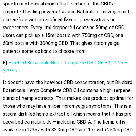
spectrum of cannabinoids that can boost the CBD’s
purported healing powers. Lazarus Naturals’ oil is vegan and
gluten-free with no artificial flavors, preservatives or
sweeteners. Every 1ml dropperful contains 50mg of CBD.
Users can pick up a 15ml bottle with 750mg of CBD, or a
60ml bottle with 3000mg CBD. That gives fibromyalgia
patients some options to choose from.
6)
Bluebird Botanicals Hemp Complete CBD Oil – $11.95 –
$29.95
It doesn’t have the heaviest CBD concentration, but Bluebird
Botanicals Hemp Complete CBD Oil contains a high-terpene
blend of hemp extracts. That makes this product optimal for
those who may have milder fibromyalgia symptoms. This is a
steam-distilled hemp extract oil which means that it has pre-
decarbed cannabinoids – including CBD-A. The hemp oil is
available in 1/3oz with 83.3mg CBD and 1oz with 250mg CBD.