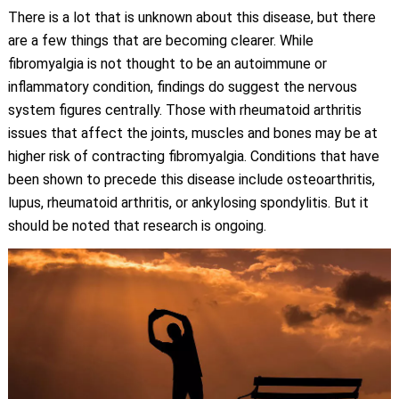
There is a lot that is unknown about this disease, but there
are a few things that are becoming clearer. While
fibromyalgia is not thought to be an autoimmune or
inflammatory condition, findings do suggest the nervous
system figures centrally. Those with rheumatoid arthritis
issues that affect the joints, muscles and bones may be at
higher risk of contracting fibromyalgia. Conditions that have
been shown to precede this disease include osteoarthritis,
lupus, rheumatoid arthritis, or ankylosing spondylitis. But it
should be noted that research is ongoing.