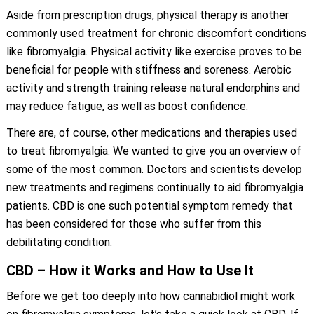
Aside from prescription drugs, physical therapy is another
commonly used treatment for chronic discomfort conditions
like fibromyalgia. Physical activity like exercise proves to be
beneficial for people with stiffness and soreness. Aerobic
activity and strength training release natural endorphins and
may reduce fatigue, as well as boost confidence.
There are, of course, other medications and therapies used
to treat fibromyalgia. We wanted to give you an overview of
some of the most common. Doctors and scientists develop
new treatments and regimens continually to aid fibromyalgia
patients. CBD is one such potential symptom remedy that
has been considered for those who suffer from this
debilitating condition.
CBD – How it Works and How to Use It
Before we get too deeply into how cannabidiol might work