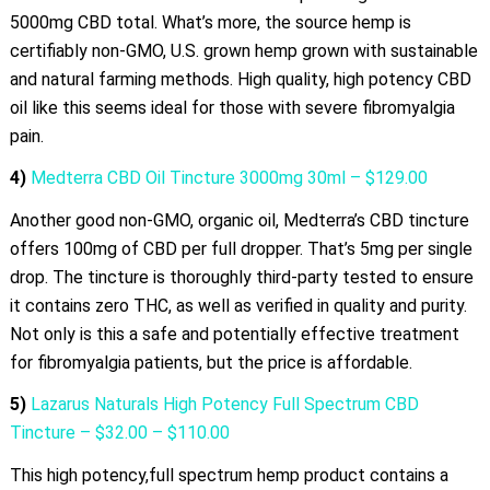
5000mg CBD total. What’s more, the source hemp is
certifiably non-GMO, U.S. grown hemp grown with sustainable
and natural farming methods. High quality, high potency CBD
oil like this seems ideal for those with severe fibromyalgia
pain.
4)
Medterra CBD Oil Tincture 3000mg 30ml – $129.00
Another good non-GMO, organic oil, Medterra’s CBD tincture
offers 100mg of CBD per full dropper. That’s 5mg per single
drop. The tincture is thoroughly third-party tested to ensure
it contains zero THC, as well as verified in quality and purity.
Not only is this a safe and potentially effective treatment
for fibromyalgia patients, but the price is affordable.
5)
Lazarus Naturals High Potency Full Spectrum CBD
Tincture – $32.00 – $110.00
This high potency,full spectrum hemp product contains a