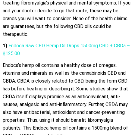
treating fibromyalgia’s physical and mental symptoms. If you
and your doctor decide to go that route, these may be
brands you will want to consider. None of the health claims
are guarantees, but the following CBD oils could be
therapeutic.
1)
Endoca Raw CBD Hemp Oil Drops 1500mg CBD + CBDa –
$125.00
Endoca’s hemp oil contains a healthy dose of omegas,
vitamins and minerals as well as the cannabinoids CBD and
CBDA. CBDA is closely related to CBD, being the form CBD
has before heating or decarbing it. Some studies show that
CBDA itself displays promise as an anticonvulsant, anti-
nausea, analgesic and anti-inflammatory. Further, CBDA may
also have antibacterial, antioxidant and cancer-preventing
properties. Thus, using it should benefit fibromyalgia
patients. This Endoca hemp oil contains a 1500mg blend of