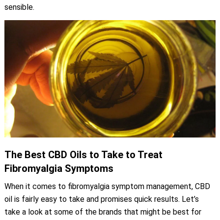
sensible.
The Best CBD Oils to Take to Treat
Fibromyalgia Symptoms
When it comes to fibromyalgia symptom management, CBD
oil is fairly easy to take and promises quick results. Let’s
take a look at some of the brands that might be best for