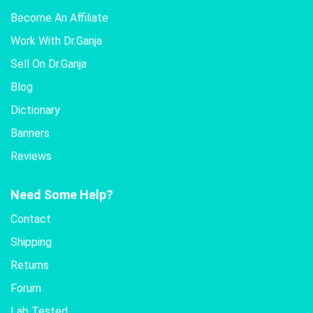
Become An Affiliate
Work With Dr.Ganja
Sell On Dr.Ganja
Blog
Dictionary
Banners
Reviews
Need Some Help?
Contact
Shipping
Returns
Forum
Lab Tested