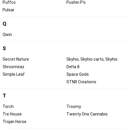
Puffco
Pushin P’s
Pulsar
Q
Qwin
S
Secret Nature
Skyhio, Skyhio carts, Skyhio
Shroomeaz
Delta 8
Simple Leaf
Space Gods
STNR Creations
T
Torch
Troomy
Tre House
Twenty One Cannabis
Trojan Horse