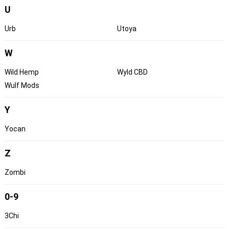
U
Urb
Utoya
W
Wild Hemp
Wyld CBD
Wulf Mods
Y
Yocan
Z
Zombi
0-9
3Chi