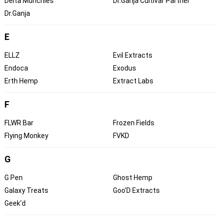
Delta Munchies
Dr.Ganja Cultivar Partner
Dr.Ganja
E
ELLZ
Evil Extracts
Endoca
Exodus
Erth Hemp
Extract Labs
F
FLWR Bar
Frozen Fields
Flying Monkey
FVKD
G
G Pen
Ghost Hemp
Galaxy Treats
Goo’D Extracts
Geek’d