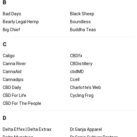
B
Bad Days
Black Sheep
Bearly Legal Hemp
Boundless
Big Chief
Buddha Teas
C
Caligo
CBDfx
Canna River
CBDistillery
CannaAid
cbdMD
Cannadips
Ccell
CBD Daily
Charlotte’s Web
CBD For Life
Cycling Frog
CBD For The People
D
Delta Effex | Delta Extrax
Dr.Ganja Apparel