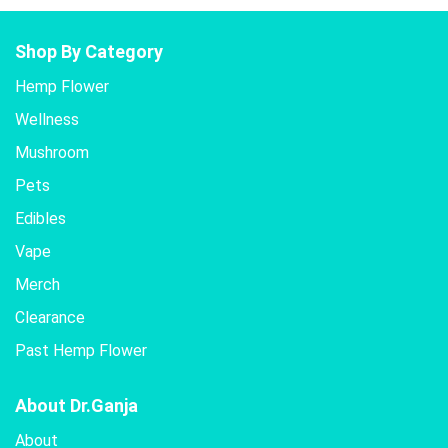
Shop By Category
Hemp Flower
Wellness
Mushroom
Pets
Edibles
Vape
Merch
Clearance
Past Hemp Flower
About Dr.Ganja
About