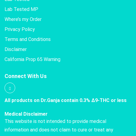
Lab Tested MP
Where’s my Order
Privacy Policy
Terms and Conditions
Disclaimer
California Prop 65 Warning
Connect With Us
All products on Dr.Ganja contain 0.3% Δ9-THC or less
Medical Disclaimer
This website is not intended to provide medical
information and does not claim to cure or treat any