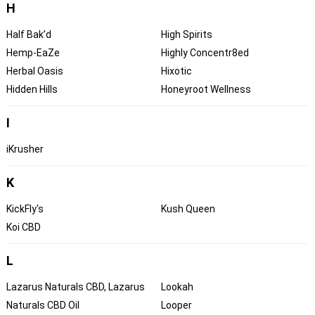
H
Half Bak’d
High Spirits
Hemp-EaZe
Highly Concentr8ed
Herbal Oasis
Hixotic
Hidden Hills
Honeyroot Wellness
I
iKrusher
K
KickFly's
Kush Queen
Koi CBD
L
Lazarus Naturals CBD, Lazarus
Lookah
Naturals CBD Oil
Looper