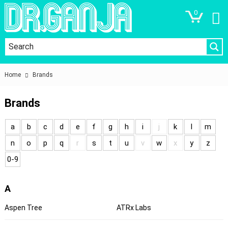
0
Home
Brands
Brands
a
b
c
d
e
f
g
h
i
j
k
l
m
n
o
p
q
r
s
t
u
v
w
x
y
z
0-9
A
Aspen Tree
ATRx Labs