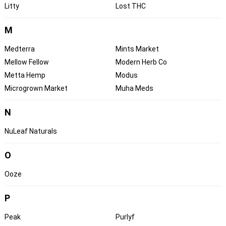
Litty
Lost THC
M
Medterra
Mints Market
Mellow Fellow
Modern Herb Co
Metta Hemp
Modus
Microgrown Market
Muha Meds
N
NuLeaf Naturals
O
Ooze
P
Peak
Purlyf