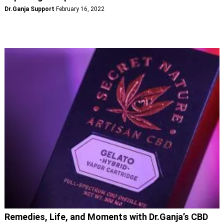
Dr.Ganja Support
February 16, 2022
Remedies, Life, and Moments with Dr.Ganja’s CBD