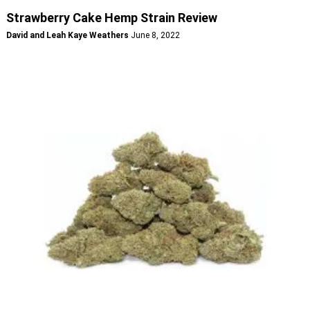
Strawberry Cake Hemp Strain Review
David and Leah Kaye Weathers
June 8, 2022