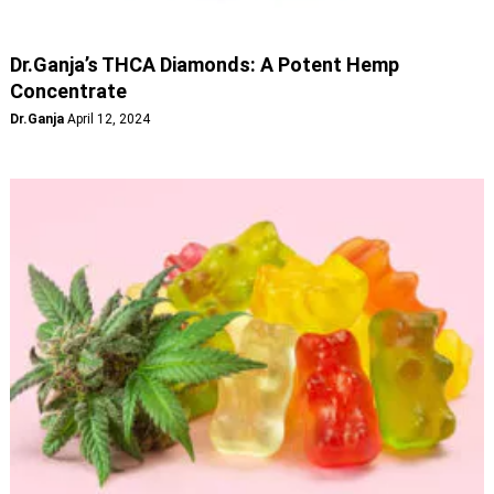
Dr.Ganja’s THCA Diamonds: A Potent Hemp
Concentrate
Dr.Ganja
April 12, 2024