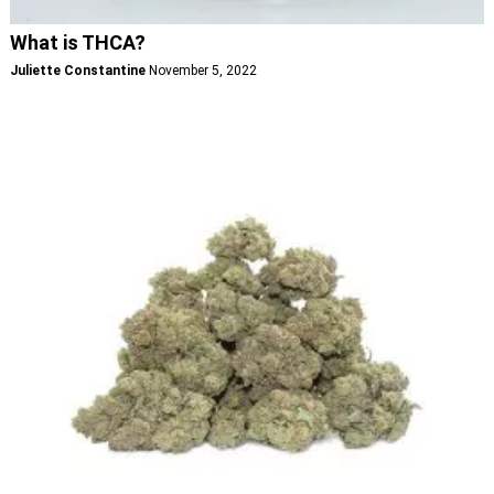
What is THCA?
Juliette Constantine
November 5, 2022