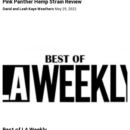
Pink Panther Hemp Strain Review
David and Leah Kaye Weathers
May 29, 2022
Best of LA Weekly