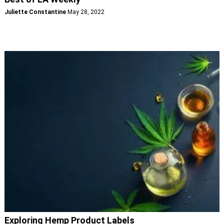
Juliette Constantine
May 28, 2022
Exploring Hemp Product Labels