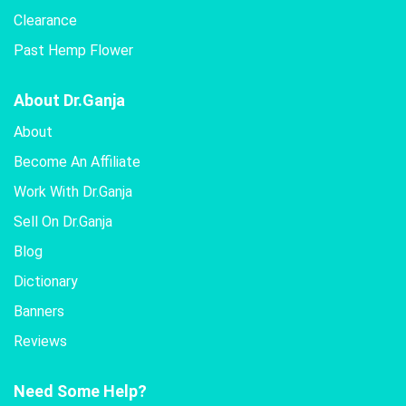
Clearance
Past Hemp Flower
About Dr.Ganja
About
Become An Affiliate
Work With Dr.Ganja
Sell On Dr.Ganja
Blog
Dictionary
Banners
Reviews
Need Some Help?