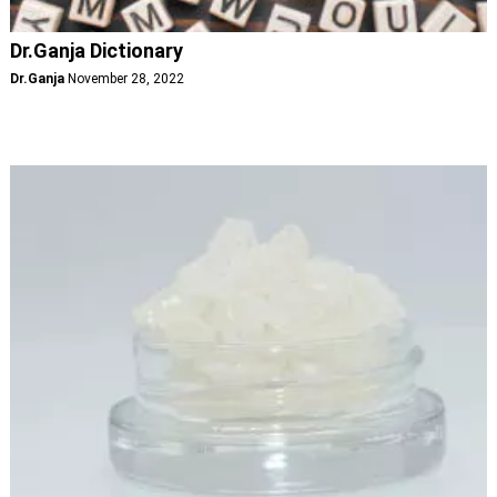
Dr.Ganja Dictionary
Dr.Ganja
November 28, 2022