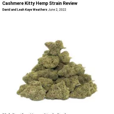
Cashmere Kitty Hemp Strain Review
David and Leah Kaye Weathers
June 2, 2022