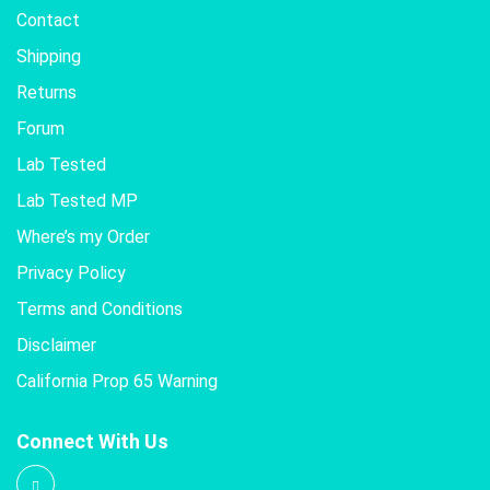
Contact
Shipping
Returns
Forum
Lab Tested
Lab Tested MP
Where’s my Order
Privacy Policy
Terms and Conditions
Disclaimer
California Prop 65 Warning
Connect With Us