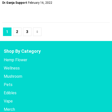
Dr.Ganja Support
February 16, 2022
1
2
3
Shop By Category
Hemp Flower
Wellness
Mushroom
Pets
Edibles
Vape
Merch