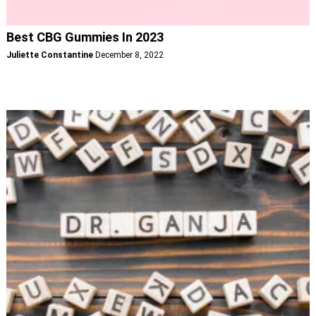
Best CBG Gummies In 2023
Juliette Constantine
December 8, 2022