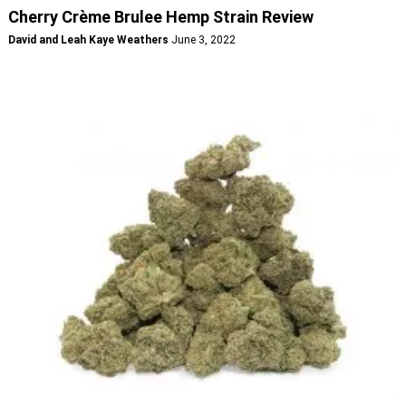
Cherry Crème Brulee Hemp Strain Review
David and Leah Kaye Weathers
June 3, 2022