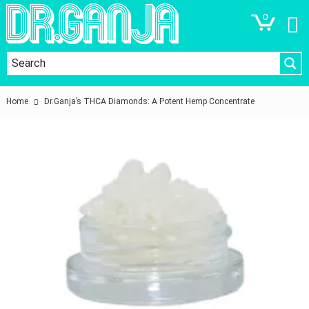
0
Home
Dr.Ganja’s THCA Diamonds: A Potent Hemp Concentrate