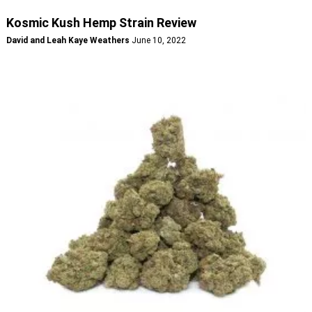
Kosmic Kush Hemp Strain Review
David and Leah Kaye Weathers
June 10, 2022